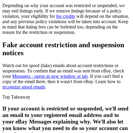
Depending on why your account was restricted or suspended, we
may end listings early. If we remove listings because of a policy
violation, your eligibility for
fee credits
will depend on the situation,
and any previous policy violations will be taken into account. Keep
in mind that listing fees can be forfeited too, depending on the
reason for the restriction or suspension.
Fake account restriction and suspension
notices
Watch out for spoof (fake) emails about account restrictions or
suspensions. To confirm that an email was sent from eBay, check
your
Messages
- opens in new window or tab
. If you can't find a
copy of the email there, then it wasn't from eBay. Learn how to
recognize spoof emails
.
Top Takeaway
If your account is restricted or suspended, we'll send
an email to your registered email address and to
your eBay Messages explaining why. We'll also let
you know what you need to do so your account can