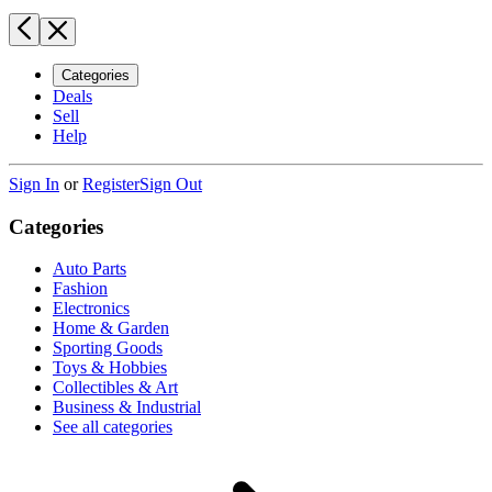
Categories
Deals
Sell
Help
Sign In
or
Register
Sign Out
Categories
Auto Parts
Fashion
Electronics
Home & Garden
Sporting Goods
Toys & Hobbies
Collectibles & Art
Business & Industrial
See all categories