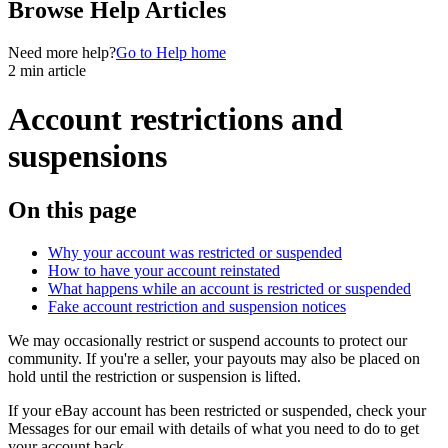
Browse Help Articles
Need more help?
Go to Help home
2 min article
Account restrictions and
suspensions
On this page
Why your account was restricted or suspended
How to have your account reinstated
What happens while an account is restricted or suspended
Fake account restriction and suspension notices
We may occasionally restrict or suspend accounts to protect our
community. If you're a seller, your payouts may also be placed on
hold until the restriction or suspension is lifted.
If your eBay account has been restricted or suspended, check your
Messages for our email with details of what you need to do to get
your account back.