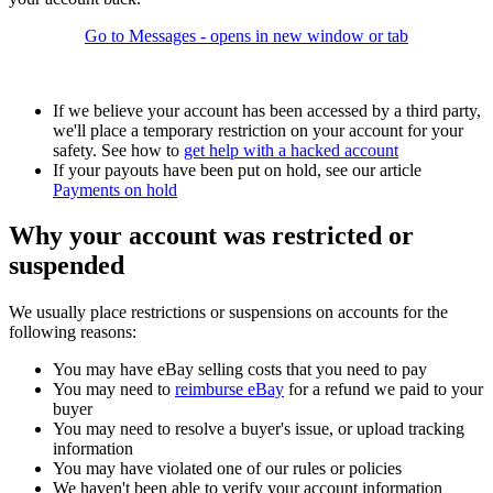
Go to Messages
- opens in new window or tab
If we believe your account has been accessed by a third party,
we'll place a temporary restriction on your account for your
safety. See how to
get help with a hacked account
If your payouts have been put on hold, see our article
Payments on hold
Why your account was restricted or
suspended
We usually place restrictions or suspensions on accounts for the
following reasons:
You may have eBay selling costs that you need to pay
You may need to
reimburse eBay
for a refund we paid to your
buyer
You may need to resolve a buyer's issue, or upload tracking
information
You may have violated one of our rules or policies
We haven't been able to verify your account information