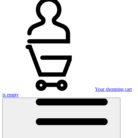
Your shopping cart
is empty