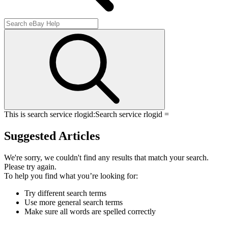
This is search service rlogid:
Search service rlogid =
Suggested Articles
We're sorry, we couldn't find any results that match your search.
Please try again.
To help you find what you’re looking for:
Try different search terms
Use more general search terms
Make sure all words are spelled correctly