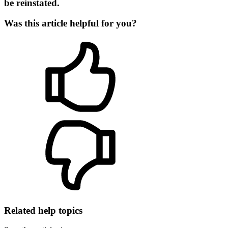
be reinstated.
Was this article helpful for you?
Related help topics