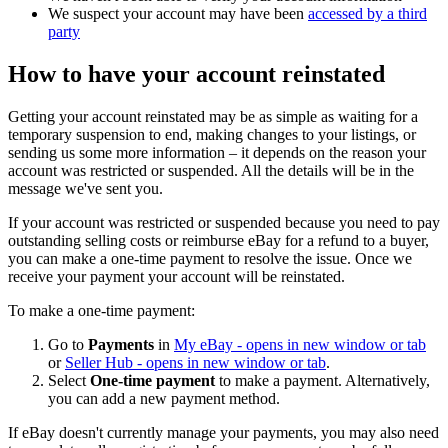
We suspect your account may have been
accessed by a third
party
How to have your account reinstated
Getting your account reinstated may be as simple as waiting for a
temporary suspension to end, making changes to your listings, or
sending us some more information – it depends on the reason your
account was restricted or suspended. All the details will be in the
message we've sent you.
If your account was restricted or suspended because you need to pay
outstanding selling costs or reimburse eBay for a refund to a buyer,
you can make a one-time payment to resolve the issue. Once we
receive your payment your account will be reinstated.
To make a one-time payment:
Go to
Payments
in
My eBay
- opens in new window or tab
or
Seller Hub
- opens in new window or tab
.
Select
One-time payment
to make a payment. Alternatively,
you can add a new payment method.
If eBay doesn't currently manage your payments, you may also need