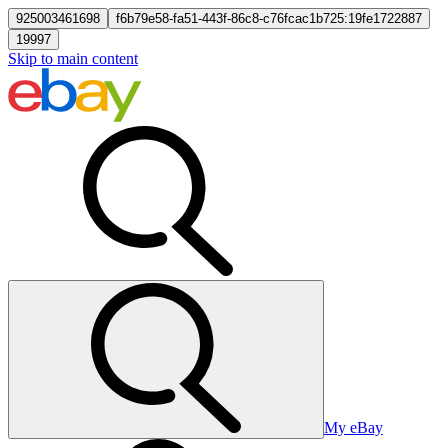
925003461698
f6b79e58-fa51-443f-86c8-c76fcac1b725:19fe1722887
19997
Skip to main content
My eBay