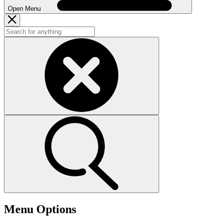
Open Menu
Menu Options