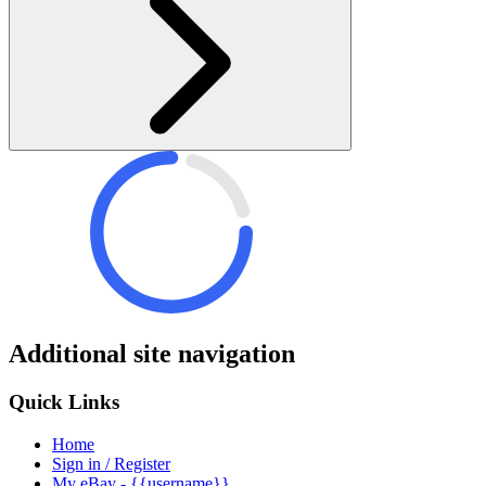
Additional site navigation
Quick Links
Home
Sign in / Register
My eBay - {{username}}