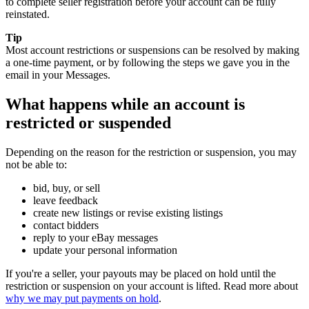
to complete seller registration before your account can be fully
reinstated.
Tip
Most account restrictions or suspensions can be resolved by making
a one-time payment, or by following the steps we gave you in the
email in your Messages.
What happens while an account is
restricted or suspended
Depending on the reason for the restriction or suspension, you may
not be able to:
bid, buy, or sell
leave feedback
create new listings or revise existing listings
contact bidders
reply to your eBay messages
update your personal information
If you're a seller, your payouts may be placed on hold until the
restriction or suspension on your account is lifted. Read more about
why we may put payments on hold
.