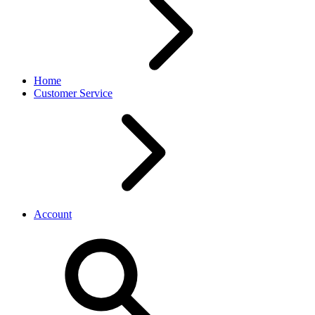
Home
Customer Service
Account