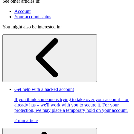
See other articles in:
Account
Your account status
You might also be interested in:
Get help with a hacked account
If you think someone is trying to take over your account – or
already has – we'll work with you to secure it. For your
protection, we may place a temporary hold on your account.
2 min article