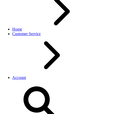
Home
Customer Service
Account