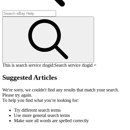
This is search service rlogid:
Search service rlogid =
Suggested Articles
We're sorry, we couldn't find any results that match your search.
Please try again.
To help you find what you’re looking for:
Try different search terms
Use more general search terms
Make sure all words are spelled correctly