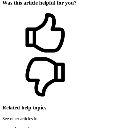
Was this article helpful for you?
Related help topics
See other articles in: