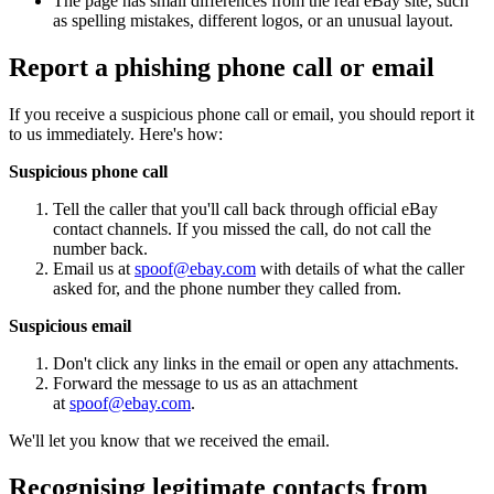
The page has small differences from the real eBay site, such
as spelling mistakes, different logos, or an unusual layout.
Report a phishing phone call or email
If you receive a suspicious phone call or email, you should report it
to us immediately. Here's how:
Suspicious phone call
Tell the caller that you'll call back through official eBay
contact channels. If you missed the call, do not call the
number back.
Email us at
spoof@ebay.com
with details of what the caller
asked for, and the phone number they called from.
Suspicious email
Don't click any links in the email or open any attachments.
Forward the message to us as an attachment
at
spoof@ebay.com
.
We'll let you know that we received the email.
Recognising legitimate contacts from