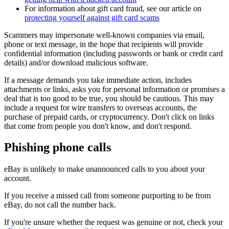
For information about gift card fraud, see our article on
protecting yourself against gift card scams
Scammers may impersonate well-known companies via email,
phone or text message, in the hope that recipients will provide
confidential information (including passwords or bank or credit card
details) and/or download malicious software.
If a message demands you take immediate action, includes
attachments or links, asks you for personal information or promises a
deal that is too good to be true, you should be cautious. This may
include a request for wire transfers to overseas accounts, the
purchase of prepaid cards, or cryptocurrency. Don't click on links
that come from people you don't know, and don't respond.
Phishing phone calls
eBay is unlikely to make unannounced calls to you about your
account.
If you receive a missed call from someone purporting to be from
eBay, do not call the number back.
If you're unsure whether the request was genuine or not, check your