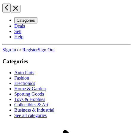
Categories
Deals
Sell
Help
Sign In
or
Register
Sign Out
Categories
Auto Parts
Fashion
Electronics
Home & Garden
Sporting Goods
Toys & Hobbies
Collectibles & Art
Business & Industrial
See all categories