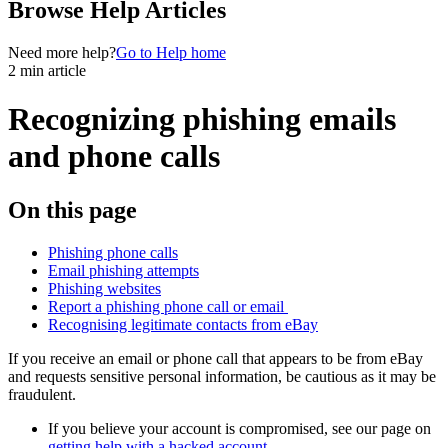
Browse Help Articles
Need more help?
Go to Help home
2 min article
Recognizing phishing emails
and phone calls
On this page
Phishing phone calls
Email phishing attempts
Phishing websites
Report a phishing phone call or email
Recognising legitimate contacts from eBay
If you receive an email or phone call that appears to be from eBay
and requests sensitive personal information, be cautious as it may be
fraudulent.
If you believe your account is compromised, see our page on
getting help with a hacked account