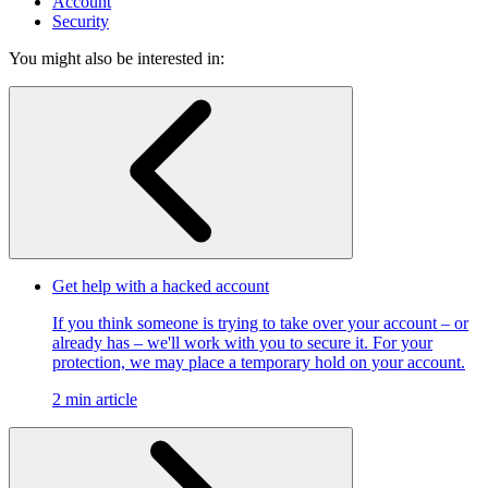
Account
Security
You might also be interested in:
Get help with a hacked account
If you think someone is trying to take over your account – or
already has – we'll work with you to secure it. For your
protection, we may place a temporary hold on your account.
2 min article