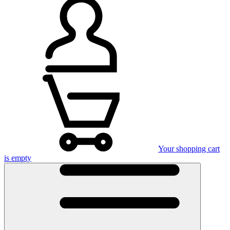
Your shopping cart
is empty