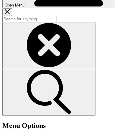
Open Menu
Menu Options