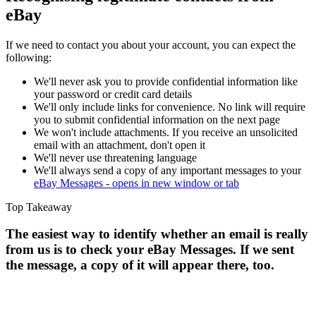
eBay
If we need to contact you about your account, you can expect the
following:
We'll never ask you to provide confidential information like
your password or credit card details
We'll only include links for convenience. No link will require
you to submit confidential information on the next page
We won't include attachments. If you receive an unsolicited
email with an attachment, don't open it
We'll never use threatening language
We'll always send a copy of any important messages to your
eBay Messages
- opens in new window or tab
Top Takeaway
The easiest way to identify whether an email is really
from us is to check your eBay Messages. If we sent
the message, a copy of it will appear there, too.