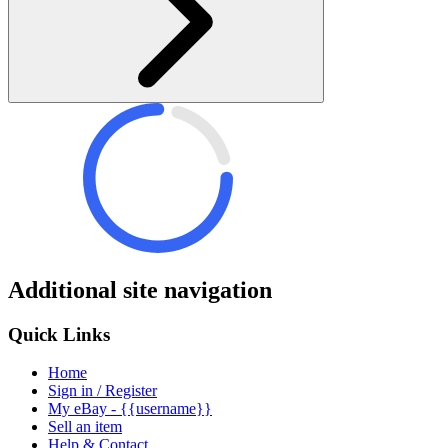
Additional site navigation
Quick Links
Home
Sign in / Register
My eBay - {{username}}
Sell an item
Help & Contact