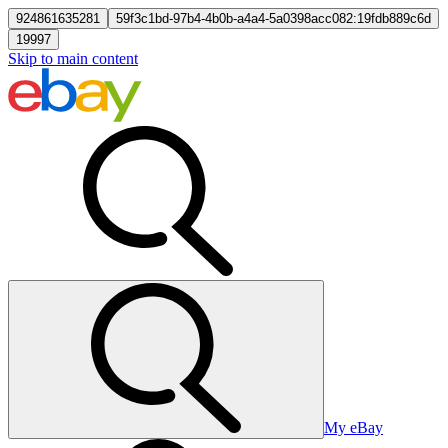
924861635281
59f3c1bd-97b4-4b0b-a4a4-5a0398acc082:19fdb889c6d
19997
Skip to main content
My eBay