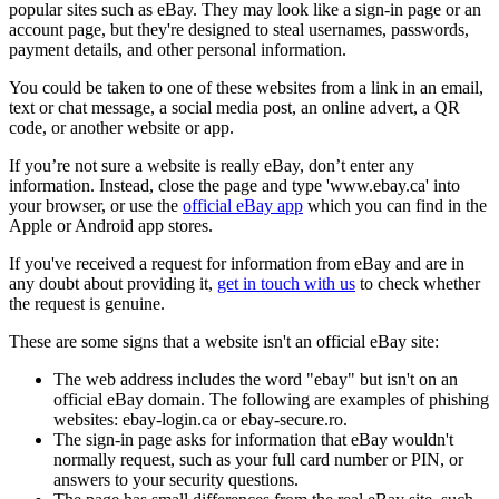
popular sites such as eBay. They may look like a sign-in page or an
account page, but they're designed to steal usernames, passwords,
payment details, and other personal information.
You could be taken to one of these websites from a link in an email,
text or chat message, a social media post, an online advert, a QR
code, or another website or app.
If you’re not sure a website is really eBay, don’t enter any
information. Instead, close the page and type 'www.ebay.ca' into
your browser, or use the
official eBay app
which you can find in the
Apple or Android app stores.
If you've received a request for information from eBay and are in
any doubt about providing it,
get in touch with us
to check whether
the request is genuine.
These are some signs that a website isn't an official eBay site:
The web address includes the word "ebay" but isn't on an
official eBay domain. The following are examples of phishing
websites: ebay-login.ca or ebay-secure.ro.
The sign-in page asks for information that eBay wouldn't
normally request, such as your full card number or PIN, or
answers to your security questions.