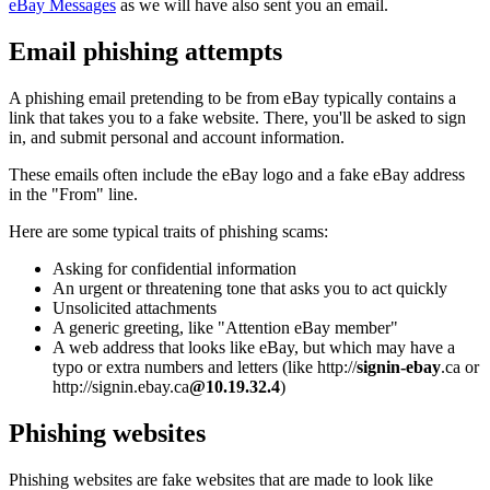
eBay Messages
as we will have also sent you an email.
Email phishing attempts
A phishing email pretending to be from eBay typically contains a
link that takes you to a fake website. There, you'll be asked to sign
in, and submit personal and account information.
These emails often include the eBay logo and a fake eBay address
in the "From" line.
Here are some typical traits of phishing scams:
Asking for confidential information
An urgent or threatening tone that asks you to act quickly
Unsolicited attachments
A generic greeting, like "Attention eBay member"
A web address that looks like eBay, but which may have a
typo or extra numbers and letters (like http://
signin-ebay
.ca or
http://signin.ebay.ca
@10.19.32.4
)
Phishing websites
Phishing websites are fake websites that are made to look like