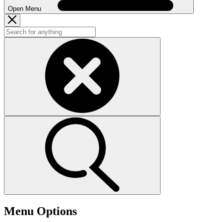
Open Menu
Menu Options