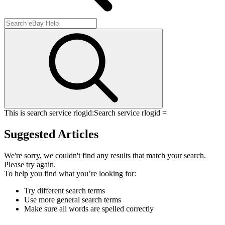
This is search service rlogid:
Search service rlogid =
Suggested Articles
We're sorry, we couldn't find any results that match your search.
Please try again.
To help you find what you’re looking for:
Try different search terms
Use more general search terms
Make sure all words are spelled correctly