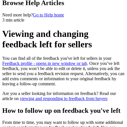
Browse Help Articles
Need more help?
Go to Help home
3 min article
Viewing and changing
feedback left for sellers
You can find all of the feedback you've left for sellers in your
Feedback profile
- opens in new window or tab
. Once you’ve left
feedback, you won’t be able to edit or delete it, unless you ask the
seller to send you a feedback revision request. Alternatively, you can
add extra comments or information to your original feedback by
leaving a follow-up comment.
Are you a seller looking for information on feedback? Read our
article on
viewing and responding to feedback from buyers
How to follow up on feedback you've left
From time to time, you may want to follow up with some additional