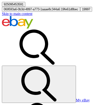
925095453591
069593a6-0b3d-4897-a773-1aaae8c344a6:19fe61d8bec
19997
Skip to main content
My eBay