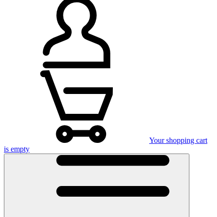
Your shopping cart
is empty