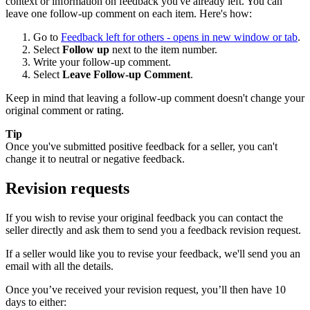
context or information on feedback you've already left. You can
leave one follow-up comment on each item. Here's how:
Go to
Feedback left for others
- opens in new window or tab
.
Select
Follow up
next to the item number.
Write your follow-up comment.
Select
Leave Follow-up Comment
.
Keep in mind that leaving a follow-up comment doesn't change your
original comment or rating.
Tip
Once you've submitted positive feedback for a seller, you can't
change it to neutral or negative feedback.
Revision requests
If you wish to revise your original feedback you can contact the
seller directly and ask them to send you a feedback revision request.
If a seller would like you to revise your feedback, we'll send you an
email with all the details.
Once you’ve received your revision request, you’ll then have 10
days to either: