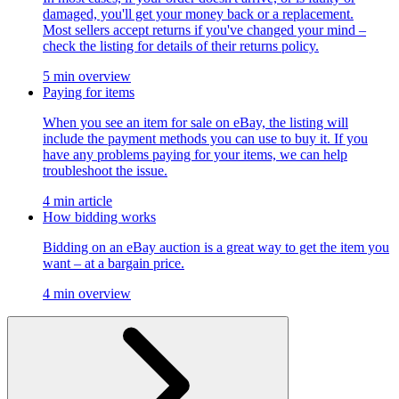
damaged, you'll get your money back or a replacement.
Most sellers accept returns if you've changed your mind –
check the listing for details of their returns policy.
5 min overview
Paying for items
When you see an item for sale on eBay, the listing will
include the payment methods you can use to buy it. If you
have any problems paying for your items, we can help
troubleshoot the issue.
4 min article
How bidding works
Bidding on an eBay auction is a great way to get the item you
want – at a bargain price.
4 min overview