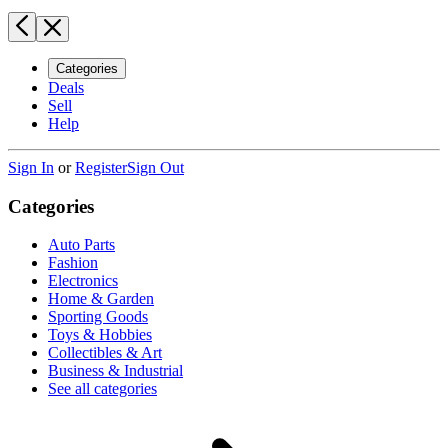
Categories
Deals
Sell
Help
Sign In
or
Register
Sign Out
Categories
Auto Parts
Fashion
Electronics
Home & Garden
Sporting Goods
Toys & Hobbies
Collectibles & Art
Business & Industrial
See all categories