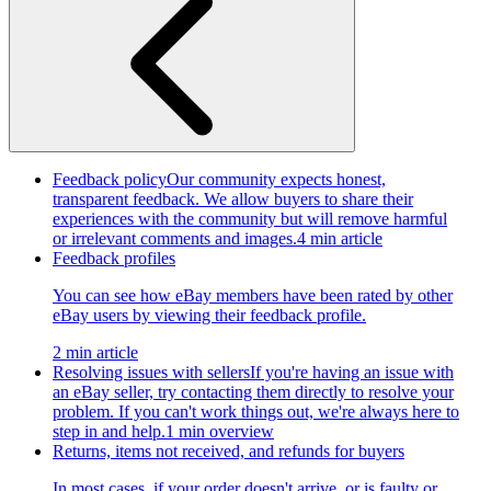
Feedback policy
Our community expects honest,
transparent feedback. We allow buyers to share their
experiences with the community but will remove harmful
or irrelevant comments and images.
4 min article
Feedback profiles
You can see how eBay members have been rated by other
eBay users by viewing their feedback profile.
2 min article
Resolving issues with sellers
If you're having an issue with
an eBay seller, try contacting them directly to resolve your
problem. If you can't work things out, we're always here to
step in and help.
1 min overview
Returns, items not received, and refunds for buyers
In most cases, if your order doesn't arrive, or is faulty or