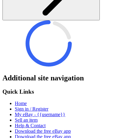
Additional site navigation
Quick Links
Home
Sign in / Register
My eBay - {{username}}
Sell an item
Help & Contact
Download the free eBay app
Download the free eBay app