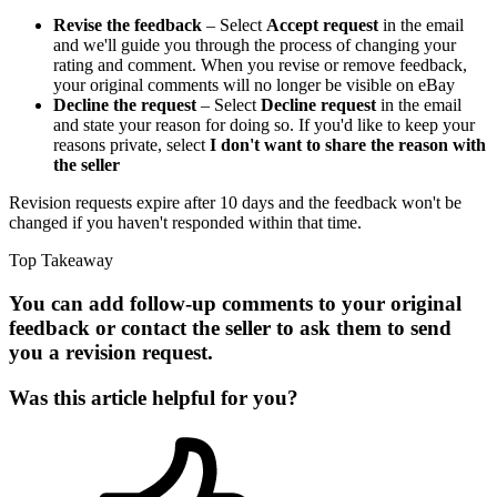
Revise the feedback
– Select
Accept request
in the email
and we'll guide you through the process of changing your
rating and comment. When you revise or remove feedback,
your original comments will no longer be visible on eBay
Decline the request
– Select
Decline request
in the email
and state your reason for doing so. If you'd like to keep your
reasons private, select
I don't want to share the reason with
the seller
Revision requests expire after 10 days and the feedback won't be
changed if you haven't responded within that time.
Top Takeaway
You can add follow-up comments to your original
feedback or contact the seller to ask them to send
you a revision request.
Was this article helpful for you?