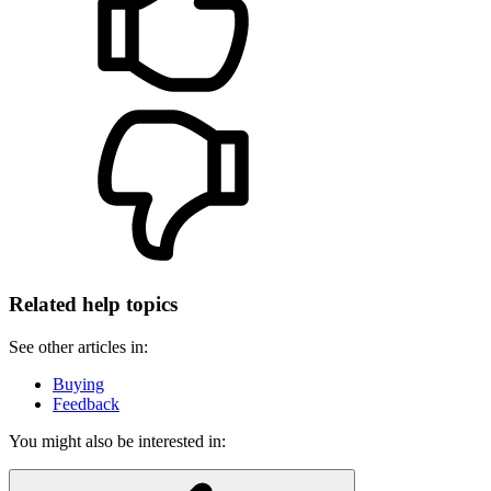
Related help topics
See other articles in:
Buying
Feedback
You might also be interested in: