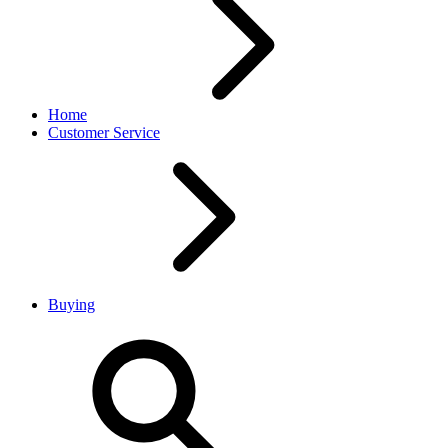
Home
Customer Service
Buying