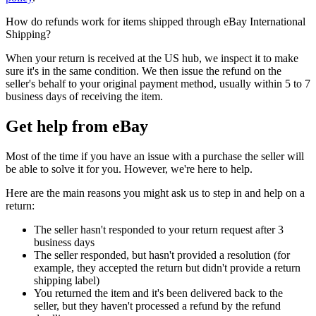
How do refunds work for items shipped through eBay International
Shipping?
When your return is received at the US hub, we inspect it to make
sure it's in the same condition. We then issue the refund on the
seller's behalf to your original payment method, usually within 5 to 7
business days of receiving the item.
Get help from eBay
Most of the time if you have an issue with a purchase the seller will
be able to solve it for you. However, we're here to help.
Here are the main reasons you might ask us to step in and help on a
return:
The seller hasn't responded to your return request after 3
business days
The seller responded, but hasn't provided a resolution (for
example, they accepted the return but didn't provide a return
shipping label)
You returned the item and it's been delivered back to the
seller, but they haven't processed a refund by the refund