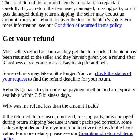
The condition of the returned item is important, so repack it
carefully. If you return the item used, damaged, missing parts, or if it
gets damaged during return shipping, the seller may deduct an
amount from your refund to cover the loss in the item's value. For
more information, see our
Condition of returned items policy
.
Get your refund
Most sellers refund as soon as they get the item back. If the item has
been returned to the seller and they haven't given you a refund after
3 business days, you can ask eBay to step in and help.
Some refunds may take a little longer. You can
check the status of
your request
to find the refund deadline for your return.
Refunds go back to your original payment method and are typically
available within 3-5 business days.
Why was my refund less than the amount I paid?
If the returned item is used, damaged, missing parts, or is damaged
during return shipping because it wasn't packaged correctly, some
sellers might deduct from your refund to cover the loss in the item's
value. For more details, please see our
Condition of returned items
policy
.