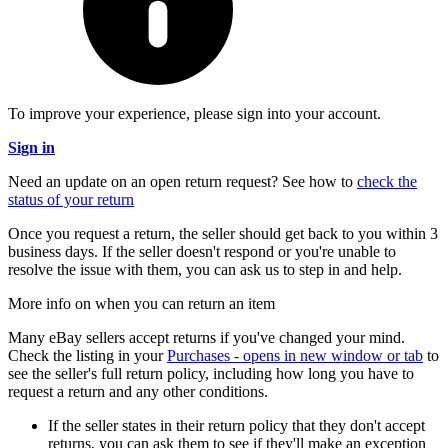
To improve your experience, please sign into your account.
Sign in
Need an update on an open return request? See how to
check the
status of your return
Once you request a return, the seller should get back to you within 3
business days. If the seller doesn't respond or you're unable to
resolve the issue with them, you can ask us to step in and help.
More info on when you can return an item
Many eBay sellers accept returns if you've changed your mind.
Check the listing in your
Purchases
- opens in new window or tab
to
see the seller's full return policy, including how long you have to
request a return and any other conditions.
If the seller states in their return policy that they don't accept
returns, you can ask them to see if they'll make an exception