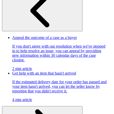
Appeal the outcome of a case as a buyer
If you don't agree with our resolution when we've stepped
in to help resolve an issue, you can appeal by providing
new information within 30 calendar days of the case
closing.
2 min article
Get help with an item that hasn't arrived
If the estimated delivery date for your order has passed and
your item hasn't arrived, you can let the seller know by
reporting that you didn't receive it.
4 min article