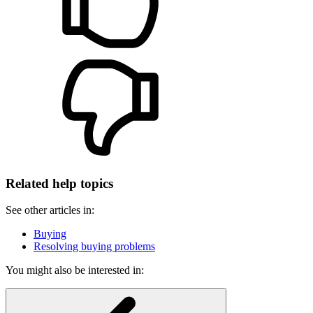
Related help topics
See other articles in:
Buying
Resolving buying problems
You might also be interested in: