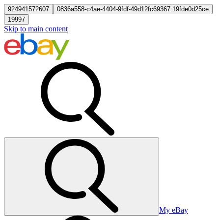
924941572607
0836a558-c4ae-4404-9fdf-49d12fc69367:19fde0d25ce
19997
Skip to main content
My eBay