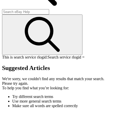
This is search service rlogid:
Search service rlogid =
Suggested Articles
We're sorry, we couldn't find any results that match your search.
Please try again.
To help you find what you’re looking for:
Try different search terms
Use more general search terms
Make sure all words are spelled correctly