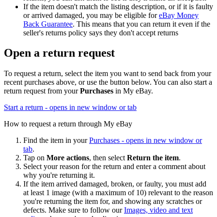
If the item doesn't match the listing description, or if it is faulty
or arrived damaged, you may be eligible for
eBay Money
Back Guarantee
. This means that you can return it even if the
seller's returns policy says they don't accept returns
Open a return request
To request a return, select the item you want to send back from your
recent purchases above, or use the button below. You can also start a
return request from your
Purchases
in My eBay.
Start a return
- opens in new window or tab
How to request a return through My eBay
Find the item in your
Purchases
- opens in new window or
tab
.
Tap on
More actions
, then select
Return the item
.
Select your reason for the return and enter a comment about
why you're returning it.
If the item arrived damaged, broken, or faulty, you must add
at least 1 image (with a maximum of 10) relevant to the reason
you're returning the item for, and showing any scratches or
defects. Make sure to follow our
Images, video and text