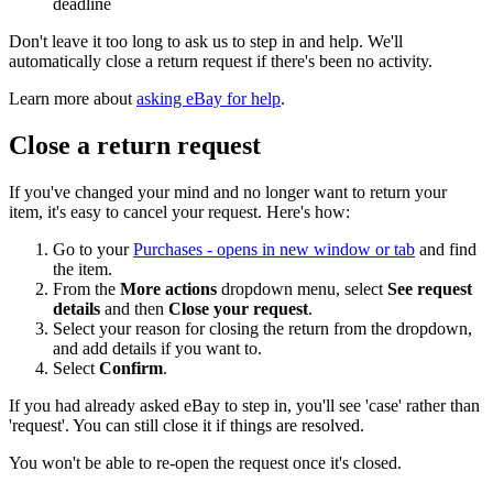
deadline
Don't leave it too long to ask us to step in and help. We'll
automatically close a return request if there's been no activity.
Learn more about
asking eBay for help
.
Close a return request
If you've changed your mind and no longer want to return your
item, it's easy to cancel your request. Here's how:
Go to your
Purchases
- opens in new window or tab
and find
the item.
From the
More actions
dropdown menu, select
See request
details
and then
Close your request
.
Select your reason for closing the return from the dropdown,
and add details if you want to.
Select
Confirm
.
If you had already asked eBay to step in, you'll see 'case' rather than
'request'. You can still close it if things are resolved.
You won't be able to re-open the request once it's closed.