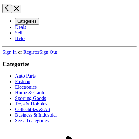
Categories
Deals
Sell
Help
Sign In
or
Register
Sign Out
Categories
Auto Parts
Fashion
Electronics
Home & Garden
Sporting Goods
Toys & Hobbies
Collectibles & Art
Business & Industrial
See all categories