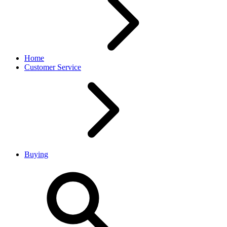
Home
Customer Service
Buying