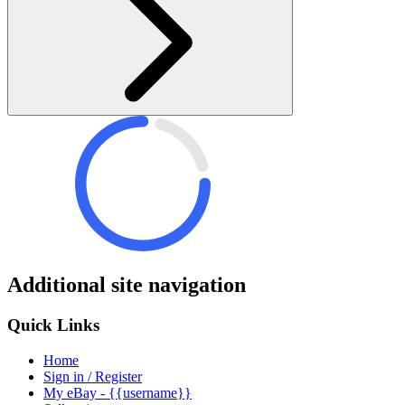
Additional site navigation
Quick Links
Home
Sign in / Register
My eBay - {{username}}