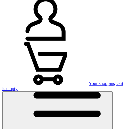
Your shopping cart
is empty