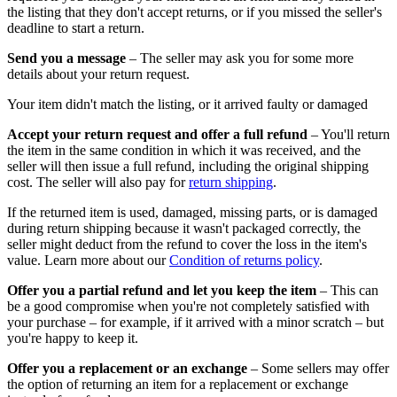
the listing that they don't accept returns, or if you missed the seller's
deadline to start a return.
Send you a message
– The seller may ask you for some more
details about your return request.
Your item didn't match the listing, or it arrived faulty or damaged
Accept your return request and offer a full refund
– You'll return
the item in the same condition in which it was received, and the
seller will then issue a full refund, including the original shipping
cost. The seller will also pay for
return shipping
.
If the returned item is used, damaged, missing parts, or is damaged
during return shipping because it wasn't packaged correctly, the
seller might deduct from the refund to cover the loss in the item's
value. Learn more about our
Condition of returns policy
.
Offer you a partial refund and let you keep the item
– This can
be a good compromise when you're not completely satisfied with
your purchase – for example, if it arrived with a minor scratch – but
you're happy to keep it.
Offer you a replacement or an exchange
– Some sellers may offer
the option of returning an item for a replacement or exchange