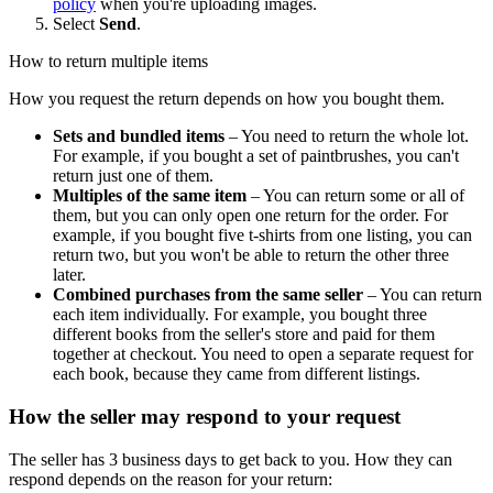
policy
when you're uploading images.
Select
Send
.
How to return multiple items
How you request the return depends on how you bought them.
Sets and bundled items
– You need to return the whole lot.
For example, if you bought a set of paintbrushes, you can't
return just one of them.
Multiples of the same item
– You can return some or all of
them, but you can only open one return for the order. For
example, if you bought five t-shirts from one listing, you can
return two, but you won't be able to return the other three
later.
Combined purchases from the same seller
– You can return
each item individually. For example, you bought three
different books from the seller's store and paid for them
together at checkout. You need to open a separate request for
each book, because they came from different listings.
How the seller may respond to your request
The seller has 3 business days to get back to you. How they can
respond depends on the reason for your return: