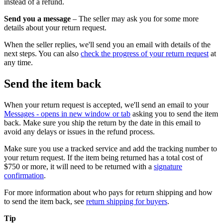
instead of a refund.
Send you a message
– The seller may ask you for some more
details about your return request.
When the seller replies, we'll send you an email with details of the
next steps. You can also
check the progress of your return request
at
any time.
Send the item back
When your return request is accepted, we'll send an email to your
Messages
- opens in new window or tab
asking you to send the item
back. Make sure you ship the return by the date in this email to
avoid any delays or issues in the refund process.
Make sure you use a tracked service and add the tracking number to
your return request. If the item being returned has a total cost of
$750 or more, it will need to be returned with a
signature
confirmation
.
For more information about who pays for return shipping and how
to send the item back, see
return shipping for buyers
.
Tip