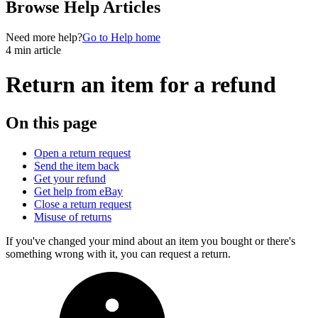
Browse Help Articles
Need more help?
Go to Help home
4 min article
Return an item for a refund
On this page
Open a return request
Send the item back
Get your refund
Get help from eBay
Close a return request
Misuse of returns
If you've changed your mind about an item you bought or there's
something wrong with it, you can request a return.