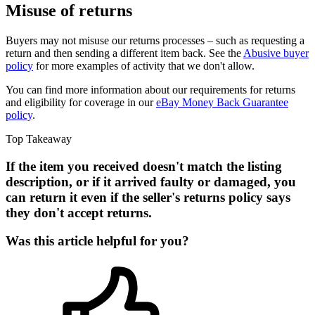
Misuse of returns
Buyers may not misuse our returns processes – such as requesting a
return and then sending a different item back. See the
Abusive buyer
policy
for more examples of activity that we don't allow.
You can find more information about our requirements for returns
and eligibility for coverage in our
eBay Money Back Guarantee
policy
.
Top Takeaway
If the item you received doesn't match the listing
description, or if it arrived faulty or damaged, you
can return it even if the seller's returns policy says
they don't accept returns.
Was this article helpful for you?