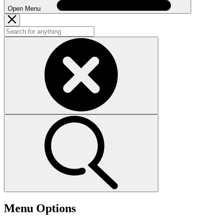
Open Menu
Menu Options