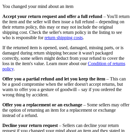
You changed your mind about an item
Accept your return request and offer a full refund
– You'll return
the item and the seller will then issue a full refund – depending on
their returns policy, this may or may not include the original
shipping cost. Check the seller's return policy in the listing to see
who is responsible for
return shipping costs
.
If the returned item is opened, used, damaged, missing parts, or is
damaged during return shipping because it wasn't packaged
correctly, some sellers might deduct from your refund to cover the
loss in the item's value. Learn more about our
Condition of returns
policy
.
Offer you a partial refund and let you keep the item
– This can
be a good compromise when the seller doesn't accept returns, but
wants to offer you a gesture of goodwill – say if you ordered the
wrong thing by accident.
Offer you a replacement or an exchange
– Some sellers may offer
the option of returning an item for a replacement or exchange
instead of a refund.
Decline your return request
– Sellers can decline your return
request if you changed your mind about an item and they stated in