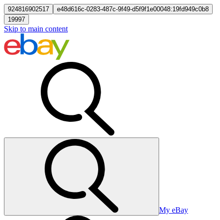
924816902517
e48d616c-0283-487c-9f49-d5f9f1e00048:19fd949c0b8
19997
Skip to main content
My eBay