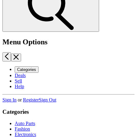
Menu Options
Categories
Deals
Sell
Help
Sign In
or
Register
Sign Out
Categories
Auto Parts
Fashion
Electronics