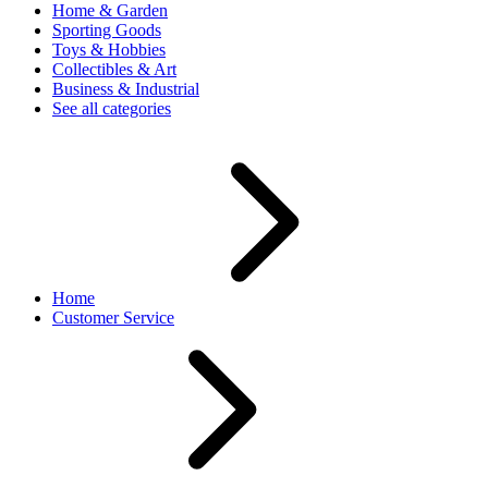
Home & Garden
Sporting Goods
Toys & Hobbies
Collectibles & Art
Business & Industrial
See all categories
Home
Customer Service