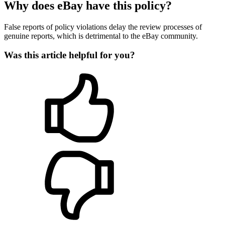
Why does eBay have this policy?
False reports of policy violations delay the review processes of
genuine reports, which is detrimental to the eBay community.
Was this article helpful for you?