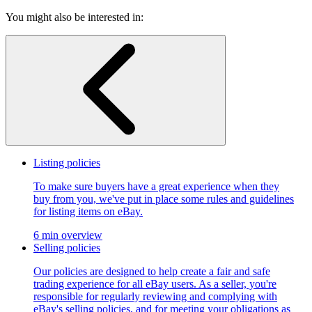
You might also be interested in:
Listing policies
To make sure buyers have a great experience when they
buy from you, we've put in place some rules and guidelines
for listing items on eBay.
6 min overview
Selling policies
Our policies are designed to help create a fair and safe
trading experience for all eBay users. As a seller, you're
responsible for regularly reviewing and complying with
eBay's selling policies, and for meeting your obligations as