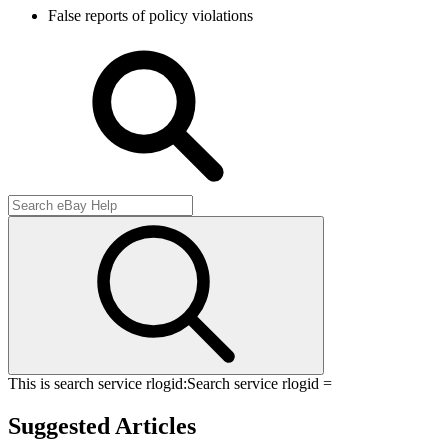
False reports of policy violations
This is search service rlogid:
Search service rlogid =
Suggested Articles