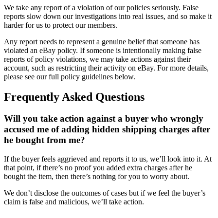
We take any report of a violation of our policies seriously. False
reports slow down our investigations into real issues, and so make it
harder for us to protect our members.
Any report needs to represent a genuine belief that someone has
violated an eBay policy. If someone is intentionally making false
reports of policy violations, we may take actions against their
account, such as restricting their activity on eBay. For more details,
please see our full policy guidelines below.
Frequently Asked Questions
Will you take action against a buyer who wrongly
accused me of adding hidden shipping charges after
he bought from me?
If the buyer feels aggrieved and reports it to us, we’ll look into it. At
that point, if there’s no proof you added extra charges after he
bought the item, then there’s nothing for you to worry about.
We don’t disclose the outcomes of cases but if we feel the buyer’s
claim is false and malicious, we’ll take action.