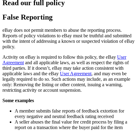
Read our full policy
False Reporting
eBay does not permit members to abuse the reporting process.
Reports of policy violations to eBay must be truthful and submitted
with the intent of addressing a known or suspected violation of eBay
policy.
Activity on eBay is required to follow this policy, the eBay
User
Agreement
and all applicable laws, as well as respect the rights of
third parties. If it doesn’t, eBay may take action consistent with
applicable laws and the eBay
User Agreement
, and may even be
legally required to do so. Such actions may include, as an example
only: Removing the listing or other content, issuing a warning,
restricting activity or account suspension.
Some examples
A member submits false reports of feedback extortion for
every negative and neutral feedback rating received
A seller abuses the final value fee credit process by filing a
report on a transaction where the buyer paid for the item