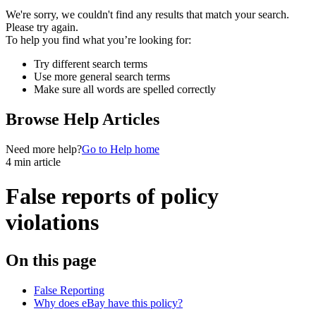
We're sorry, we couldn't find any results that match your search.
Please try again.
To help you find what you’re looking for:
Try different search terms
Use more general search terms
Make sure all words are spelled correctly
Browse Help Articles
Need more help?
Go to Help home
4 min article
False reports of policy
violations
On this page
False Reporting
Why does eBay have this policy?