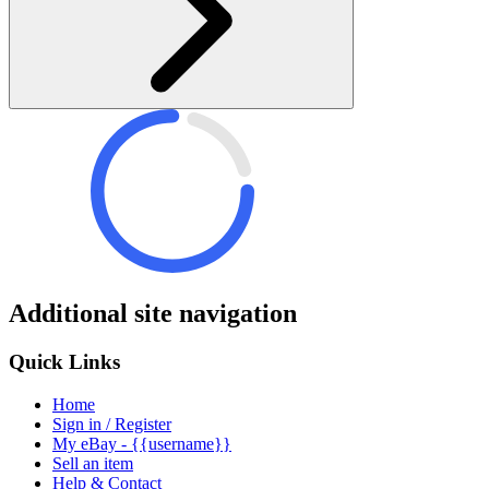
Additional site navigation
Quick Links
Home
Sign in / Register
My eBay - {{username}}
Sell an item
Help & Contact