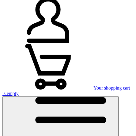
Your shopping cart
is empty