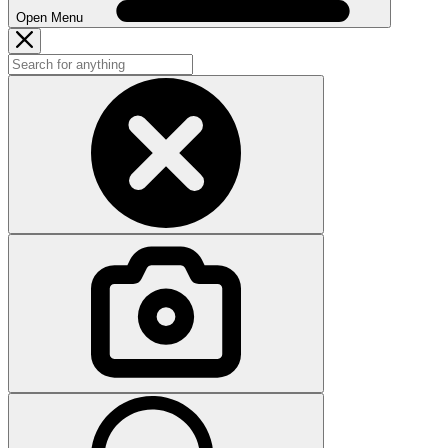
Open Menu