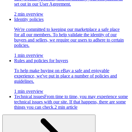
set out in our User Agreement.
2 min overview
Identity policies
We're committed to keeping our marketplace a safe place
for all our members. To help validate the identity of our
buyers and sellers, we require our users to adhere to certain
policies.
1 min overview
Rules and policies for buyers
To help make buying on eBay a safe and enjoyable
experience, we've put in place a number of policies and
guidelines.
1 min overview
Technical issues
From time to time, you may experience some
technical issues with our site. If that happens, there are some
things you can check.
2 min article