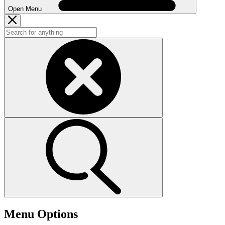
Open Menu
Menu Options