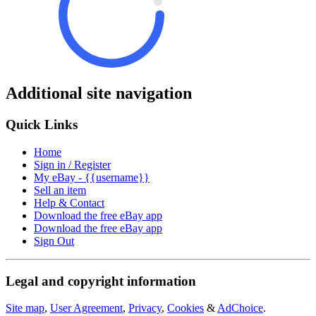
Additional site navigation
Quick Links
Home
Sign in / Register
My eBay - {{username}}
Sell an item
Help & Contact
Download the free eBay app
Download the free eBay app
Sign Out
Legal and copyright information
Site map
,
User Agreement
,
Privacy
,
Cookies
&
AdChoice
.