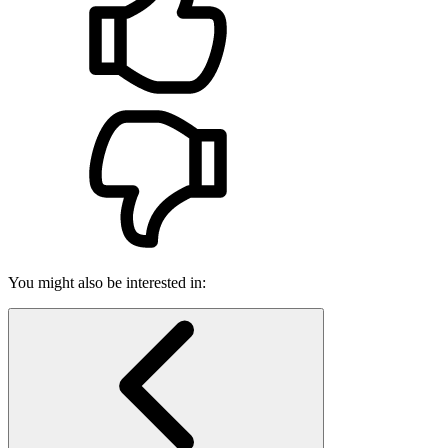
You might also be interested in: