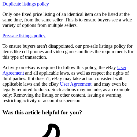
Duplicate listings policy
Only one fixed price listing of an identical item can be listed at the
same time, from the same seller. This is to ensure buyers see a wide
variety of options from multiple sellers.
Pre-sale listings policy
To ensure buyers aren't disappointed, our pre-sale listings policy for
items like cell phones and video games outlines the requirements for
this type of transaction.
Activity on eBay is required to follow this policy, the eBay
User
Agreement
and all applicable laws, as well as respect the rights of
third parties. If it doesn’t, eBay may take action consistent with
applicable laws and the eBay
User Agreement
, and may even be
legally required to do so. Such actions may include, as an example
only: Removing the listing or other content, issuing a warning,
restricting activity or account suspension.
Was this article helpful for you?