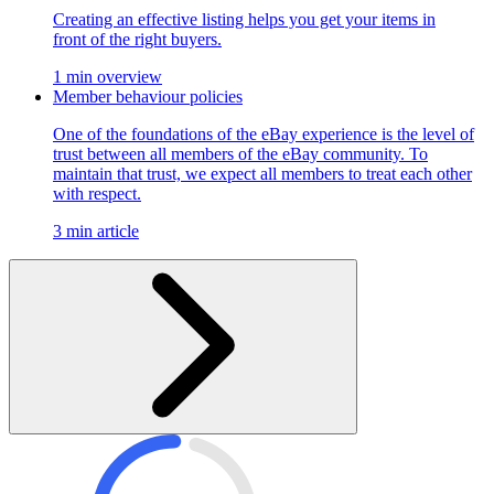
Creating an effective listing helps you get your items in
front of the right buyers.
1 min overview
Member behaviour policies
One of the foundations of the eBay experience is the level of
trust between all members of the eBay community. To
maintain that trust, we expect all members to treat each other
with respect.
3 min article