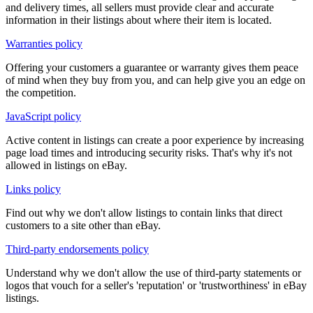
and delivery times, all sellers must provide clear and accurate
information in their listings about where their item is located.
Warranties policy
Offering your customers a guarantee or warranty gives them peace
of mind when they buy from you, and can help give you an edge on
the competition.
JavaScript policy
Active content in listings can create a poor experience by increasing
page load times and introducing security risks. That's why it's not
allowed in listings on eBay.
Links policy
Find out why we don't allow listings to contain links that direct
customers to a site other than eBay.
Third-party endorsements policy
Understand why we don't allow the use of third-party statements or
logos that vouch for a seller's 'reputation' or 'trustworthiness' in eBay
listings.