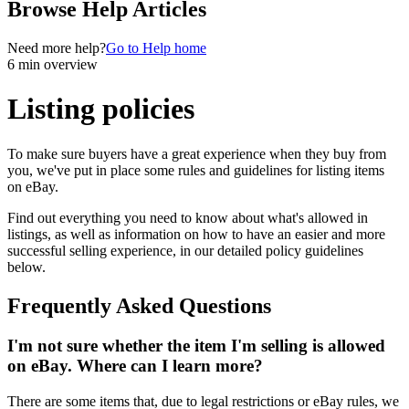
Browse Help Articles
Need more help?
Go to Help home
6 min overview
Listing policies
To make sure buyers have a great experience when they buy from
you, we've put in place some rules and guidelines for listing items
on eBay.
Find out everything you need to know about what's allowed in
listings, as well as information on how to have an easier and more
successful selling experience, in our detailed policy guidelines
below.
Frequently Asked Questions
I'm not sure whether the item I'm selling is allowed
on eBay. Where can I learn more?
There are some items that, due to legal restrictions or eBay rules, we