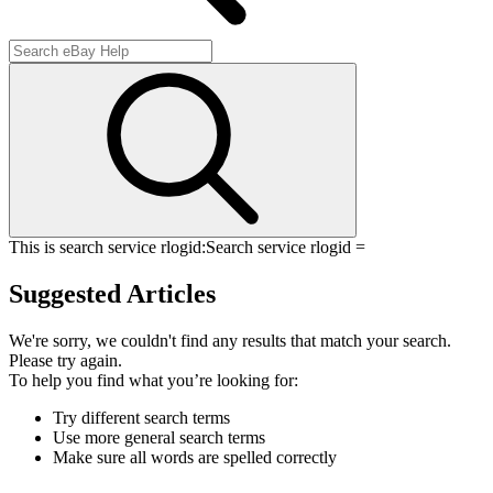
This is search service rlogid:
Search service rlogid =
Suggested Articles
We're sorry, we couldn't find any results that match your search.
Please try again.
To help you find what you’re looking for:
Try different search terms
Use more general search terms
Make sure all words are spelled correctly