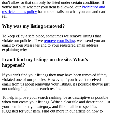
don't allow or that can only be listed under certain conditions. If
you're not sure whether your item is allowed, our
Prohibited and
restricted items policy
has more details on what you can and can't
sell.
Why was my listing removed?
To keep eBay a safe place, sometimes we remove listings that
violate our policies. If we
remove your listing
, we'll send you an
email to your Messages and to your registered email address
explaining why.
I can't find my listings on the site. What's
happened?
If you can't find your listings they may have been removed if they
violated one of our policies. However, if you haven't received an
email from us about removing your listings, it's possible they're just
not ranking high up in search results.
To help improve your search ranking, be as descriptive as possible
when you create your listings. Write a clear title and description, list
your item in the right category, and fill out all item specifics
suggested for your item. Find out more in our article on how to