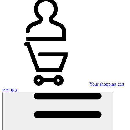
Your shopping cart
is empty