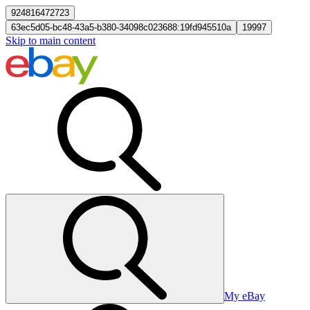
924816472723
63ec5d05-bc48-43a5-b380-34098c023688:19fd945510a
19997
Skip to main content
My eBay