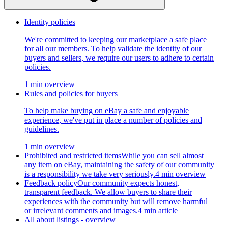
Identity policies
We're committed to keeping our marketplace a safe place
for all our members. To help validate the identity of our
buyers and sellers, we require our users to adhere to certain
policies.
1 min overview
Rules and policies for buyers
To help make buying on eBay a safe and enjoyable
experience, we've put in place a number of policies and
guidelines.
1 min overview
Prohibited and restricted items
While you can sell almost
any item on eBay, maintaining the safety of our community
is a responsibility we take very seriously.
4 min overview
Feedback policy
Our community expects honest,
transparent feedback. We allow buyers to share their
experiences with the community but will remove harmful
or irrelevant comments and images.
4 min article
All about listings - overview