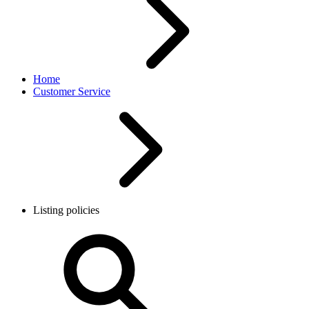
Home
Customer Service
Listing policies