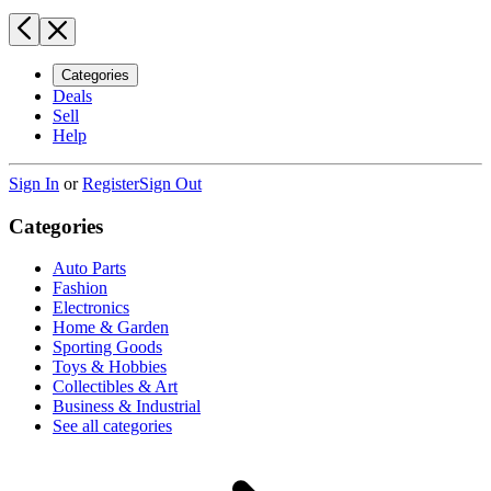
Categories
Deals
Sell
Help
Sign In
or
Register
Sign Out
Categories
Auto Parts
Fashion
Electronics
Home & Garden
Sporting Goods
Toys & Hobbies
Collectibles & Art
Business & Industrial
See all categories