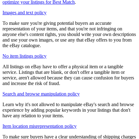
optimize your listings for Best Match
.
Images and text policy
To make sure you're giving potential buyers an accurate
representation of your items, and that you're not infringing on
anyone else's content rights, you should write your own descriptions
and use your own images, or use any that eBay offers to you from
the eBay catalogue.
No item listings policy
All listings on eBay have to offer a physical item or a tangible
service. Listings that are blank, or don't offer a tangible item or
service, aren't allowed because they can cause confusion for buyers
and increase the risk of fraud.
Search and browse manipulation policy
Learn why it's not allowed to manipulate eBay's search and browse
experience by adding popular keywords in your listings that don't
have any relation to your items.
Item location misrepresentation policy
To make sure buyers have a clear understanding of shipping charges