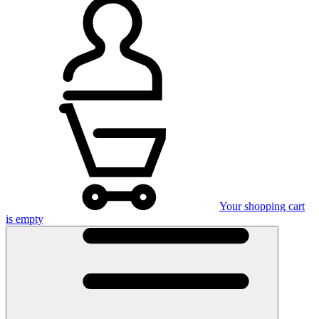
Your shopping cart
is empty