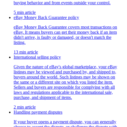
buying behavior and from events outside your control.
5 min article
eBay Money Back Guarantee policy
eBay Money Back Guarantee covers most transactions on
eBay. It means buyers can get their money back if an item
didn't arrive, is faulty or damaged, or doesn't match the
listing.
13 min article
International selling policy
Given the nature of eBay's global marketplace, your eBay
listings may be viewed and purchased by, and shipped to,
buyers around the world. Such listings may be shown on
the same or a different site on which you listed the item.
Sellers and buyers are responsible for complying with all
laws and regulations applicable to the international sale,
purchase, and shipment of items.
2 min article
Handling payment disputes
If your buyer opens a payment dispute, you can generally
choose to accept the dispute, or challenge the dispute with