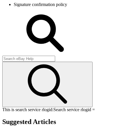
Signature confirmation policy
This is search service rlogid:
Search service rlogid =
Suggested Articles