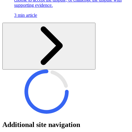
supporting evidence.
3 min article
Additional site navigation