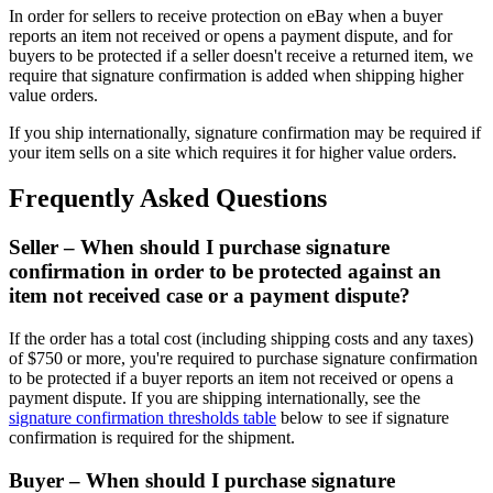
In order for sellers to receive protection on eBay when a buyer
reports an item not received or opens a payment dispute, and for
buyers to be protected if a seller doesn't receive a returned item, we
require that signature confirmation is added when shipping higher
value orders.
If you ship internationally, signature confirmation may be required if
your item sells on a site which requires it for higher value orders.
Frequently Asked Questions
Seller – When should I purchase signature
confirmation in order to be protected against an
item not received case or a payment dispute?
If the order has a total cost (including shipping costs and any taxes)
of $750 or more, you're required to purchase signature confirmation
to be protected if a buyer reports an item not received or opens a
payment dispute. If you are shipping internationally, see the
signature confirmation thresholds table
below to see if signature
confirmation is required for the shipment.
Buyer – When should I purchase signature