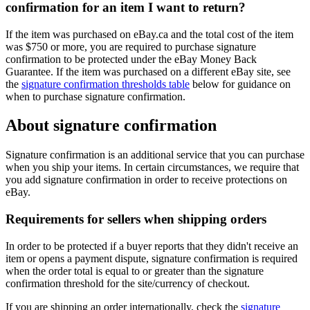
confirmation for an item I want to return?
If the item was purchased on eBay.ca and the total cost of the item
was $750 or more, you are required to purchase signature
confirmation to be protected under the eBay Money Back
Guarantee. If the item was purchased on a different eBay site, see
the
signature confirmation thresholds table
below for guidance on
when to purchase signature confirmation.
About signature confirmation
Signature confirmation is an additional service that you can purchase
when you ship your items. In certain circumstances, we require that
you add signature confirmation in order to receive protections on
eBay.
Requirements for sellers when shipping orders
In order to be protected if a buyer reports that they didn't receive an
item or opens a payment dispute, signature confirmation is required
when the order total is equal to or greater than the signature
confirmation threshold for the site/currency of checkout.
If you are shipping an order internationally, check the
signature