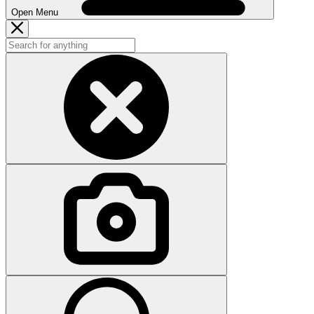
Open Menu