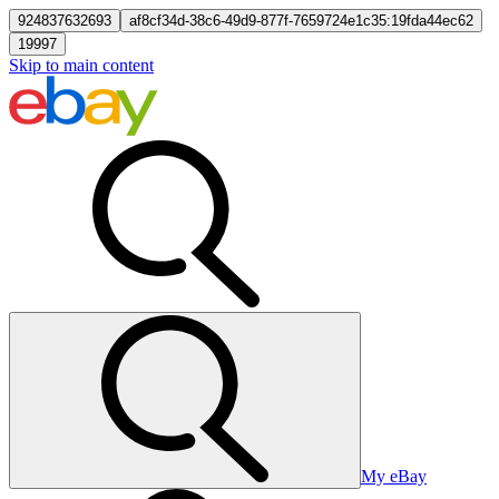
924837632693
af8cf34d-38c6-49d9-877f-7659724e1c35:19fda44ec62
19997
Skip to main content
My eBay