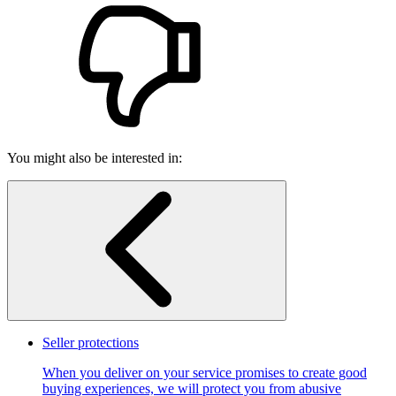
You might also be interested in:
Seller protections
When you deliver on your service promises to create good
buying experiences, we will protect you from abusive