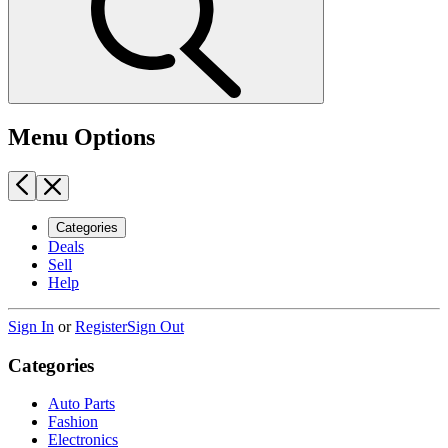
Menu Options
Categories
Deals
Sell
Help
Sign In
or
Register
Sign Out
Categories
Auto Parts
Fashion
Electronics