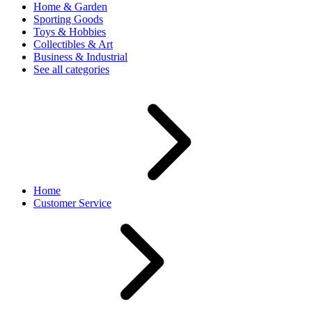
Home & Garden
Sporting Goods
Toys & Hobbies
Collectibles & Art
Business & Industrial
See all categories
Home
Customer Service