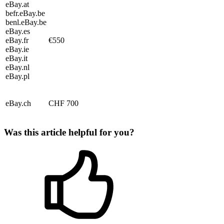
eBay.at
befr.eBay.be
benl.eBay.be
eBay.es
eBay.fr
€550
eBay.ie
eBay.it
eBay.nl
eBay.pl
eBay.ch
CHF 700
Was this article helpful for you?