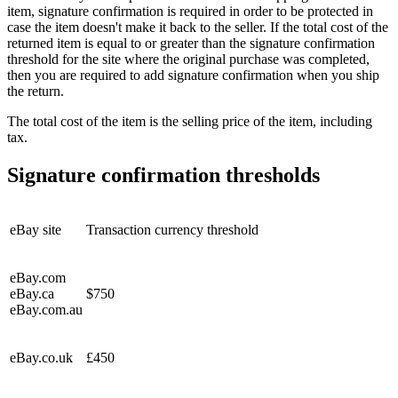
item, signature confirmation is required in order to be protected in
case the item doesn't make it back to the seller. If the total cost of the
returned item is equal to or greater than the signature confirmation
threshold for the site where the original purchase was completed,
then you are required to add signature confirmation when you ship
the return.
The total cost of the item is the selling price of the item, including
tax.
Signature confirmation thresholds
eBay site
Transaction currency threshold
eBay.com
eBay.ca
$750
eBay.com.au
eBay.co.uk
£450