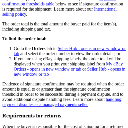
confirmation thresholds table
below to see if signature confirmation
is required for the shipment. Learn more about our
International
selling policy
.
The order total is the total amount the buyer paid for the item(s),
including shipping and tax.
To find the order total:
Go to the
Orders
tab in
Seller Hub
- opens in new window or
tab
and select the order number to view the order details; or
If you are using eBay shipping labels, the order total will be
displayed when you print your shipping label from
My eBay
Orders
- opens in new window or tab
or
Seller Hub
- opens in
new window or tab
Evidence of signature confirmation may be required when the order
amount is equal to or greater than the signature confirmation
threshold in order to be successful during a payment dispute, and to
avoid additional dispute handling fees. Learn more about
handling
payment disputes as a managed payments seller
Requirements for returns
When the buyer is responsible for the cost of shipping for a returned