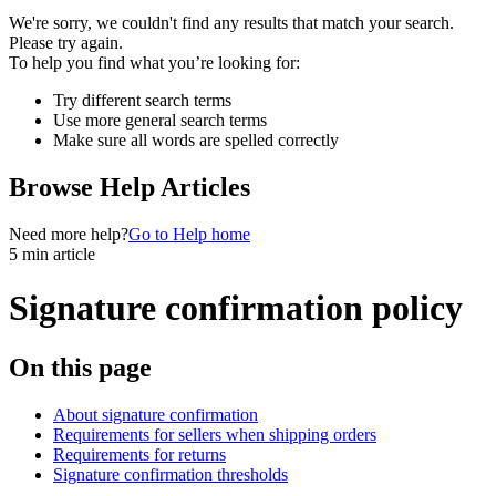
We're sorry, we couldn't find any results that match your search.
Please try again.
To help you find what you’re looking for:
Try different search terms
Use more general search terms
Make sure all words are spelled correctly
Browse Help Articles
Need more help?
Go to Help home
5 min article
Signature confirmation policy
On this page
About signature confirmation
Requirements for sellers when shipping orders
Requirements for returns
Signature confirmation thresholds