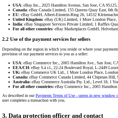
USA
: eBay Inc., 2025 Hamilton Avenue, San Jose, CA 9512
Canada
: eBay Canada Limited, 155 Queens Quay East, 6th 
EU
: eBay GmbH, Albert-Einstein-Ring 26, 14532 Kleinmac
United Kingdom
: eBay (UK) Limited, 1 More London Place
India
: eBay Singapore Services Private Limited, 1 Raffles Qu
For all other countries
: eBay Marketplaces GmbH, Helvetiastr
2.2 Use of the payment services for sellers
Depending on the region in which you reside or where your payments ar
provision of our payment services to you as a seller:
USA
: eBay Commerce Inc., 2065 Hamilton Ave., San Jose, 
EEA/CH
: eBay S.à r.l., 22-24 Boulevard Royal, L-2449 Lux
UK:
eBay Commerce UK Ltd., 1 More London Place, Londo
Canada:
eBay Commerce Canada Limited, 44 Chipman Hill, S
Australia:
eBay Commerce Australia Pty. Ltd., Level 18, 1 Yo
For all other countries:
eBay Commerce Inc., 2065 Hamilton 
As described in our
Payments Terms of Use
- opens in new window o
user completes a transaction with you.
3. Data protection officer and contact