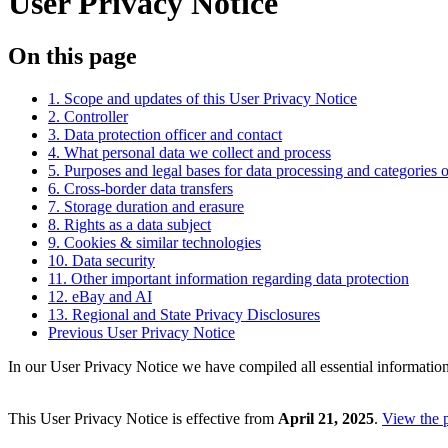
User Privacy Notice
On this page
1. Scope and updates of this User Privacy Notice
2. Controller
3. Data protection officer and contact
4. What personal data we collect and process
5. Purposes and legal bases for data processing and categories o
6. Cross-border data transfers
7. Storage duration and erasure
8. Rights as a data subject
9. Cookies & similar technologies
10. Data security
11. Other important information regarding data protection
12. eBay and AI
13. Regional and State Privacy Disclosures
Previous User Privacy Notice
In our User Privacy Notice we have compiled all essential information
This User Privacy Notice is effective from
April 21, 2025
.
View the 