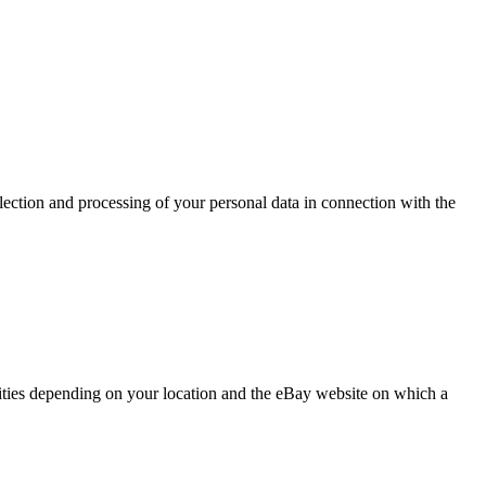
lection and processing of your personal data in connection with the
tities depending on your location and the eBay website on which a