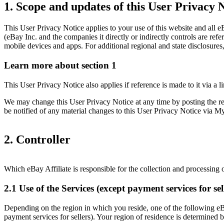
1. Scope and updates of this User Privacy 
This User Privacy Notice applies to your use of this website and all eB
(eBay Inc. and the companies it directly or indirectly controls are ref
mobile devices and apps. For additional regional and state disclosures
Learn more about section 1
This User Privacy Notice also applies if reference is made to it via a 
We may change this User Privacy Notice at any time by posting the revi
be notified of any material changes to this User Privacy Notice via
2. Controller
Which eBay Affiliate is responsible for the collection and processing
2.1 Use of the Services (except payment services for sel
Depending on the region in which you reside, one of the following eBay
payment services for sellers). Your region of residence is determined b