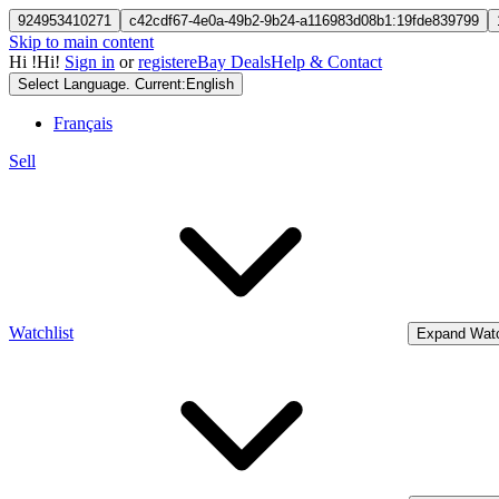
924953410271
c42cdf67-4e0a-49b2-9b24-a116983d08b1:19fde839799
Skip to main content
Hi
!
Hi!
Sign in
or
register
eBay Deals
Help & Contact
Select Language. Current:
English
Français
Sell
Watchlist
Expand Watc