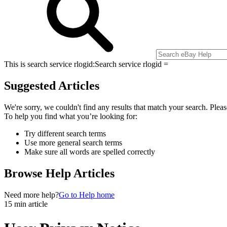
This is search service rlogid:
Search service rlogid =
Suggested Articles
We're sorry, we couldn't find any results that match your search. Pleas
To help you find what you’re looking for:
Try different search terms
Use more general search terms
Make sure all words are spelled correctly
Browse Help Articles
Need more help?
Go to Help home
15 min article