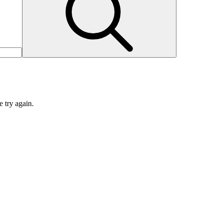
e try again.