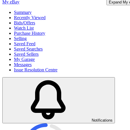
My eBay
Expand My 
Summary
Recently Viewed
Bids/Offers
Watch List
Purchase History
Selling
Saved Feed
Saved Searches
Saved Sellers
My Garage
Messages
Issue Resolution Centre
Notifications