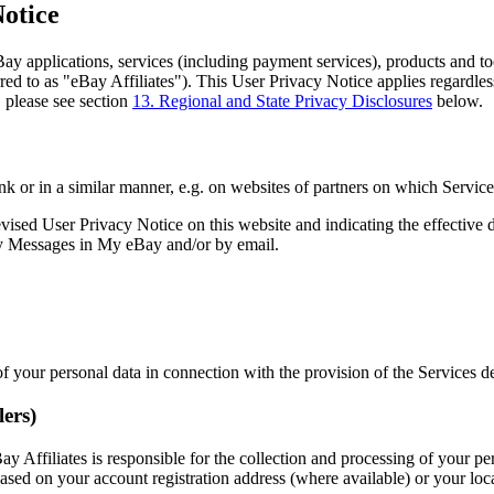
Notice
ay applications, services (including payment services), products and tool
erred to as "eBay Affiliates"). This User Privacy Notice applies regardl
, please see section
13. Regional and State Privacy Disclosures
below.
link or in a similar manner, e.g. on websites of partners on which Servic
sed User Privacy Notice on this website and indicating the effective da
 My Messages in My eBay and/or by email.
 of your personal data in connection with the provision of the Services
lers)
 Affiliates is responsible for the collection and processing of your pe
ased on your account registration address (where available) or your locat