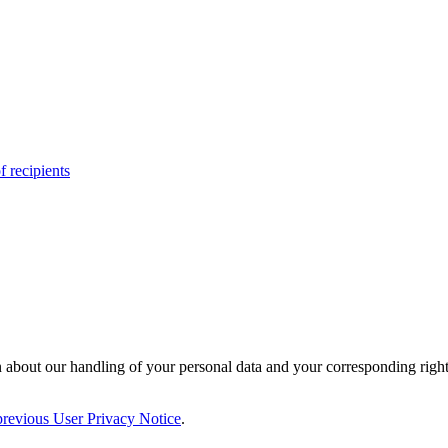
f recipients
 about our handling of your personal data and your corresponding right
previous User Privacy Notice
.