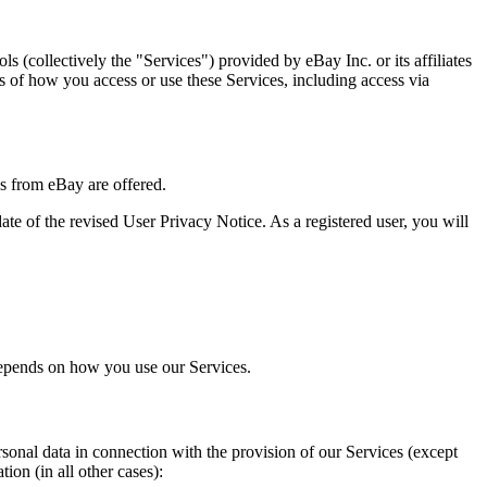
s (collectively the "Services") provided by eBay Inc. or its affiliates
ess of how you access or use these Services, including access via
es from eBay are offered.
te of the revised User Privacy Notice. As a registered user, you will
 depends on how you use our Services.
rsonal data in connection with the provision of our Services (except
ion (in all other cases):