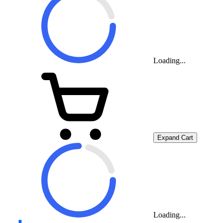
Loading...
Expand Cart
Loading...