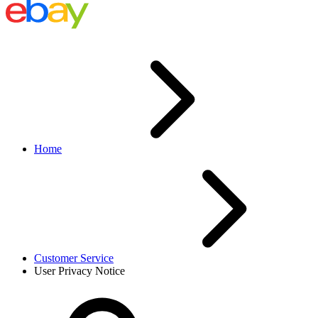
Home
Customer Service
User Privacy Notice