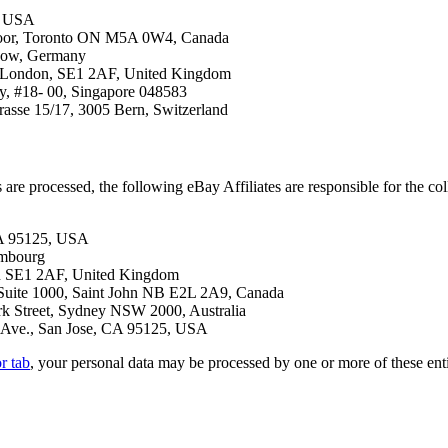
5, USA
floor, Toronto ON M5A 0W4, Canada
hnow, Germany
, London, SE1 2AF, United Kingdom
ay, #18- 00, Singapore 048583
asse 15/17, 3005 Bern, Switzerland
e processed, the following eBay Affiliates are responsible for the col
CA 95125, USA
embourg
n SE1 2AF, United Kingdom
uite 1000, Saint John NB E2L 2A9, Canada
rk Street, Sydney NSW 2000, Australia
Ave., San Jose, CA 95125, USA
r tab
, your personal data may be processed by one or more of these en