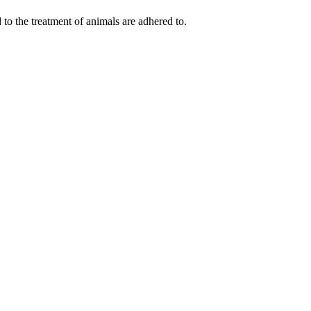
 to the treatment of animals are adhered to.