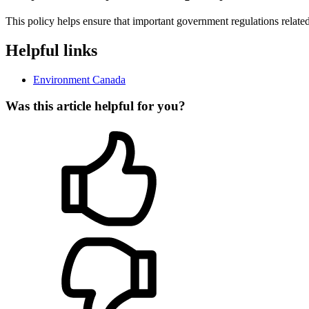
This policy helps ensure that important government regulations related
Helpful links
Environment Canada
Was this article helpful for you?