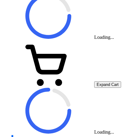
Loading...
Expand Cart
Loading...