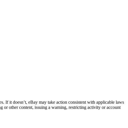
ies. If it doesn’t, eBay may take action consistent with applicable laws
or other content, issuing a warning, restricting activity or account