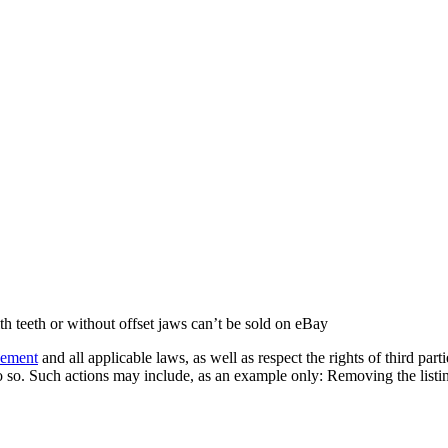
th teeth or without offset jaws can’t be sold on eBay
eement
and all applicable laws, as well as respect the rights of third part
 so. Such actions may include, as an example only: Removing the listing 