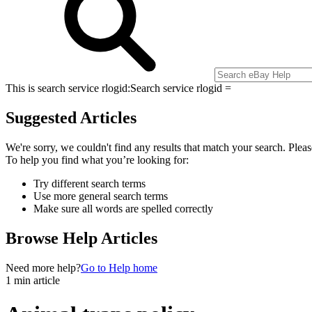
This is search service rlogid:
Search service rlogid =
Suggested Articles
We're sorry, we couldn't find any results that match your search. Pleas
To help you find what you’re looking for:
Try different search terms
Use more general search terms
Make sure all words are spelled correctly
Browse Help Articles
Need more help?
Go to Help home
1 min article