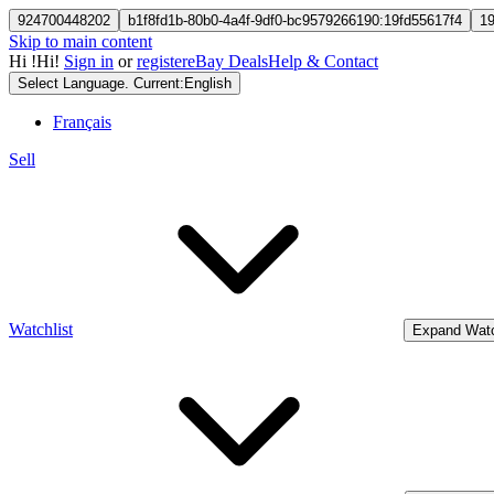
924700448202
b1f8fd1b-80b0-4a4f-9df0-bc9579266190:19fd55617f4
1
Skip to main content
Hi
!
Hi!
Sign in
or
register
eBay Deals
Help & Contact
Select Language. Current:
English
Français
Sell
Watchlist
Expand Watc