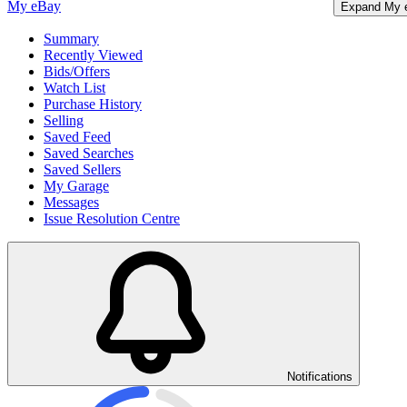
My eBay
Expand My 
Summary
Recently Viewed
Bids/Offers
Watch List
Purchase History
Selling
Saved Feed
Saved Searches
Saved Sellers
My Garage
Messages
Issue Resolution Centre
Notifications