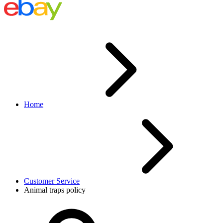
Home
Customer Service
Animal traps policy