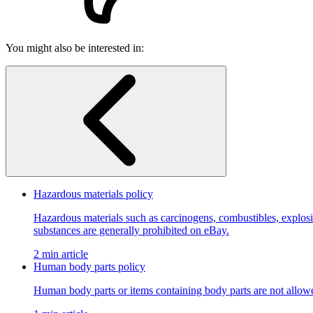
You might also be interested in:
Hazardous materials policy
Hazardous materials such as carcinogens, combustibles, explosiv
substances are generally prohibited on eBay.
2 min article
Human body parts policy
Human body parts or items containing body parts are not allow