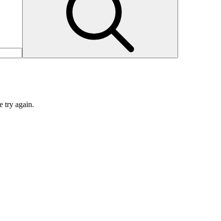
e try again.