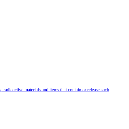
 radioactive materials and items that contain or release such