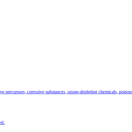
e precursors, corrosive substances, ozone-depleting chemicals, poisons,
ed.