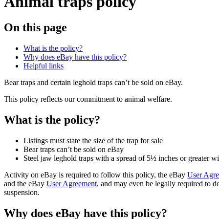
Animal traps policy
On this page
What is the policy?
Why does eBay have this policy?
Helpful links
Bear traps and certain leghold traps can’t be sold on eBay.
This policy reflects our commitment to animal welfare.
What is the policy?
Listings must state the size of the trap for sale
Bear traps can’t be sold on eBay
Steel jaw leghold traps with a spread of 5½ inches or greater wi
Activity on eBay is required to follow this policy, the eBay
User Agr
and the eBay
User Agreement
, and may even be legally required to do
suspension.
Why does eBay have this policy?