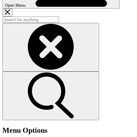
Open Menu
Menu Options