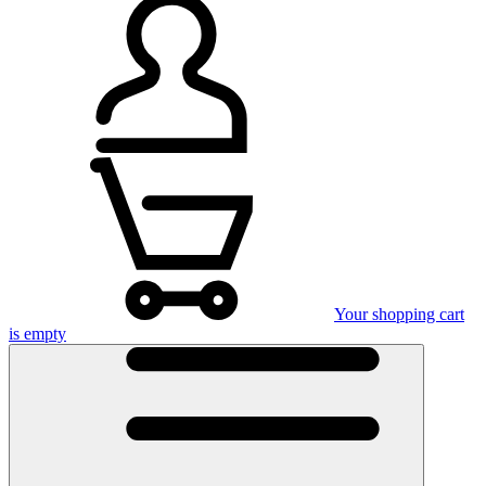
Your shopping cart
is empty