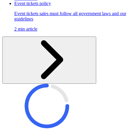
Event tickets policy
Event tickets sales must follow all government laws and our
guidelines
2 min article