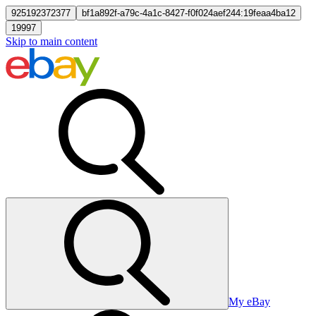
925192372377
bf1a892f-a79c-4a1c-8427-f0f024aef244:19feaa4ba12
19997
Skip to main content
My eBay