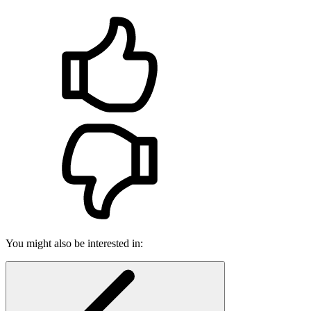
You might also be interested in: