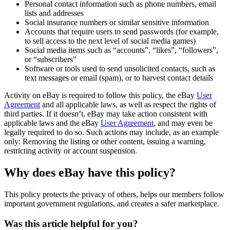
Personal contact information such as phone numbers, email
lists and addresses
Social insurance numbers or similar sensitive information
Accounts that require users to send passwords (for example,
to sell access to the next level of social media games)
Social media items such as “accounts”, “likes”, “followers”,
or “subscribers”
Software or tools used to send unsolicited contacts, such as
text messages or email (spam), or to harvest contact details
Activity on eBay is required to follow this policy, the eBay
User
Agreement
and all applicable laws, as well as respect the rights of
third parties. If it doesn’t, eBay may take action consistent with
applicable laws and the eBay
User Agreement
, and may even be
legally required to do so. Such actions may include, as an example
only: Removing the listing or other content, issuing a warning,
restricting activity or account suspension.
Why does eBay have this policy?
This policy protects the privacy of others, helps our members follow
important government regulations, and creates a safer marketplace.
Was this article helpful for you?