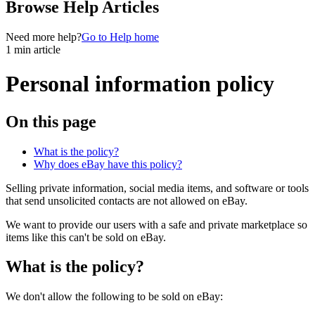
Browse Help Articles
Need more help?
Go to Help home
1 min article
Personal information policy
On this page
What is the policy?
Why does eBay have this policy?
Selling private information, social media items, and software or tools
that send unsolicited contacts are not allowed on eBay.
We want to provide our users with a safe and private marketplace so
items like this can't be sold on eBay.
What is the policy?
We don't allow the following to be sold on eBay: