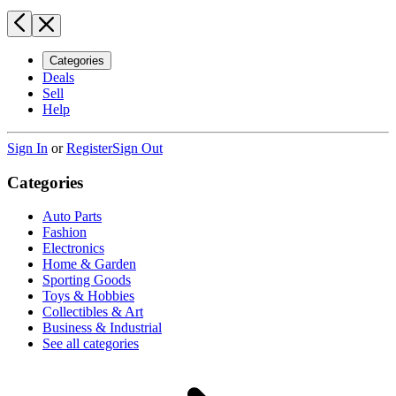
Categories
Deals
Sell
Help
Sign In
or
Register
Sign Out
Categories
Auto Parts
Fashion
Electronics
Home & Garden
Sporting Goods
Toys & Hobbies
Collectibles & Art
Business & Industrial
See all categories