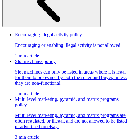
Encouraging illegal activity policy
Encouraging or enabling illegal activity is not allowed.
1 min article
Slot machines policy
Slot machines can only be listed in areas where it is legal
for them to be owned by both the seller and buyer, unless
they are non-functional.
1 min article
Multi-level marketing, pyramid, and matrix programs
policy
Multi-level marketing, pyramid, and matrix programs are
often regulated, or illegal, and are not allowed to be listed
or advertised on eBay.
3 min article