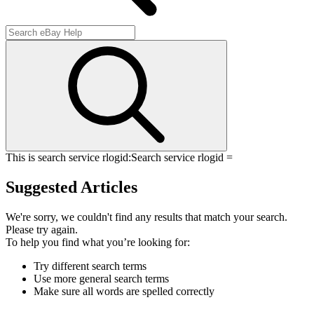
This is search service rlogid:
Search service rlogid =
Suggested Articles
We're sorry, we couldn't find any results that match your search.
Please try again.
To help you find what you’re looking for:
Try different search terms
Use more general search terms
Make sure all words are spelled correctly