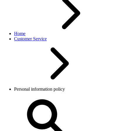
Home
Customer Service
Personal information policy