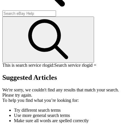
This is search service rlogid:
Search service rlogid =
Suggested Articles
We're sorry, we couldn't find any results that match your search.
Please try again.
To help you find what you’re looking for:
Try different search terms
Use more general search terms
Make sure all words are spelled correctly