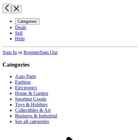
Categories
Deals
Sell
Help
Sign In
or
Register
Sign Out
Categories
Auto Parts
Fashion
Electronics
Home & Garden
Sporting Goods
Toys & Hobbies
Collectibles & Art
Business & Industrial
See all categories