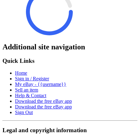
Additional site navigation
Quick Links
Home
Sign in / Register
My eBay - {{username}}
Sell an item
Help & Contact
Download the free eBay app
Download the free eBay app
Sign Out
Legal and copyright information