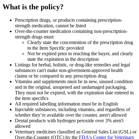
What is the policy?
Prescription drugs, or products containing prescription-
strength medication, cannot be listed
Over-the-counter medication containing non-prescription-
strength drugs must:
Clearly state the concentration of the prescription drug
in the Item Specific provided
Not be expired prior to reaching the buyer, and clearly
state the expiration in the description
Listings for herbal, holistic, or drug-like remedies and legal
substances can't make non-givernment-approved health
claims or be compared to any prescription drug
Vitamins and supplements must be in new, unused condition
and in the original, unopened and undamaged packaging.
They must not be expired, with the expiration date entered in
the item specifics
All required labelling information must be in English
Injectable substances, including vitamins, and regardless of
whether they’re available over the counter, aren't allowed
Dental products with hydrogen peroxide over 3% aren't
allowed
Veterinary medicines classified as General Sales List (GSL) or
Over-the-Counter (OTC) by the
FDA's Center for Veterinary