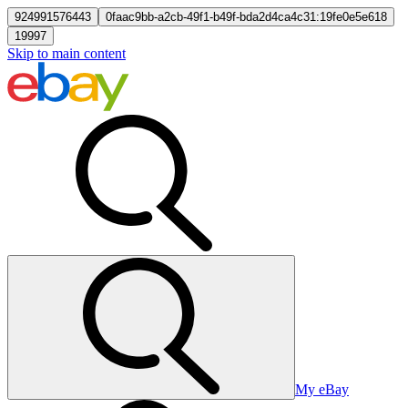
924991576443
0faac9bb-a2cb-49f1-b49f-bda2d4ca4c31:19fe0e5e618
19997
Skip to main content
My eBay