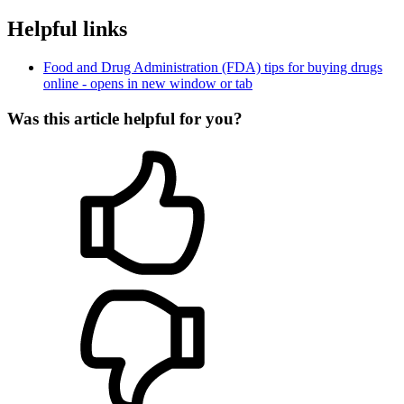
Helpful links
Food and Drug Administration (FDA) tips for buying drugs
online
- opens in new window or tab
Was this article helpful for you?