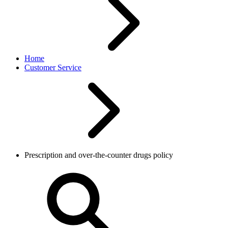
Home
Customer Service
Prescription and over-the-counter drugs policy