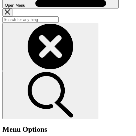
Open Menu
Menu Options