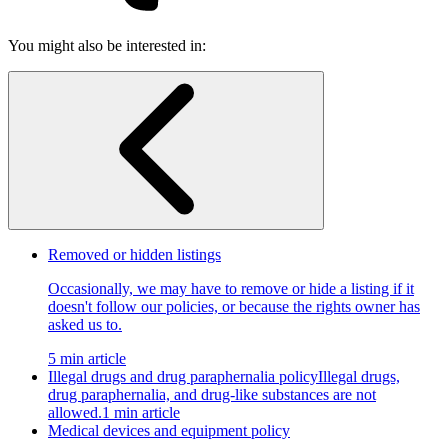
You might also be interested in:
Removed or hidden listings
Occasionally, we may have to remove or hide a listing if it
doesn't follow our policies, or because the rights owner has
asked us to.
5 min article
Illegal drugs and drug paraphernalia policy
Illegal drugs,
drug paraphernalia, and drug-like substances are not
allowed.
1 min article
Medical devices and equipment policy