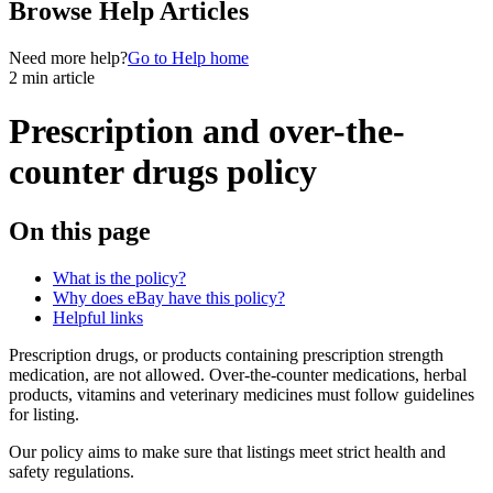
Browse Help Articles
Need more help?
Go to Help home
2 min article
Prescription and over-the-
counter drugs policy
On this page
What is the policy?
Why does eBay have this policy?
Helpful links
Prescription drugs, or products containing prescription strength
medication, are not allowed. Over-the-counter medications, herbal
products, vitamins and veterinary medicines must follow guidelines
for listing.
Our policy aims to make sure that listings meet strict health and
safety regulations.