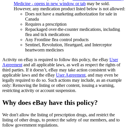
Medicine
- opens in new window or tab
may be sold.
However, any medication product listed below is not allowed:
Does not have a marketing authorization for sale in
Canada
Requires a prescription
Repackaged over-the-counter medications, including
flea and tick medications
Any Frontline flea control products
Sentinel, Revolution, Heartgard, and Interceptor
heartworm medicines
Activity on eBay is required to follow this policy, the eBay
User
Agreement
and all applicable laws, as well as respect the rights of
third parties. If it doesn’t, eBay may take action consistent with
applicable laws and the eBay
User Agreement
, and may even be
legally required to do so. Such actions may include, as an example
only: Removing the listing or other content, issuing a warning,
restricting activity or account suspension.
Why does eBay have this policy?
We don't allow the listing of prescription drugs, and restrict the
listing of other drugs, to protect the safety of our members, and to
follow government regulations.