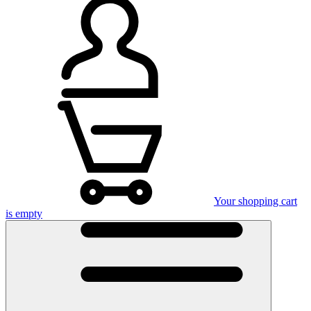
Your shopping cart
is empty