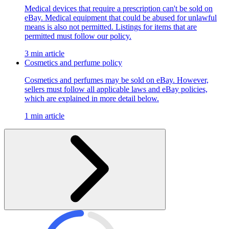
Medical devices that require a prescription can't be sold on
eBay. Medical equipment that could be abused for unlawful
means is also not permitted. Listings for items that are
permitted must follow our policy.
3 min article
Cosmetics and perfume policy
Cosmetics and perfumes may be sold on eBay. However,
sellers must follow all applicable laws and eBay policies,
which are explained in more detail below.
1 min article