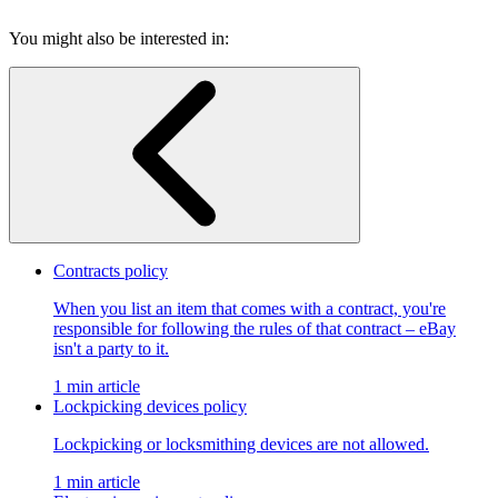
You might also be interested in:
Contracts policy
When you list an item that comes with a contract, you're
responsible for following the rules of that contract – eBay
isn't a party to it.
1 min article
Lockpicking devices policy
Lockpicking or locksmithing devices are not allowed.
1 min article