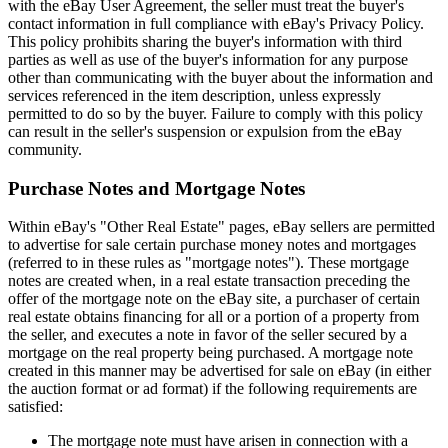
with the eBay User Agreement, the seller must treat the buyer's
contact information in full compliance with eBay's Privacy Policy.
This policy prohibits sharing the buyer's information with third
parties as well as use of the buyer's information for any purpose
other than communicating with the buyer about the information and
services referenced in the item description, unless expressly
permitted to do so by the buyer. Failure to comply with this policy
can result in the seller's suspension or expulsion from the eBay
community.
Purchase Notes and Mortgage Notes
Within eBay's "Other Real Estate" pages, eBay sellers are permitted
to advertise for sale certain purchase money notes and mortgages
(referred to in these rules as "mortgage notes"). These mortgage
notes are created when, in a real estate transaction preceding the
offer of the mortgage note on the eBay site, a purchaser of certain
real estate obtains financing for all or a portion of a property from
the seller, and executes a note in favor of the seller secured by a
mortgage on the real property being purchased. A mortgage note
created in this manner may be advertised for sale on eBay (in either
the auction format or ad format) if the following requirements are
satisfied:
The mortgage note must have arisen in connection with a