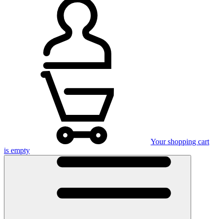
Your shopping cart
is empty