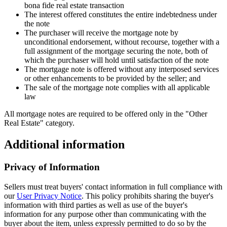
bona fide real estate transaction
The interest offered constitutes the entire indebtedness under
the note
The purchaser will receive the mortgage note by
unconditional endorsement, without recourse, together with a
full assignment of the mortgage securing the note, both of
which the purchaser will hold until satisfaction of the note
The mortgage note is offered without any interposed services
or other enhancements to be provided by the seller; and
The sale of the mortgage note complies with all applicable
law
All mortgage notes are required to be offered only in the "Other
Real Estate" category.
Additional information
Privacy of Information
Sellers must treat buyers' contact information in full compliance with
our
User Privacy Notice
. This policy prohibits sharing the buyer's
information with third parties as well as use of the buyer's
information for any purpose other than communicating with the
buyer about the item, unless expressly permitted to do so by the