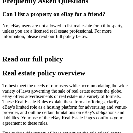
Frequently Asked Questions
Can I list a property on eBay for a friend?
No, eBay users are not allowed to list real estate for a third-party,
unless you are a licensed real estate professional. For more
information, please read our full policy below.
Read our full policy
Real estate policy overview
To best meet the needs of our users while accommodating the wide
variety of laws governing the sale of real estate across the globe,
eBay offers advertisements of real estate in a variety of formats.
These Real Estate Rules explain these format offerings, clarify
eBay's limited role as a hosting platform for advertising and venue-
provider, and outline certain limitations on eBay's obligations and
liabilities. Your use of the eBay Real Estate Pages confirms your
agreement to these rules.