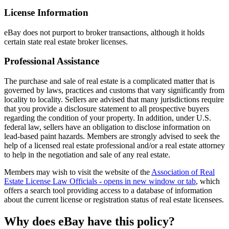
License Information
eBay does not purport to broker transactions, although it holds
certain state real estate broker licenses.
Professional Assistance
The purchase and sale of real estate is a complicated matter that is
governed by laws, practices and customs that vary significantly from
locality to locality. Sellers are advised that many jurisdictions require
that you provide a disclosure statement to all prospective buyers
regarding the condition of your property. In addition, under U.S.
federal law, sellers have an obligation to disclose information on
lead-based paint hazards. Members are strongly advised to seek the
help of a licensed real estate professional and/or a real estate attorney
to help in the negotiation and sale of any real estate.
Members may wish to visit the website of the
Association of Real
Estate License Law Officials
- opens in new window or tab
, which
offers a search tool providing access to a database of information
about the current license or registration status of real estate licensees.
Why does eBay have this policy?