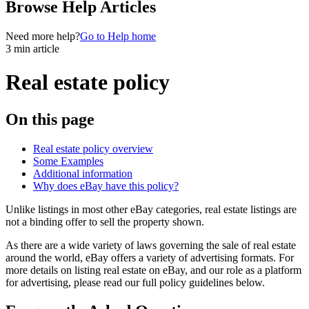
Browse Help Articles
Need more help?
Go to Help home
3 min article
Real estate policy
On this page
Real estate policy overview
Some Examples
Additional information
Why does eBay have this policy?
Unlike listings in most other eBay categories, real estate listings are
not a binding offer to sell the property shown.
As there are a wide variety of laws governing the sale of real estate
around the world, eBay offers a variety of advertising formats. For
more details on listing real estate on eBay, and our role as a platform
for advertising, please read our full policy guidelines below.