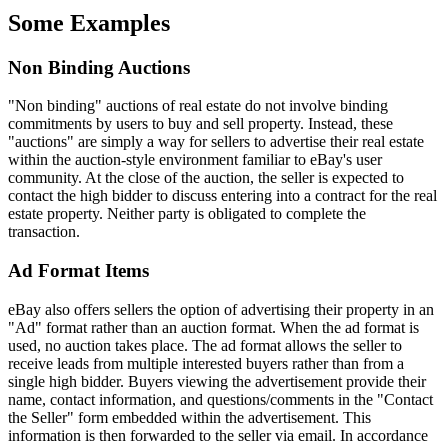
Some Examples
Non Binding Auctions
"Non binding" auctions of real estate do not involve binding
commitments by users to buy and sell property. Instead, these
"auctions" are simply a way for sellers to advertise their real estate
within the auction-style environment familiar to eBay's user
community. At the close of the auction, the seller is expected to
contact the high bidder to discuss entering into a contract for the real
estate property. Neither party is obligated to complete the
transaction.
Ad Format Items
eBay also offers sellers the option of advertising their property in an
"Ad" format rather than an auction format. When the ad format is
used, no auction takes place. The ad format allows the seller to
receive leads from multiple interested buyers rather than from a
single high bidder. Buyers viewing the advertisement provide their
name, contact information, and questions/comments in the "Contact
the Seller" form embedded within the advertisement. This
information is then forwarded to the seller via email. In accordance