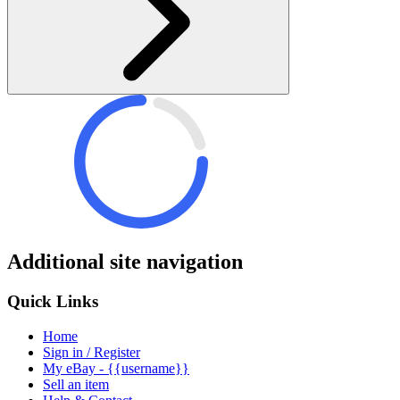
Additional site navigation
Quick Links
Home
Sign in / Register
My eBay - {{username}}
Sell an item