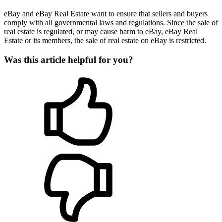
eBay and eBay Real Estate want to ensure that sellers and buyers
comply with all governmental laws and regulations. Since the sale of
real estate is regulated, or may cause harm to eBay, eBay Real
Estate or its members, the sale of real estate on eBay is restricted.
Was this article helpful for you?