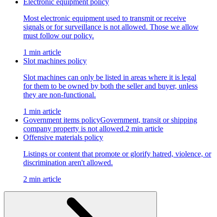
Electronic equipment policy
Most electronic equipment used to transmit or receive
signals or for surveillance is not allowed. Those we allow
must follow our policy.
1 min article
Slot machines policy
Slot machines can only be listed in areas where it is legal
for them to be owned by both the seller and buyer, unless
they are non-functional.
1 min article
Government items policy
Government, transit or shipping
company property is not allowed.
2 min article
Offensive materials policy
Listings or content that promote or glorify hatred, violence, or
discrimination aren't allowed.
2 min article