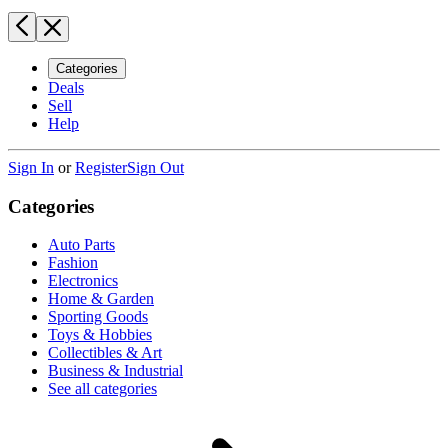
Categories
Deals
Sell
Help
Sign In
or
Register
Sign Out
Categories
Auto Parts
Fashion
Electronics
Home & Garden
Sporting Goods
Toys & Hobbies
Collectibles & Art
Business & Industrial
See all categories