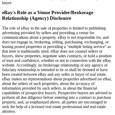
buyer.
eBay's Role as a Venue Provider/Brokerage
Relationship (Agency) Disclosure
The role of eBay in the sale of properties is limited to publishing
advertising provided by sellers and providing a venue for
communications about a property. eBay is not responsible for, and
does not engage in, brokering, selling, purchasing, exchanging, or
leasing posted properties or providing a "multiple listing service" as
that term is traditionally used. eBay does not counsel sellers or
buyers, show properties, negotiate sales contracts, or hold a position
of trust and confidence, whether or not in connection with the eBay
website. Accordingly, no brokerage relationship or any agency or
fiduciary relationship is intended to be or shall be deemed to have
been created between eBay and any seller or buyer of real estate.
eBay makes no representations about properties advertised on eBay,
about the sellers of such properties, about the accuracy of
information provided by such sellers, or about the financial
capabilities of prospective buyers. Prospective buyers are advised to
perform all due diligence before entering into a contract to purchase
property, and, as emphasized above, all parties are encouraged to
seek the help of a licensed real estate professional and real estate
attorney.