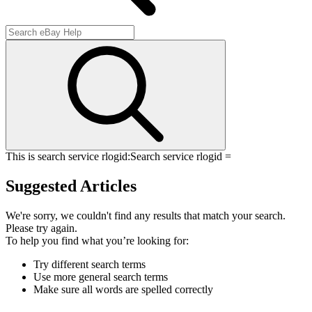
This is search service rlogid:
Search service rlogid =
Suggested Articles
We're sorry, we couldn't find any results that match your search.
Please try again.
To help you find what you’re looking for:
Try different search terms
Use more general search terms
Make sure all words are spelled correctly