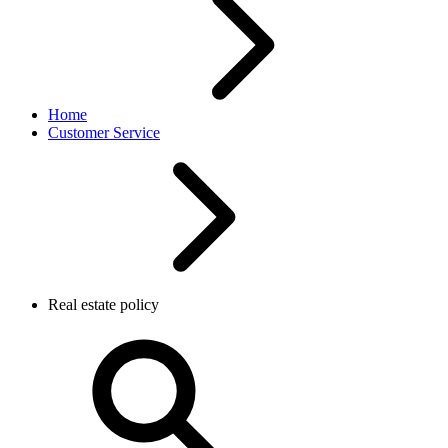
Home
Customer Service
Real estate policy