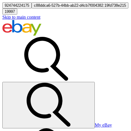
924744224175
c88ddca6-527b-44bb-ab22-d4cb7f004382:19fd738e215
19997
Skip to main content
My eBay