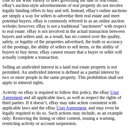
Due to the wide variety of laws governing the sale of real estate,
eBay's auction-style advertisements of real property do not involve
legally binding offers to buy and sell. Instead, eBay's online auctions
are simply a way for sellers to advertise their real estate and meet
potential buyers. eBay is commonly referred to as an online auction
website; however, eBay is not a traditional "auctioneer" with respect
to real estate. eBay is not involved in the actual transaction between
buyers and sellers and, as a result, has no control over the quality,
safety, or legality of the properties advertised, the truth or accuracy
of the postings, the ability of sellers to sell items, or the ability of
buyers to buy items. eBay cannot ensure that a buyer or seller will
actually complete a transaction.
Selling an undivided interest in a land real estate property is not
permitted. An undivided interest is defined as a partial interest by
two or more people in the same property. This prohibition shall not
apply to mineral rights.
Activity on eBay is required to follow this policy, the eBay
User
Agreement
and all applicable laws, as well as respect the rights of
third parties. If it doesn’t, eBay may take action consistent with
applicable laws and the eBay
User Agreement
, and may even be
legally required to do so. Such actions may include, as an example
only: Removing the listing or other content, issuing a warning,
restricting activity or account suspension.