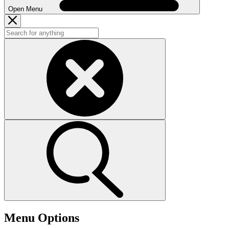
Open Menu
Menu Options