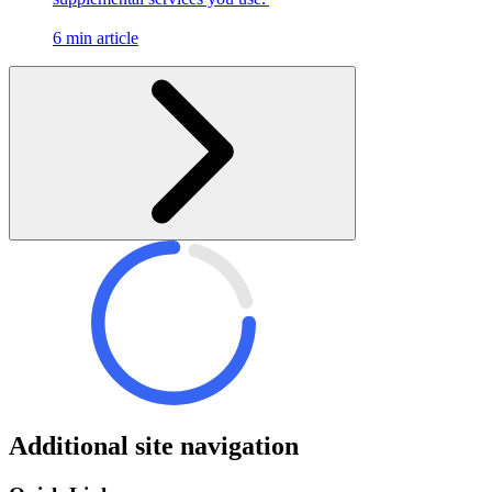
6 min article
Additional site navigation