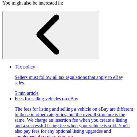
You might also be interested in:
Tax policy
Sellers must follow all tax regulations that apply to eBay
sales.
5 min article
Fees for selling vehicles on eBay
The fees for listing and selling a vehicle on eBay are different
to those in other categories, but the overall structure is the
same. We charge an insertion fee when you create a listing
and a successful listing fee when your vehicle is sold. You'll
also pay fees for any optional listing upgrades and
supplemental services you use.