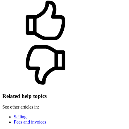
Related help topics
See other articles in:
Selling
Fees and invoices