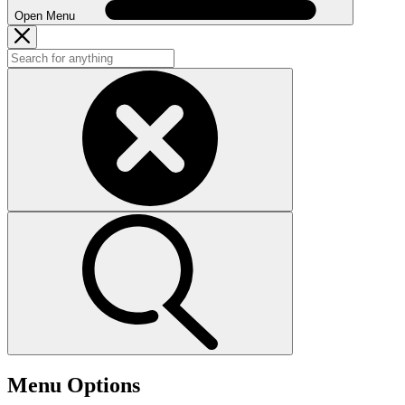
Open Menu
Menu Options