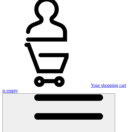
Your shopping cart
is empty