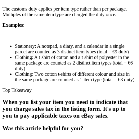
The customs duty applies per item type rather than per package.
Multiples of the same item type are charged the duty once.
Examples:
Stationery: A notepad, a diary, and a calendar in a single
parcel are counted as 3 distinct item types (total = €9 duty)
Clothing: A t-shirt of cotton and a t-shirt of polyester in the
same package are counted as 2 distinct item types (total = €6
duty)
Clothing: Two cotton t-shirts of different colour and size in
the same package are counted as 1 item type (total = €3 duty)
Top Takeaway
When you list your item you need to indicate that
you charge sales tax in the listing form. It's up to
you to pay applicable taxes on eBay sales.
Was this article helpful for you?