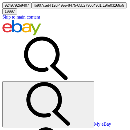
924979269407
fb907cad-f12d-49ee-8475-65b2790d49d1:19fe03169a9
19997
Skip to main content
My eBay