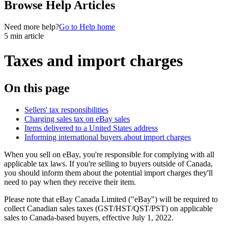
Browse Help Articles
Need more help?
Go to Help home
5 min article
Taxes and import charges
On this page
Sellers' tax responsibilities
Charging sales tax on eBay sales
Items delivered to a United States address
Informing international buyers about import charges
When you sell on eBay, you're responsible for complying with all
applicable tax laws. If you're selling to buyers outside of Canada,
you should inform them about the potential import charges they'll
need to pay when they receive their item.
Please note that eBay Canada Limited ("eBay") will be required to
collect Canadian sales taxes (GST/HST/QST/PST) on applicable
sales to Canada-based buyers, effective July 1, 2022.