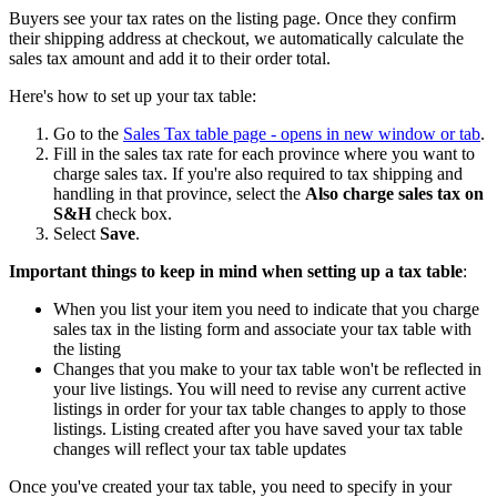
Buyers see your tax rates on the listing page. Once they confirm
their shipping address at checkout, we automatically calculate the
sales tax amount and add it to their order total.
Here's how to set up your tax table:
Go to the
Sales Tax table page
- opens in new window or tab
.
Fill in the sales tax rate for each province where you want to
charge sales tax. If you're also required to tax shipping and
handling in that province, select the
Also charge sales tax on
S&H
check box.
Select
Save
.
Important things to keep in mind when setting up a tax table
:
When you list your item you need to indicate that you charge
sales tax in the listing form and associate your tax table with
the listing
Changes that you make to your tax table won't be reflected in
your live listings. You will need to revise any current active
listings in order for your tax table changes to apply to those
listings. Listing created after you have saved your tax table
changes will reflect your tax table updates
Once you've created your tax table, you need to specify in your