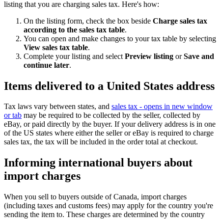
listing that you are charging sales tax. Here's how:
On the listing form, check the box beside
Charge sales tax
according to the sales tax table
.
You can open and make changes to your tax table by selecting
View sales tax table
.
Complete your listing and select
Preview listing
or
Save and
continue later
.
Items delivered to a United States address
Tax laws vary between states, and
sales tax
- opens in new window
or tab
may be required to be collected by the seller, collected by
eBay, or paid directly by the buyer. If your delivery address is in one
of the US states where either the seller or eBay is required to charge
sales tax, the tax will be included in the order total at checkout.
Informing international buyers about
import charges
When you sell to buyers outside of Canada, import charges
(including taxes and customs fees) may apply for the country you're
sending the item to. These charges are determined by the country