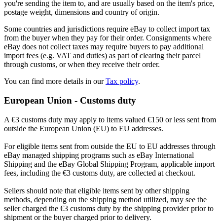
you're sending the item to, and are usually based on the item's price,
postage weight, dimensions and country of origin.
Some countries and jurisdictions require eBay to collect import tax
from the buyer when they pay for their order. Consignments where
eBay does not collect taxes may require buyers to pay additional
import fees (e.g. VAT and duties) as part of clearing their parcel
through customs, or when they receive their order.
You can find more details in our
Tax policy
.
European Union - Customs duty
A €3 customs duty may apply to items valued €150 or less sent from
outside the European Union (EU) to EU addresses.
For eligible items sent from outside the EU to EU addresses through
eBay managed shipping programs such as eBay International
Shipping and the eBay Global Shipping Program, applicable import
fees, including the €3 customs duty, are collected at checkout.
Sellers should note that eligible items sent by other shipping
methods, depending on the shipping method utilized, may see the
seller charged the €3 customs duty by the shipping provider prior to
shipment or the buyer charged prior to delivery.