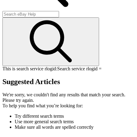
This is search service rlogid:
Search service rlogid =
Suggested Articles
We're sorry, we couldn't find any results that match your search.
Please try again.
To help you find what you’re looking for:
Try different search terms
Use more general search terms
Make sure all words are spelled correctly