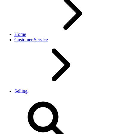
Home
Customer Service
Selling