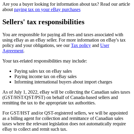
Are you a buyer looking for information about tax? Read our article
about
paying tax on your eBay purchases
Sellers' tax responsibilities
You are responsible for paying all fees and taxes associated with
using eBay as an eBay seller. For more information on eBay's tax
policy and your obligations, see our
Tax policy
and
User
Agreement
.
Your tax-related responsibilities may include:
Paying sales tax on eBay sales
Paying income tax on eBay sales
Informing international buyers about import charges
As of July 1, 2022, eBay will be collecting the Canadian sales taxes
(GST/HST/QST/PST) on behalf of Canada-based sellers and
remitting the tax to the appropriate tax authorities.
For GST/HST and/or QST-registered sellers, we will be appointed
as a billing agent for collection and remittance of Canadian sales
taxes where the relevant legislation does not automatically require
eBay to collect and remit such tax.