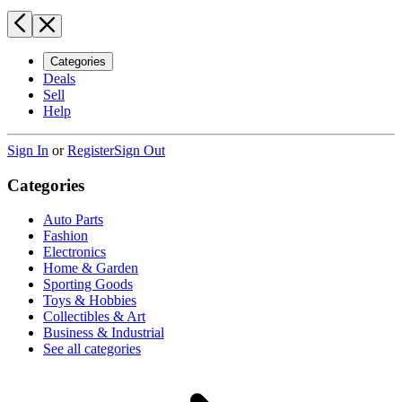
Categories
Deals
Sell
Help
Sign In
or
Register
Sign Out
Categories
Auto Parts
Fashion
Electronics
Home & Garden
Sporting Goods
Toys & Hobbies
Collectibles & Art
Business & Industrial
See all categories