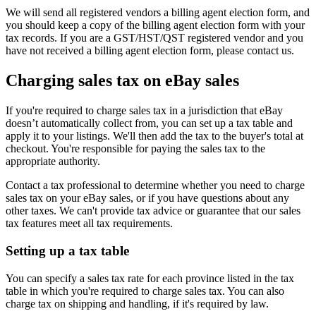
We will send all registered vendors a billing agent election form, and
you should keep a copy of the billing agent election form with your
tax records. If you are a GST/HST/QST registered vendor and you
have not received a billing agent election form, please contact us.
Charging sales tax on eBay sales
If you're required to charge sales tax in a jurisdiction that eBay
doesn’t automatically collect from, you can set up a tax table and
apply it to your listings. We'll then add the tax to the buyer's total at
checkout. You're responsible for paying the sales tax to the
appropriate authority.
Contact a tax professional to determine whether you need to charge
sales tax on your eBay sales, or if you have questions about any
other taxes. We can't provide tax advice or guarantee that our sales
tax features meet all tax requirements.
Setting up a tax table
You can specify a sales tax rate for each province listed in the tax
table in which you're required to charge sales tax. You can also
charge tax on shipping and handling, if it's required by law.