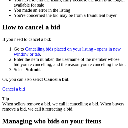
available for sale
You made an error in the listing
You're concerned the bid may be from a fraudulent buyer
How to cancel a bid
If you need to cancel a bid:
Go to
Cancelling bids placed on your listing
- opens in new
window or tab
.
Enter the item number, the username of the member whose
bid you're cancelling, and the reason you're cancelling the bid.
Select
Submit
.
Or, you can also select
Cancel a bid
.
Cancel a bid
Tip
When sellers remove a bid, we call it cancelling a bid. When buyers
remove a bid, we call it retracting a bid.
Managing who bids on your items