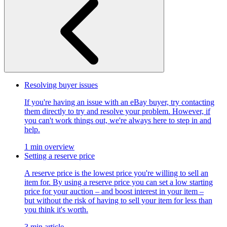
Resolving buyer issues
If you're having an issue with an eBay buyer, try contacting
them directly to try and resolve your problem. However, if
you can't work things out, we're always here to step in and
help.
1 min overview
Setting a reserve price
A reserve price is the lowest price you're willing to sell an
item for. By using a reserve price you can set a low starting
price for your auction – and boost interest in your item –
but without the risk of having to sell your item for less than
you think it's worth.
3 min article