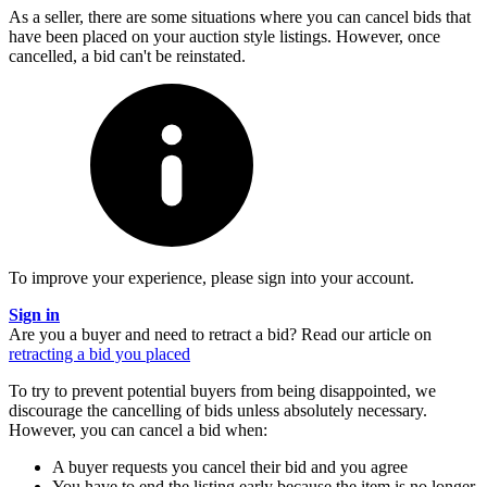
As a seller, there are some situations where you can cancel bids that
have been placed on your auction style listings. However, once
cancelled, a bid can't be reinstated.
To improve your experience, please sign into your account.
Sign in
Are you a buyer and need to retract a bid?
Read our article on
retracting a bid you placed
To try to prevent potential buyers from being disappointed, we
discourage the cancelling of bids unless absolutely necessary.
However, you can cancel a bid when:
A buyer requests you cancel their bid and you agree
You have to end the listing early because the item is no longer