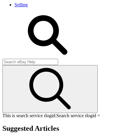
Selling
This is search service rlogid:
Search service rlogid =
Suggested Articles