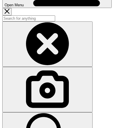
Open Menu