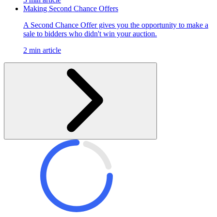
Making Second Chance Offers
A Second Chance Offer gives you the opportunity to make a
sale to bidders who didn't win your auction.
2 min article