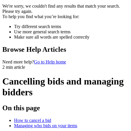
We're sorry, we couldn't find any results that match your search.
Please try again.
To help you find what you’re looking for:
Try different search terms
Use more general search terms
Make sure all words are spelled correctly
Browse Help Articles
Need more help?
Go to Help home
2 min article
Cancelling bids and managing
bidders
On this page
How to cancel a bid
Managing who bids on your items