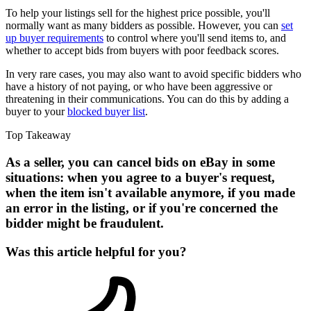
To help your listings sell for the highest price possible, you'll
normally want as many bidders as possible. However, you can
set
up buyer requirements
to control where you'll send items to, and
whether to accept bids from buyers with poor feedback scores.
In very rare cases, you may also want to avoid specific bidders who
have a history of not paying, or who have been aggressive or
threatening in their communications. You can do this by adding a
buyer to your
blocked buyer list
.
Top Takeaway
As a seller, you can cancel bids on eBay in some
situations: when you agree to a buyer's request,
when the item isn't available anymore, if you made
an error in the listing, or if you're concerned the
bidder might be fraudulent.
Was this article helpful for you?