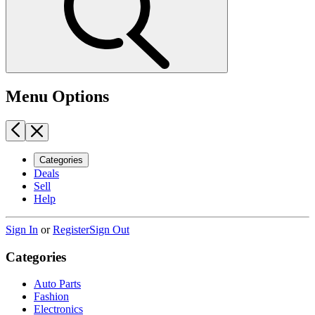
Menu Options
Categories
Deals
Sell
Help
Sign In
or
Register
Sign Out
Categories
Auto Parts
Fashion
Electronics