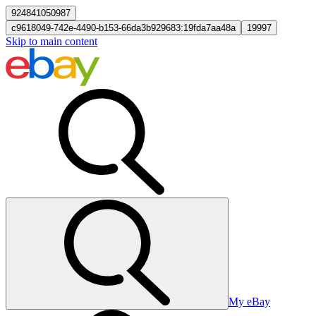
924841050987
c9618049-742e-4490-b153-66da3b929683:19fda7aa48a
19997
Skip to main content
My eBay