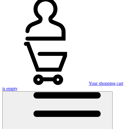
Your shopping cart
is empty