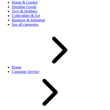
Home & Garden
Sporting Goods
Toys & Hobbies
Collectibles & Art
Business & Industrial
See all categories
Home
Customer Service