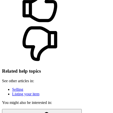
Related help topics
See other articles in:
Selling
Listing your item
You might also be interested in: