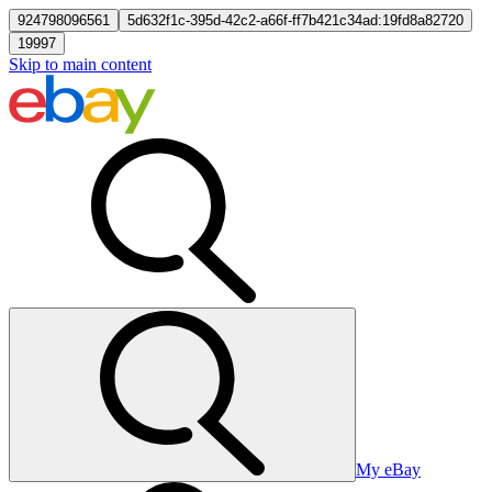
924798096561
5d632f1c-395d-42c2-a66f-ff7b421c34ad:19fd8a82720
19997
Skip to main content
My eBay