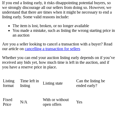
If you end a listing early, it risks disappointing potential buyers, so
we strongly discourage all our sellers from doing so. However, we
understand that there are times when it might be necessary to end a
listing early. Some valid reasons include:
The item is lost, broken, or no longer available
You made a mistake, such as listing the wrong starting price in
an auction
Are you a seller looking to cancel a transaction with a buyer? Read
our article on
cancelling a transaction for sellers
Whether you can end your auction listing early depends on if you’ve
received any bids yet, how much time is left in the auction, and if
you have a reserve price in place.
Listing
Time left in
Can the listing be
Listing state
format
listing
ended early?
Fixed
With or without
N/A
Yes
Price
open offers