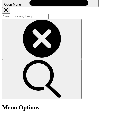
Open Menu
Menu Options