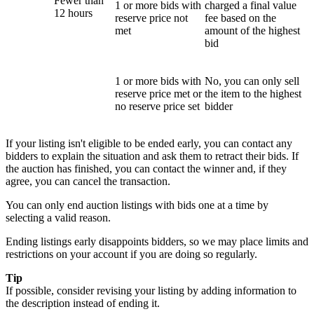
Fewer than
1 or more bids with
charged a final value
12 hours
reserve price not
fee based on the
met
amount of the highest
bid
1 or more bids with
No, you can only sell
reserve price met or
the item to the highest
no reserve price set
bidder
If your listing isn't eligible to be ended early, you can contact any
bidders to explain the situation and ask them to retract their bids. If
the auction has finished, you can contact the winner and, if they
agree, you can cancel the transaction.
You can only end auction listings with bids one at a time by
selecting a valid reason.
Ending listings early disappoints bidders, so we may place limits and
restrictions on your account if you are doing so regularly.
Tip
If possible, consider revising your listing by adding information to
the description instead of ending it.