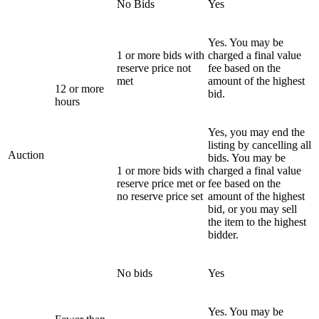
No Bids
Yes
Yes. You may be
1 or more bids with
charged a final value
reserve price not
fee based on the
met
amount of the highest
12 or more
bid.
hours
Yes, you may end the
listing by cancelling all
Auction
bids. You may be
1 or more bids with
charged a final value
reserve price met or
fee based on the
no reserve price set
amount of the highest
bid, or you may sell
the item to the highest
bidder.
No bids
Yes
Yes. You may be