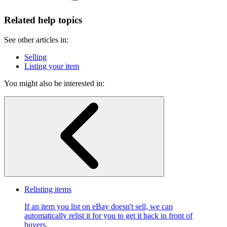
Related help topics
See other articles in:
Selling
Listing your item
You might also be interested in:
Relisting items
If an item you list on eBay doesn't sell, we can
automatically relist it for you to get it back in front of
buyers.