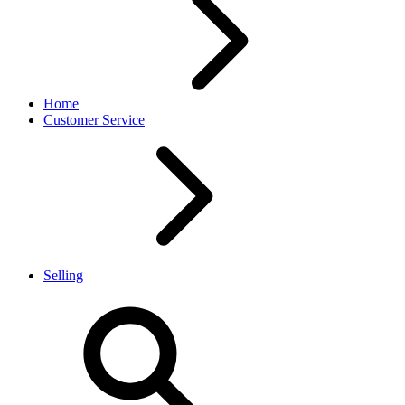
Home
Customer Service
Selling