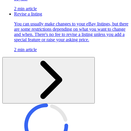
2 min article
Revise a listing
You can usually make changes to your eBay listings, but there
are some restrictions depending on what you want to change
and when. There's no fee to revise a listing unless you add a
special feature or raise your asking price.
2 min article