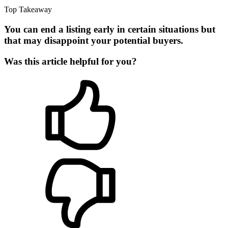
Top Takeaway
You can end a listing early in certain situations but
that may disappoint your potential buyers.
Was this article helpful for you?