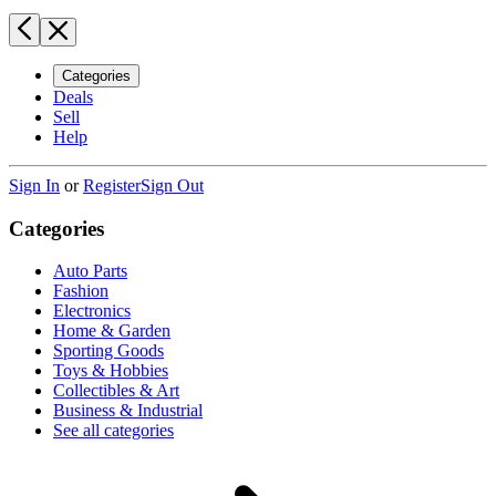
Categories
Deals
Sell
Help
Sign In
or
Register
Sign Out
Categories
Auto Parts
Fashion
Electronics
Home & Garden
Sporting Goods
Toys & Hobbies
Collectibles & Art
Business & Industrial
See all categories