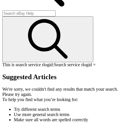
This is search service rlogid:
Search service rlogid =
Suggested Articles
We're sorry, we couldn't find any results that match your search.
Please try again.
To help you find what you’re looking for:
Try different search terms
Use more general search terms
Make sure all words are spelled correctly