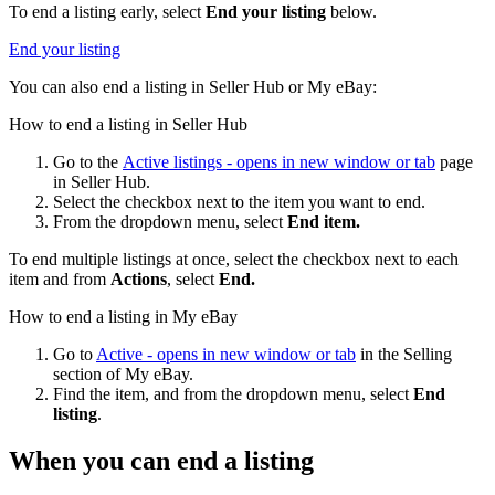
To end a listing early, select
End your listing
below.
End your listing
You can also end a listing in Seller Hub or My eBay:
How to end a listing in Seller Hub
Go to the
Active listings
- opens in new window or tab
page
in Seller Hub.
Select the checkbox next to the item you want to end.
From the dropdown menu, select
End item.
To end multiple listings at once, select the checkbox next to each
item and from
Actions
, select
End.
How to end a listing in My eBay
Go to
Active
- opens in new window or tab
in the Selling
section of My eBay.
Find the item, and from the dropdown menu, select
End
listing
.
When you can end a listing