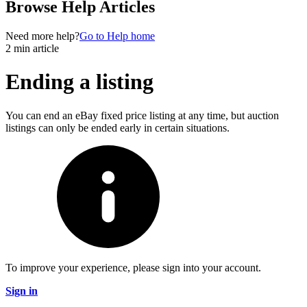
Browse Help Articles
Need more help?
Go to Help home
2 min article
Ending a listing
You can end an eBay fixed price listing at any time, but auction
listings can only be ended early in certain situations.
To improve your experience, please sign into your account.
Sign in