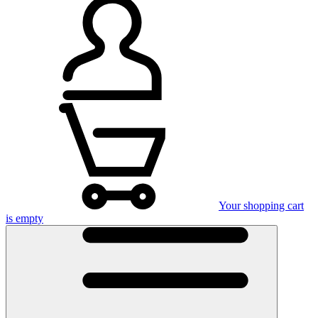
Your shopping cart
is empty