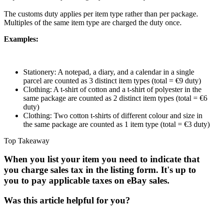
The customs duty applies per item type rather than per package.
Multiples of the same item type are charged the duty once.
Examples:
Stationery: A notepad, a diary, and a calendar in a single
parcel are counted as 3 distinct item types (total = €9 duty)
Clothing: A t-shirt of cotton and a t-shirt of polyester in the
same package are counted as 2 distinct item types (total = €6
duty)
Clothing: Two cotton t-shirts of different colour and size in
the same package are counted as 1 item type (total = €3 duty)
Top Takeaway
When you list your item you need to indicate that
you charge sales tax in the listing form. It's up to
you to pay applicable taxes on eBay sales.
Was this article helpful for you?