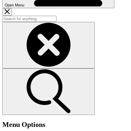
Open Menu
Menu Options