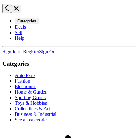
Categories
Deals
Sell
Help
Sign In
or
Register
Sign Out
Categories
Auto Parts
Fashion
Electronics
Home & Garden
Sporting Goods
Toys & Hobbies
Collectibles & Art
Business & Industrial
See all categories