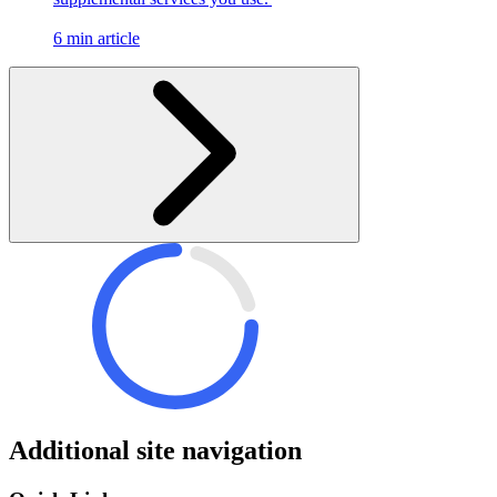
6 min article
Additional site navigation