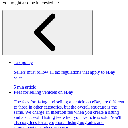
You might also be interested in:
Tax policy
Sellers must follow all tax regulations that apply to eBay
sales.
5 min article
Fees for selling vehicles on eBay
The fees for listing and selling a vehicle on eBay are different
to those in other categories, but the overall structure is the
same. We charge an insertion fee when you create a listing
and a successful listing fee when your vehicle is sold. You'll
also pay fees for any optional listing upgrades and
supplemental services you use.