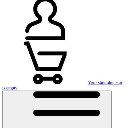
Your shopping cart
is empty