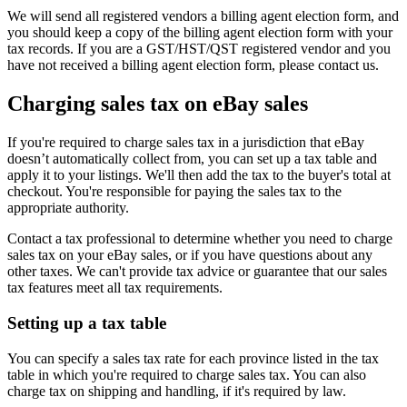
We will send all registered vendors a billing agent election form, and
you should keep a copy of the billing agent election form with your
tax records. If you are a GST/HST/QST registered vendor and you
have not received a billing agent election form, please contact us.
Charging sales tax on eBay sales
If you're required to charge sales tax in a jurisdiction that eBay
doesn’t automatically collect from, you can set up a tax table and
apply it to your listings. We'll then add the tax to the buyer's total at
checkout. You're responsible for paying the sales tax to the
appropriate authority.
Contact a tax professional to determine whether you need to charge
sales tax on your eBay sales, or if you have questions about any
other taxes. We can't provide tax advice or guarantee that our sales
tax features meet all tax requirements.
Setting up a tax table
You can specify a sales tax rate for each province listed in the tax
table in which you're required to charge sales tax. You can also
charge tax on shipping and handling, if it's required by law.