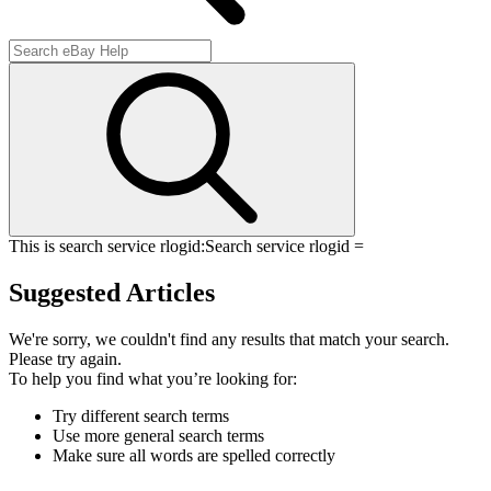
This is search service rlogid:
Search service rlogid =
Suggested Articles
We're sorry, we couldn't find any results that match your search.
Please try again.
To help you find what you’re looking for:
Try different search terms
Use more general search terms
Make sure all words are spelled correctly