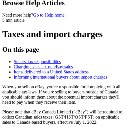
Browse Help Articles
Need more help?
Go to Help home
5 min article
Taxes and import charges
On this page
Sellers' tax responsibilities
Charging sales tax on eBay sales
Items delivered to a United States address
Informing international buyers about import charges
When you sell on eBay, you're responsible for complying with all
applicable tax laws. If you're selling to buyers outside of Canada,
you should inform them about the potential import charges they'll
need to pay when they receive their item.
Please note that eBay Canada Limited ("eBay") will be required to
collect Canadian sales taxes (GST/HST/QST/PST) on applicable
sales to Canada-based buyers, effective July 1, 2022.