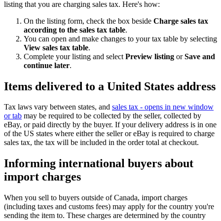
listing that you are charging sales tax. Here's how:
On the listing form, check the box beside
Charge sales tax
according to the sales tax table
.
You can open and make changes to your tax table by selecting
View sales tax table
.
Complete your listing and select
Preview listing
or
Save and
continue later
.
Items delivered to a United States address
Tax laws vary between states, and
sales tax
- opens in new window
or tab
may be required to be collected by the seller, collected by
eBay, or paid directly by the buyer. If your delivery address is in one
of the US states where either the seller or eBay is required to charge
sales tax, the tax will be included in the order total at checkout.
Informing international buyers about
import charges
When you sell to buyers outside of Canada, import charges
(including taxes and customs fees) may apply for the country you're
sending the item to. These charges are determined by the country