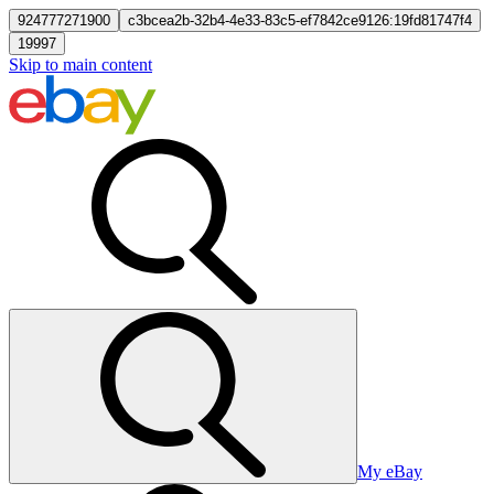
924777271900
c3bcea2b-32b4-4e33-83c5-ef7842ce9126:19fd81747f4
19997
Skip to main content
My eBay