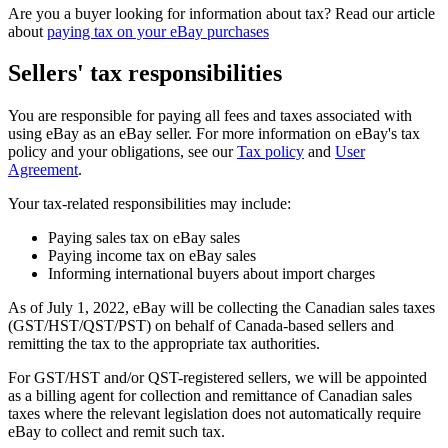
Are you a buyer looking for information about tax? Read our article
about
paying tax on your eBay purchases
Sellers' tax responsibilities
You are responsible for paying all fees and taxes associated with
using eBay as an eBay seller. For more information on eBay's tax
policy and your obligations, see our
Tax policy
and
User
Agreement
.
Your tax-related responsibilities may include:
Paying sales tax on eBay sales
Paying income tax on eBay sales
Informing international buyers about import charges
As of July 1, 2022, eBay will be collecting the Canadian sales taxes
(GST/HST/QST/PST) on behalf of Canada-based sellers and
remitting the tax to the appropriate tax authorities.
For GST/HST and/or QST-registered sellers, we will be appointed
as a billing agent for collection and remittance of Canadian sales
taxes where the relevant legislation does not automatically require
eBay to collect and remit such tax.