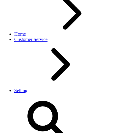
Home
Customer Service
Selling