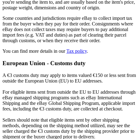
you're sending the item to, and are usually based on the item's price,
postage weight, dimensions and country of origin.
Some countries and jurisdictions require eBay to collect import tax
from the buyer when they pay for their order. Consignments where
eBay does not collect taxes may require buyers to pay additional
import fees (e.g. VAT and duties) as part of clearing their parcel
through customs, or when they receive their order.
You can find more details in our
Tax policy
.
European Union - Customs duty
A €3 customs duty may apply to items valued €150 or less sent from
outside the European Union (EU) to EU addresses.
For eligible items sent from outside the EU to EU addresses through
eBay managed shipping programs such as eBay International
Shipping and the eBay Global Shipping Program, applicable import
fees, including the €3 customs duty, are collected at checkout.
Sellers should note that eligible items sent by other shipping
methods, depending on the shipping method utilized, may see the
seller charged the €3 customs duty by the shipping provider prior to
shipment or the buyer charged prior to delivery.