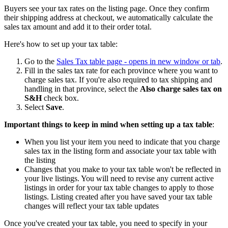
Buyers see your tax rates on the listing page. Once they confirm
their shipping address at checkout, we automatically calculate the
sales tax amount and add it to their order total.
Here's how to set up your tax table:
Go to the
Sales Tax table page
- opens in new window or tab
.
Fill in the sales tax rate for each province where you want to
charge sales tax. If you're also required to tax shipping and
handling in that province, select the
Also charge sales tax on
S&H
check box.
Select
Save
.
Important things to keep in mind when setting up a tax table
:
When you list your item you need to indicate that you charge
sales tax in the listing form and associate your tax table with
the listing
Changes that you make to your tax table won't be reflected in
your live listings. You will need to revise any current active
listings in order for your tax table changes to apply to those
listings. Listing created after you have saved your tax table
changes will reflect your tax table updates
Once you've created your tax table, you need to specify in your