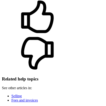
Related help topics
See other articles in:
Selling
Fees and invoices