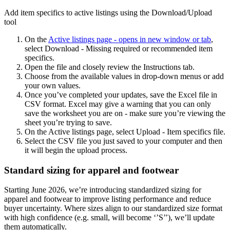
Add item specifics to active listings using the Download/Upload
tool
On the
Active listings page
- opens in new window or tab
,
select Download - Missing required or recommended item
specifics.
Open the file and closely review the Instructions tab.
Choose from the available values in drop-down menus or add
your own values.
Once you’ve completed your updates, save the Excel file in
CSV format. Excel may give a warning that you can only
save the worksheet you are on - make sure you’re viewing the
sheet you’re trying to save.
On the Active listings page, select Upload - Item specifics file.
Select the CSV file you just saved to your computer and then
it will begin the upload process.
Standard sizing for apparel and footwear
Starting June 2026, we’re introducing standardized sizing for
apparel and footwear to improve listing performance and reduce
buyer uncertainty. Where sizes align to our standardized size format
with high confidence (e.g. small, will become ‘’S’’), we’ll update
them automatically.