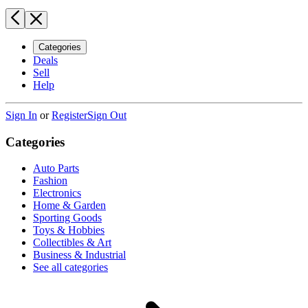
Categories
Deals
Sell
Help
Sign In
or
Register
Sign Out
Categories
Auto Parts
Fashion
Electronics
Home & Garden
Sporting Goods
Toys & Hobbies
Collectibles & Art
Business & Industrial
See all categories