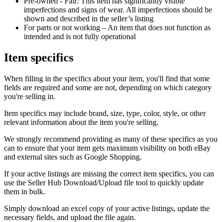
Pre-owned - Fair: This item has significantly visible
imperfections and signs of wear. All imperfections should be
shown and described in the seller’s listing
For parts or not working – An item that does not function as
intended and is not fully operational
Item specifics
When filling in the specifics about your item, you'll find that some
fields are required and some are not, depending on which category
you're selling in.
Item specifics may include brand, size, type, color, style, or other
relevant information about the item you're selling.
We strongly recommend providing as many of these specifics as you
can to ensure that your item gets maximum visibility on both eBay
and external sites such as Google Shopping.
If your active listings are missing the correct item specifics, you can
use the Seller Hub Download/Upload file tool to quickly update
them in bulk.
Simply download an excel copy of your active listings, update the
necessary fields, and upload the file again.