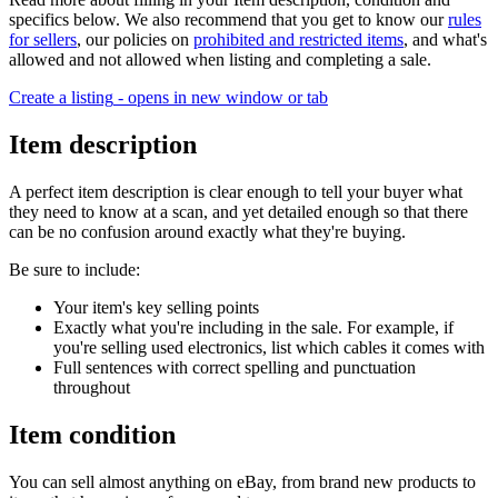
specifics below. We also recommend that you get to know our
rules
for sellers
, our policies on
prohibited and restricted items
, and what's
allowed and not allowed when listing and completing a sale.
Create a listing
- opens in new window or tab
Item description
A perfect item description is clear enough to tell your buyer what
they need to know at a scan, and yet detailed enough so that there
can be no confusion around exactly what they're buying.
Be sure to include:
Your item's key selling points
Exactly what you're including in the sale. For example, if
you're selling used electronics, list which cables it comes with
Full sentences with correct spelling and punctuation
throughout
Item condition
You can sell almost anything on eBay, from brand new products to