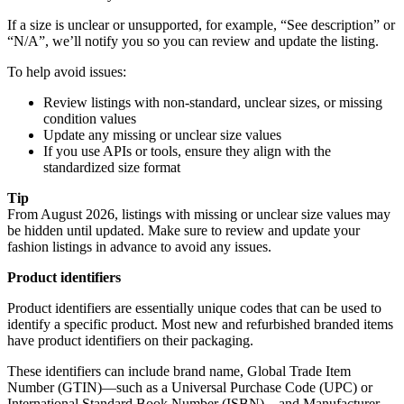
If a size is unclear or unsupported, for example, “See description” or
“N/A”, we’ll notify you so you can review and update the listing.
To help avoid issues:
Review listings with non-standard, unclear sizes, or missing
condition values
Update any missing or unclear size values
If you use APIs or tools, ensure they align with the
standardized size format
Tip
From August 2026, listings with missing or unclear size values may
be hidden until updated. Make sure to review and update your
fashion listings in advance to avoid any issues.
Product identifiers
Product identifiers are
essentially unique codes that can be used to
identify a specific product.
Most new and refurbished branded items
have product identifiers on their packaging.
These identifiers can include brand name, Global Trade Item
Number (GTIN)—such as a Universal Purchase Code (UPC) or
International Standard Book Number (ISBN)—and Manufacturer