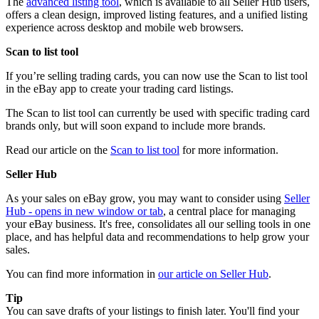
The
advanced listing tool
, which is available to all Seller Hub users,
offers a clean design, improved listing features, and a unified listing
experience across desktop and mobile web browsers.
Scan to list tool
If you’re selling trading cards, you can now use the Scan to list tool
in the eBay app to create your trading card listings.
The Scan to list tool can currently be used with specific trading card
brands only, but will soon expand to include more brands.
Read our article on the
Scan to list tool
for more information.
Seller Hub
As your sales on eBay grow, you may want to consider using
Seller
Hub
- opens in new window or tab
, a central place for managing
your eBay business. It's free, consolidates all our selling tools in one
place, and has helpful data and recommendations to help grow your
sales.
You can find more information in
our article on Seller Hub
.
Tip
You can save drafts of your listings to finish later. You'll find your