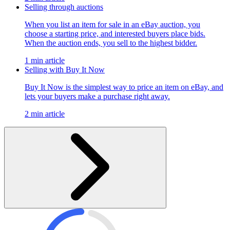
Selling through auctions
When you list an item for sale in an eBay auction, you
choose a starting price, and interested buyers place bids.
When the auction ends, you sell to the highest bidder.
1 min article
Selling with Buy It Now
Buy It Now is the simplest way to price an item on eBay, and
lets your buyers make a purchase right away.
2 min article