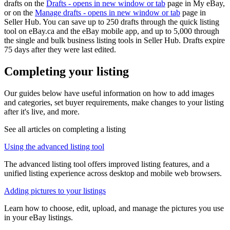
drafts on the
Drafts
- opens in new window or tab
page in My eBay,
or on the
Manage drafts
- opens in new window or tab
page in
Seller Hub. You can save up to 250 drafts through the quick listing
tool on eBay.ca and the eBay mobile app, and up to 5,000 through
the single and bulk business listing tools in Seller Hub. Drafts expire
75 days after they were last edited.
Completing your listing
Our guides below have useful information on how to add images
and categories, set buyer requirements, make changes to your listing
after it's live, and more.
See all articles on completing a listing
Using the advanced listing tool
The advanced listing tool offers improved listing features, and a
unified listing experience across desktop and mobile web browsers.
Adding pictures to your listings
Learn how to choose, edit, upload, and manage the pictures you use
in your eBay listings.