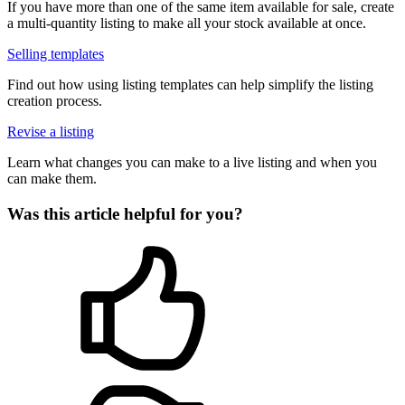
If you have more than one of the same item available for sale, create
a multi-quantity listing to make all your stock available at once.
Selling templates
Find out how using listing templates can help simplify the listing
creation process.
Revise a listing
Learn what changes you can make to a live listing and when you
can make them.
Was this article helpful for you?