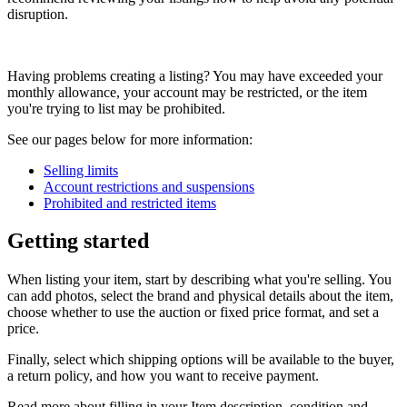
disruption.
Having problems creating a listing? You may have exceeded your
monthly allowance, your account may be restricted, or the item
you're trying to list may be prohibited.
See our pages below for more information:
Selling limits
Account restrictions and suspensions
Prohibited and restricted items
Getting started
When listing your item, start by describing what you're selling. You
can add photos, select the brand and physical details about the item,
choose whether to use the auction or fixed price format, and set a
price.
Finally, select which shipping options will be available to the buyer,
a return policy, and how you want to receive payment.
Read more about filling in your Item description, condition and