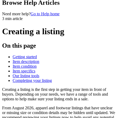
Browse Help Articles
Need more help?
Go to Help home
3 min article
Creating a listing
On this page
Getting started
Item description
Item condition
Item specifics
Our listing tools
Completing your listing
Creating a listing is the first step in getting your item in front of
buyers. Depending on your needs, we have a range of tools and
options to help make sure your listing ends in a sale.
From August 2026, apparel and footwear listings that have unclear
or missing size or condition details may be hidden until updated. We
recommend reviewing your listings now to help avoid any potential