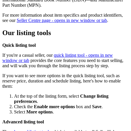
Part Number (MPN).
For more information about item specifics and product identifiers,
see our
Seller Centre page
- opens in new window or tab
.
Our listing tools
Quick listing tool
If you're a casual seller, our
quick listing tool
- opens in new
window or tab
provides the core features you need to start selling,
and will walk you through the listing process step by step.
If you want to see more options in the quick listing tool, such as
reserve price, duration and schedule listing, here's how to enable
them:
At the top of the listing form, select
Change listing
preferences
.
Check the
Enable more options
box and
Save
.
Select
More options
.
Advanced listing tool