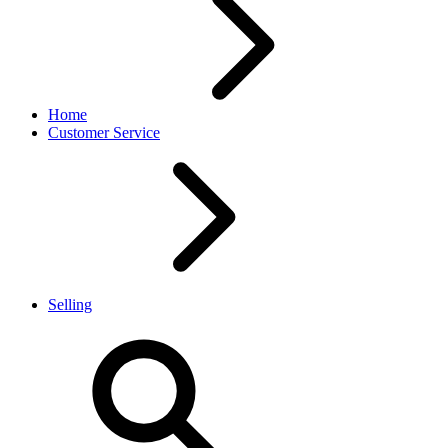
Home
Customer Service
Selling