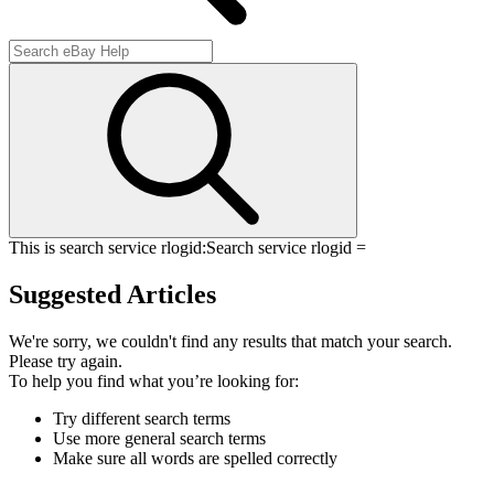
This is search service rlogid:
Search service rlogid =
Suggested Articles
We're sorry, we couldn't find any results that match your search.
Please try again.
To help you find what you’re looking for:
Try different search terms
Use more general search terms
Make sure all words are spelled correctly