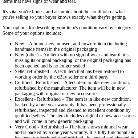
items that have signs of wear and tear.
It's vital you're honest and accurate about the condition of what
you're selling so your buyer knows exactly what they're getting.
Your options for describing your item's condition vary by category.
Some of your options include:
New – A brand-new, unused, and unworn item (including
handmade items) in the original packaging
New (other) – An item with no sign of wear and tear that is
missing its original packaging, or the original packaging has
been opened and is no longer sealed
Seller refurbished – A tech item that has been restored to
working order by the eBay seller or a third party
Certified - Refurbished – A tech item in like-new condition,
refurbished by the manufacturer. The item will be in new
packaging with original or new accessories
Excellent - Refurbished – The item is in like-new condition,
backed by a one year warranty. It has been professionally
refurbished, inspected and cleaned to excellent condition by
qualified sellers. The item includes original or new accessories
and will come in new generic packaging
Very Good - Refurbished – The item shows minimal wear
and is backed by a one year warranty. It is fully functional and
has been professionally refurbished, inspected and cleaned to