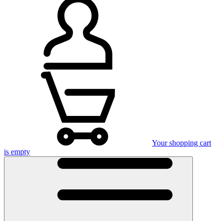
Your shopping cart
is empty