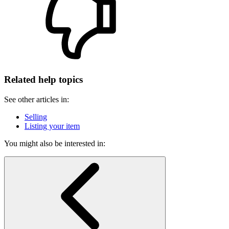
Related help topics
See other articles in:
Selling
Listing your item
You might also be interested in: