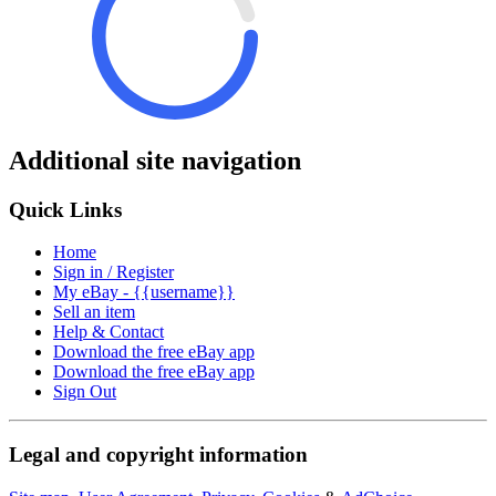
Additional site navigation
Quick Links
Home
Sign in / Register
My eBay - {{username}}
Sell an item
Help & Contact
Download the free eBay app
Download the free eBay app
Sign Out
Legal and copyright information