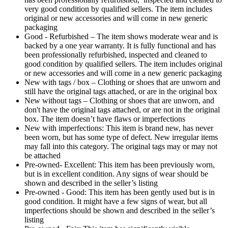
very good condition by qualified sellers. The item includes
original or new accessories and will come in new generic
packaging
Good - Refurbished – The item shows moderate wear and is
backed by a one year warranty. It is fully functional and has
been professionally refurbished, inspected and cleaned to
good condition by qualified sellers. The item includes original
or new accessories and will come in a new generic packaging
New with tags / box – Clothing or shoes that are unworn and
still have the original tags attached, or are in the original box
New without tags – Clothing or shoes that are unworn, and
don't have the original tags attached, or are not in the original
box. The item doesn’t have flaws or imperfections
New with imperfections: This item is brand new, has never
been worn, but has some type of defect. New irregular items
may fall into this category. The original tags may or may not
be attached
Pre-owned- Excellent: This item has been previously worn,
but is in excellent condition. Any signs of wear should be
shown and described in the seller’s listing
Pre-owned - Good: This item has been gently used but is in
good condition. It might have a few signs of wear, but all
imperfections should be shown and described in the seller’s
listing