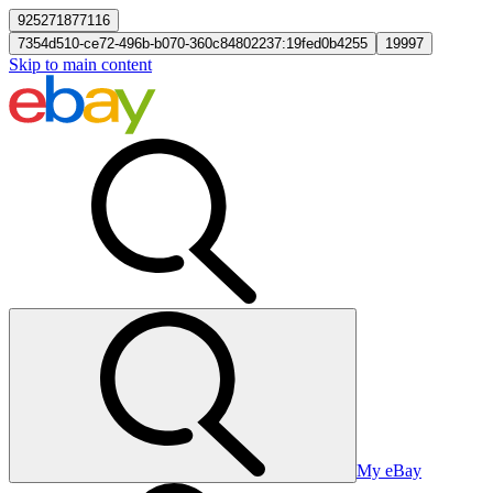
925271877116
7354d510-ce72-496b-b070-360c84802237:19fed0b4255
19997
Skip to main content
My eBay