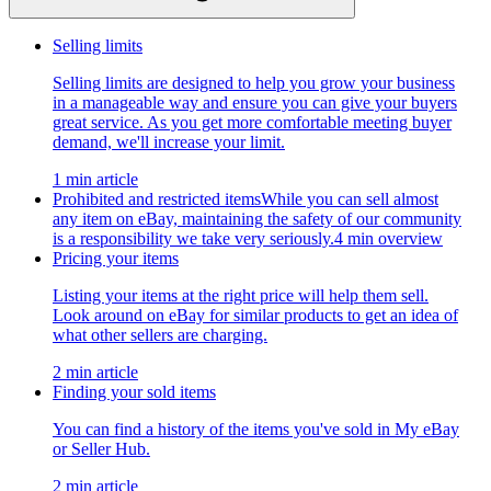
Selling limits
Selling limits are designed to help you grow your business
in a manageable way and ensure you can give your buyers
great service. As you get more comfortable meeting buyer
demand, we'll increase your limit.
1 min article
Prohibited and restricted items
While you can sell almost
any item on eBay, maintaining the safety of our community
is a responsibility we take very seriously.
4 min overview
Pricing your items
Listing your items at the right price will help them sell.
Look around on eBay for similar products to get an idea of
what other sellers are charging.
2 min article
Finding your sold items
You can find a history of the items you've sold in My eBay
or Seller Hub.
2 min article