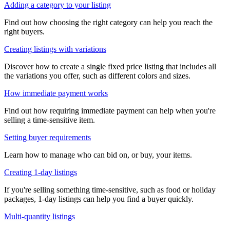
Adding a category to your listing
Find out how choosing the right category can help you reach the
right buyers.
Creating listings with variations
Discover how to create a single fixed price listing that includes all
the variations you offer, such as different colors and sizes.
How immediate payment works
Find out how requiring immediate payment can help when you're
selling a time-sensitive item.
Setting buyer requirements
Learn how to manage who can bid on, or buy, your items.
Creating 1-day listings
If you're selling something time-sensitive, such as food or holiday
packages, 1-day listings can help you find a buyer quickly.
Multi-quantity listings