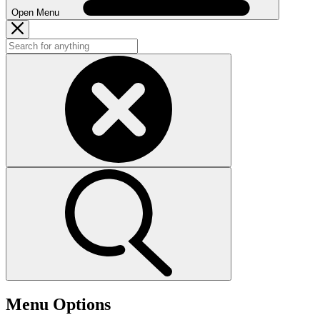
Open Menu
Menu Options