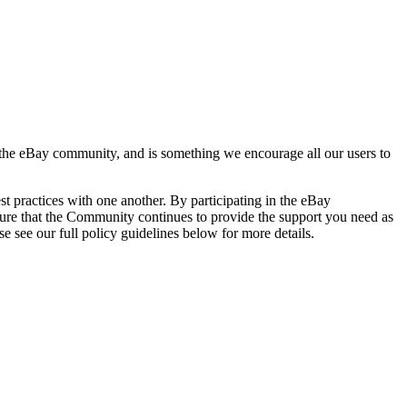
d the eBay community, and is something we encourage all our users to
 practices with one another. By participating in the eBay
nsure that the Community continues to provide the support you need as
e see our full policy guidelines below for more details.