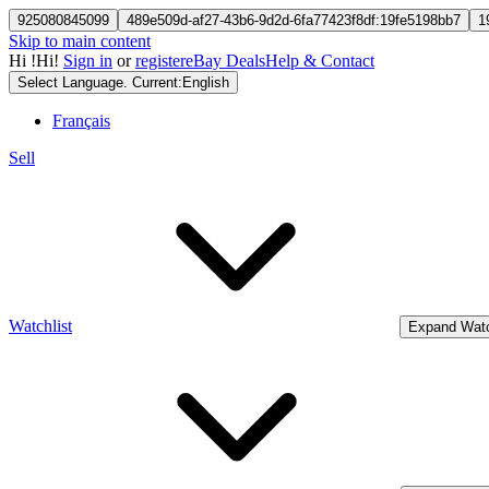
925080845099
489e509d-af27-43b6-9d2d-6fa77423f8df:19fe5198bb7
1
Skip to main content
Hi
!
Hi!
Sign in
or
register
eBay Deals
Help & Contact
Select Language. Current:
English
Français
Sell
Watchlist
Expand Watc