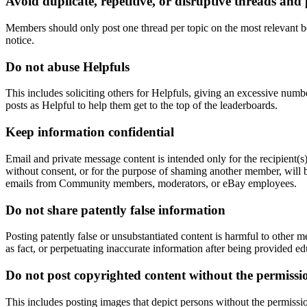
Avoid duplicate, repetitive, or disruptive threads and 
Members should only post one thread per topic on the most relevant bo
notice.
Do not abuse Helpfuls
This includes soliciting others for Helpfuls, giving an excessive numb
posts as Helpful to help them get to the top of the leaderboards.
Keep information confidential
Email and private message content is intended only for the recipient(s
without consent, or for the purpose of shaming another member, will be
emails from Community members, moderators, or eBay employees.
Do not share patently false information
Posting patently false or unsubstantiated content is harmful to other 
as fact, or perpetuating inaccurate information after being provided ed
Do not post copyrighted content without the permissi
This includes posting images that depict persons without the permiss