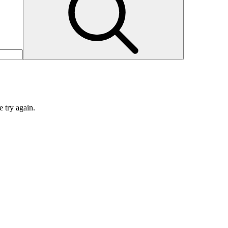
e try again.