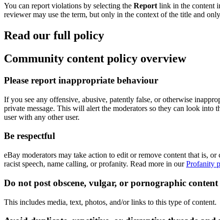
You can report violations by selecting the
Report
link in the content 
reviewer may use the term, but only in the context of the title and onl
Read our full policy
Community content policy overview
Please report inappropriate behaviour
If you see any offensive, abusive, patently false, or otherwise inapprop
private message. This will alert the moderators so they can look into 
user with any other user.
Be respectful
eBay moderators may take action to edit or remove content that is, or c
racist speech, name calling, or profanity. Read more in our
Profanity p
Do not post obscene, vulgar, or pornographic content
This includes media, text, photos, and/or links to this type of content.