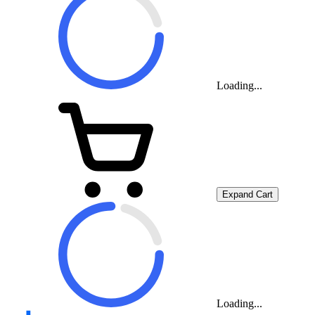
Loading...
Expand Cart
Loading...