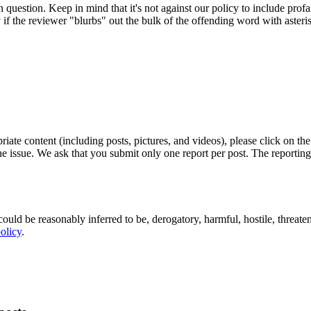
in question. Keep in mind that it's not against our policy to include pro
y if the reviewer "blurbs" out the bulk of the offending word with asteri
riate content (including posts, pictures, and videos), please click on the
the issue. We ask that you submit only one report per post. The reporti
ould be reasonably inferred to be, derogatory, harmful, hostile, threaten
olicy
.