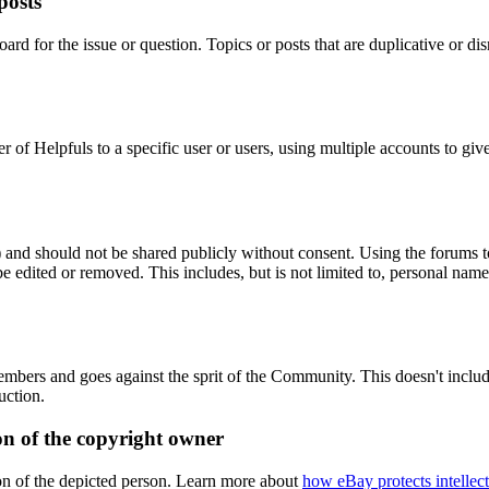
posts
ard for the issue or question. Topics or posts that are duplicative or 
er of Helpfuls to a specific user or users, using multiple accounts to g
) and should not be shared publicly without consent. Using the forums to 
 edited or removed. This includes, but is not limited to, personal names
members and goes against the sprit of the Community. This doesn't inclu
uction.
on of the copyright owner
ion of the depicted person. Learn more about
how eBay protects intellect