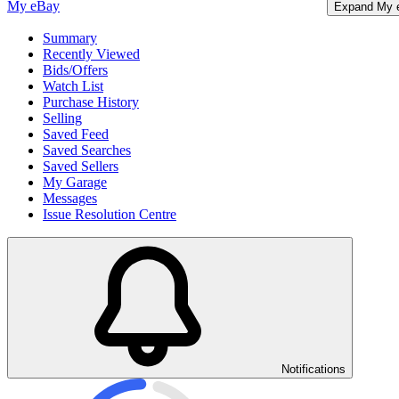
My eBay
Expand My 
Summary
Recently Viewed
Bids/Offers
Watch List
Purchase History
Selling
Saved Feed
Saved Searches
Saved Sellers
My Garage
Messages
Issue Resolution Centre
Notifications