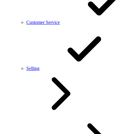
Customer Service
Selling