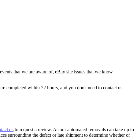
events that we are aware of, eBay site issues that we know
are completed within 72 hours, and you don't need to contact us.
tact us
to request a review. As our automated removals can take up to
nces surrounding the defect or late shipment to determine whether or