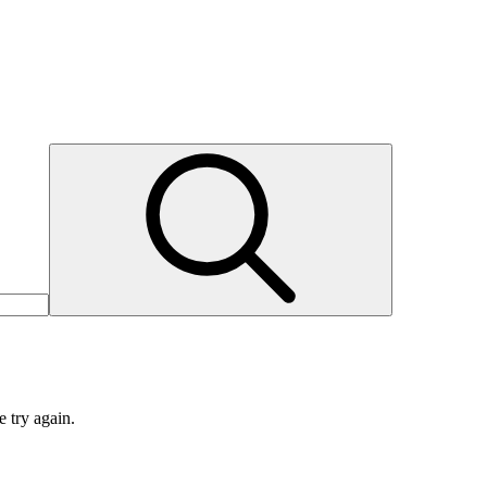
e try again.