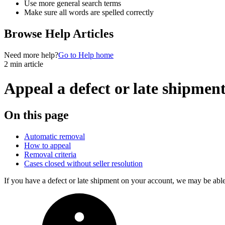
Use more general search terms
Make sure all words are spelled correctly
Browse Help Articles
Need more help?
Go to Help home
2 min article
Appeal a defect or late shipmen
On this page
Automatic removal
How to appeal
Removal criteria
Cases closed without seller resolution
If you have a defect or late shipment on your account, we may be abl