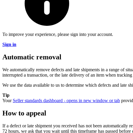
To improve your experience, please sign into your account.
Sign in
Automatic removal
We automatically remove defects and late shipments in a range of sit
interrupted a transaction, or the late delivery of an item when trackin
We use the data available to us to determine which defects and late sh
Tip
Your
Seller standards dashboard
- opens in new window or tab
provid
How to appeal
If a defect or late shipment you received has not been automatically 
72 hours, we ask that you wait until this timeframe has passed before 