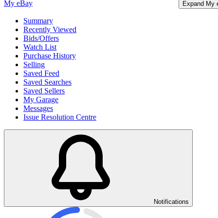
My eBay
Expand My 
Summary
Recently Viewed
Bids/Offers
Watch List
Purchase History
Selling
Saved Feed
Saved Searches
Saved Sellers
My Garage
Messages
Issue Resolution Centre
Notifications