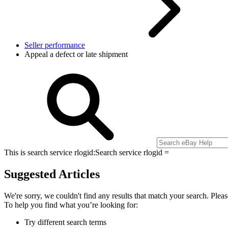
Seller performance
Appeal a defect or late shipment
This is search service rlogid:
Search service rlogid =
Suggested Articles
We're sorry, we couldn't find any results that match your search. Pleas
To help you find what you’re looking for:
Try different search terms