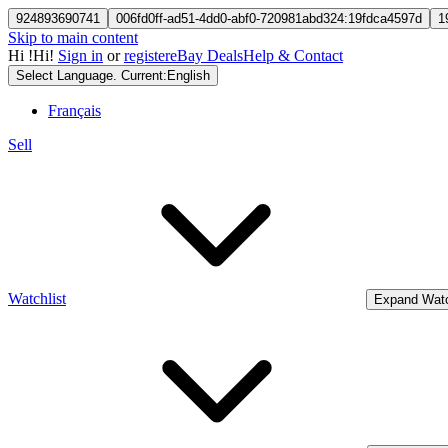
924893690741
006fd0ff-ad51-4dd0-abf0-720981abd324:19fdca4597d
1
Skip to main content
Hi
!
Hi!
Sign in
or
register
eBay Deals
Help & Contact
Select Language. Current:
English
Français
Sell
Watchlist
Expand Watc