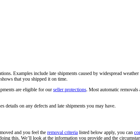
uations. Examples include late shipments caused by widespread weather 
g shows that you shipped it on time.
ipments are eligible for our
seller protections
. Most automatic removals 
es details on any defects and late shipments you may have.
removed and you feel the
removal criteria
listed below apply, you can
con
doing this. We’ll look at the information you provide and the circumsta