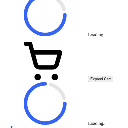
Loading...
Expand Cart
Loading...