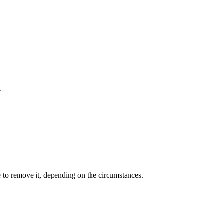
t
e to remove it, depending on the circumstances.