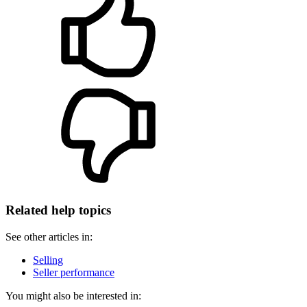
Related help topics
See other articles in:
Selling
Seller performance
You might also be interested in: