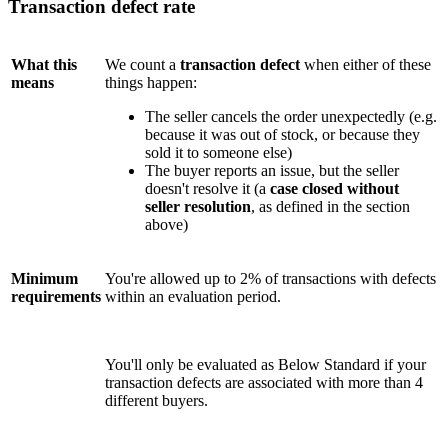
Transaction defect rate
What this
We count a
transaction defect
when either of these
means
things happen:
The seller cancels the order unexpectedly (e.g.
because it was out of stock, or because they
sold it to someone else)
The buyer reports an issue, but the seller
doesn't resolve it (a
case closed without
seller resolution
, as defined in the section
above)
Minimum
You're allowed up to 2% of transactions with defects
requirements
within an evaluation period.
You'll only be evaluated as Below Standard if your
transaction defects are associated with more than 4
different buyers.