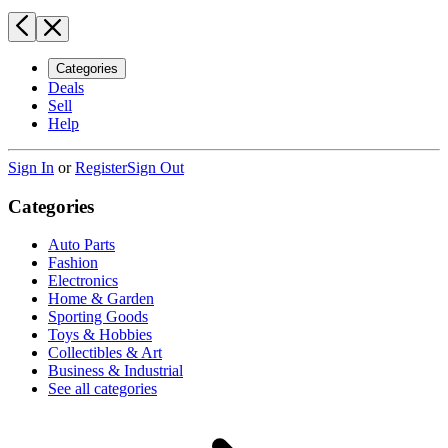
Categories
Deals
Sell
Help
Sign In
or
Register
Sign Out
Categories
Auto Parts
Fashion
Electronics
Home & Garden
Sporting Goods
Toys & Hobbies
Collectibles & Art
Business & Industrial
See all categories