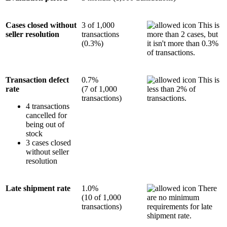
Cases closed without
3 of 1,000
This is
seller resolution
transactions
more than 2 cases, but
(0.3%)
it isn't more than 0.3%
of transactions.
Transaction defect
0.7%
This is
rate
(7 of 1,000
less than 2% of
transactions)
transactions.
4 transactions
cancelled for
being out of
stock
3 cases closed
without seller
resolution
Late shipment rate
1.0%
There
(10 of 1,000
are no minimum
transactions)
requirements for late
shipment rate.