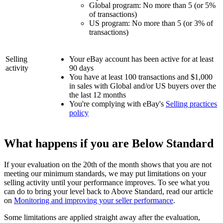
Global program: No more than 5 (or 5%
of transactions)
US program: No more than 5 (or 3% of
transactions)
Selling
Your eBay account has been active for at least
activity
90 days
You have at least 100 transactions and $1,000
in sales with Global and/or US buyers over the
the last 12 months
You're complying with eBay's
Selling practices
policy
What happens if you are Below Standard
If your evaluation on the 20th of the month shows that you are not
meeting our minimum standards, we may put limitations on your
selling activity until your performance improves. To see what you
can do to bring your level back to Above Standard, read our article
on
Monitoring and improving your seller performance
.
Some limitations are applied straight away after the evaluation,