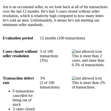
Jon is an occasional seller, so we look back at all of his transactions
over the last 12 months. He's had 3 cases closed without seller
resolution, which is relatively high compared to how many times
he's sold an item. Unfortunately, it means he's not meeting our
minimum seller standards.
Evaluation period
12 months (100 transactions)
Cases closed without
3 of 100
seller resolution
transactions
This is more than 2
(3%)
cases, and more than
0.3% of transactions.
Transaction defect
3%
rate
(3 of 100
This is more than 2%
transactions)
of transactions.
0 transactions
cancelled for
being out of
stock
3 cases closed