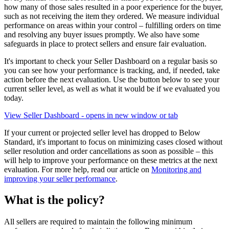
how many of those sales resulted in a poor experience for the buyer,
such as not receiving the item they ordered. We measure individual
performance on areas within your control – fulfilling orders on time
and resolving any buyer issues promptly. We also have some
safeguards in place to protect sellers and ensure fair evaluation.
It's important to check your Seller Dashboard on a regular basis so
you can see how your performance is tracking, and, if needed, take
action before the next evaluation. Use the button below to see your
current seller level, as well as what it would be if we evaluated you
today.
View Seller Dashboard
- opens in new window or tab
If your current or projected seller level has dropped to Below
Standard, it's important to focus on minimizing cases closed without
seller resolution and order cancellations as soon as possible – this
will help to improve your performance on these metrics at the next
evaluation. For more help, read our article on
Monitoring and
improving your seller performance
.
What is the policy?
All sellers are required to maintain the following minimum