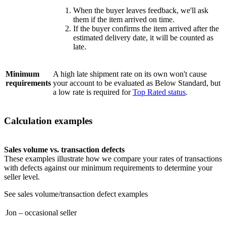
When the buyer leaves feedback, we'll ask
them if the item arrived on time.
If the buyer confirms the item arrived after the
estimated delivery date, it will be counted as
late.
Minimum
A high late shipment rate on its own won't cause
requirements
your account to be evaluated as Below Standard, but
a low rate is required for
Top Rated status
.
Calculation examples
Sales volume vs. transaction defects
These examples illustrate how we compare your rates of transactions
with defects against our minimum requirements to determine your
seller level.
See sales volume/transaction defect examples
Jon – occasional seller