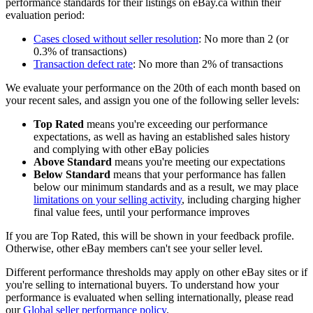
performance standards for their listings on eBay.ca within their
evaluation period:
Cases closed without seller resolution
: No more than 2 (or
0.3% of transactions)
Transaction defect rate
: No more than 2% of transactions
We evaluate your performance on the 20th of each month based on
your recent sales, and assign you one of the following seller levels:
Top Rated
means you're exceeding our performance
expectations, as well as having an established sales history
and complying with other eBay policies
Above Standard
means you're meeting our expectations
Below Standard
means that your performance has fallen
below our minimum standards and as a result, we may place
limitations on your selling activity
, including charging higher
final value fees, until your performance improves
If you are Top Rated, this will be shown in your feedback profile.
Otherwise, other eBay members can't see your seller level.
Different performance thresholds may apply on other eBay sites or if
you're selling to international buyers. To understand how your
performance is evaluated when selling internationally, please read
our
Global seller performance policy
.