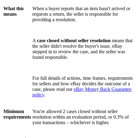
What this
When a buyer reports that an item hasn't arrived or
means
requests a return, the seller is responsible for
providing a resolution.
A
case closed without seller resolution
means that
the seller didn't resolve the buyer's issue, eBay
stepped in to review the case, and the seller was
found responsible.
For full details of actions, time frames, requirements
for sellers and how eBay decides the outcome of a
case, please read our
eBay Money Back Guarantee
policy
.
Minimum
You're allowed 2 cases closed without seller
requirements
resolution within an evaluation period, or 0.3% of
your transactions – whichever is higher.