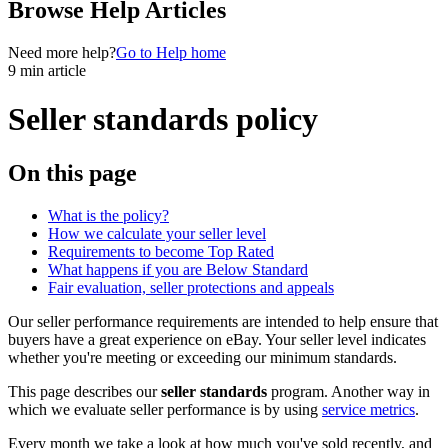
Browse Help Articles
Need more help?
Go to Help home
9 min article
Seller standards policy
On this page
What is the policy?
How we calculate your seller level
Requirements to become Top Rated
What happens if you are Below Standard
Fair evaluation, seller protections and appeals
Our seller performance requirements are intended to help ensure that
buyers have a great experience on eBay. Your seller level indicates
whether you're meeting or exceeding our minimum standards.
This page describes our
seller standards
program. Another way in
which we evaluate seller performance is by using
service metrics
.
Every month we take a look at how much you've sold recently, and