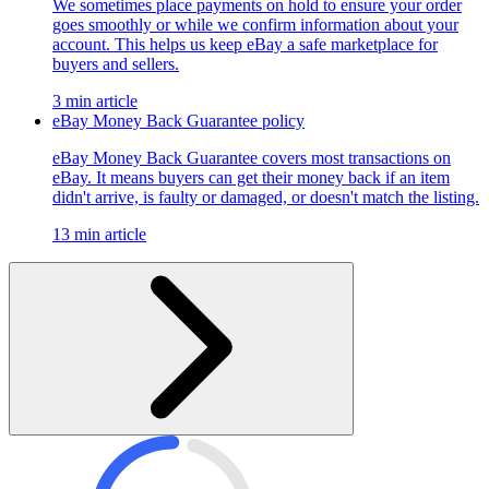
We sometimes place payments on hold to ensure your order
goes smoothly or while we confirm information about your
account. This helps us keep eBay a safe marketplace for
buyers and sellers.
3 min article
eBay Money Back Guarantee policy
eBay Money Back Guarantee covers most transactions on
eBay. It means buyers can get their money back if an item
didn't arrive, is faulty or damaged, or doesn't match the listing.
13 min article