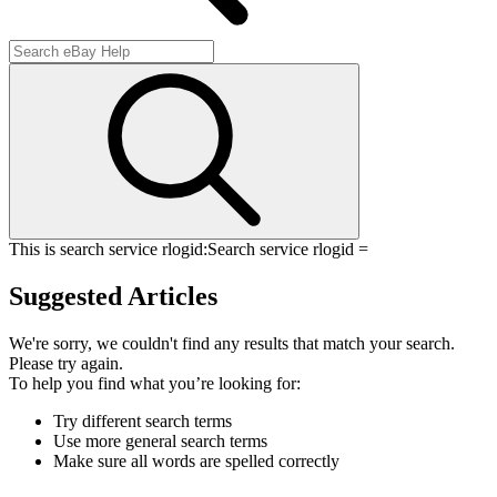
This is search service rlogid:
Search service rlogid =
Suggested Articles
We're sorry, we couldn't find any results that match your search.
Please try again.
To help you find what you’re looking for:
Try different search terms
Use more general search terms
Make sure all words are spelled correctly