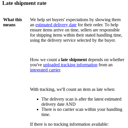
Late shipment rate
What this
We help set buyers' expectations by showing them
means
an
estimated delivery date
for their order. To help
ensure items arrive on time, sellers are responsible
for shipping items within their stated handling time,
using the delivery service selected by the buyer.
How we count a
late shipment
depends on whether
you've
uploaded tracking information
from an
integrated carrier
.
With tracking, we'll count an item as late when:
The delivery scan is after the latest estimated
delivery date AND
There is no carrier scan within your handling
time.
If there is no tracking information available: