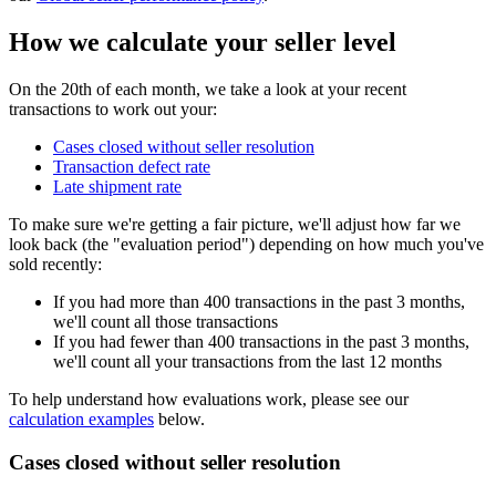
How we calculate your seller level
On the 20th of each month, we take a look at your recent
transactions to work out your:
Cases closed without seller resolution
Transaction defect rate
Late shipment rate
To make sure we're getting a fair picture, we'll adjust how far we
look back (the "evaluation period") depending on how much you've
sold recently:
If you had more than 400 transactions in the past 3 months,
we'll count all those transactions
If you had fewer than 400 transactions in the past 3 months,
we'll count all your transactions from the last 12 months
To help understand how evaluations work, please see our
calculation examples
below.
Cases closed without seller resolution