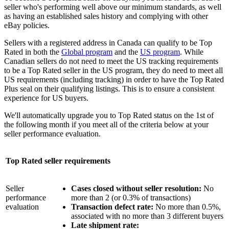
seller who's performing well above our minimum standards, as well
as having an established sales history and complying with other
eBay policies.
Sellers with a registered address in Canada can qualify to be Top
Rated in both the
Global program
and the
US program
. While
Canadian sellers do not need to meet the US tracking requirements
to be a Top Rated seller in the US program, they do need to meet all
US requirements (including tracking) in order to have the Top Rated
Plus seal on their qualifying listings. This is to ensure a consistent
experience for US buyers.
We'll automatically upgrade you to Top Rated status on the 1st of
the following month if you meet all of the criteria below at your
seller performance evaluation.
Top Rated seller requirements
Seller
Cases closed without seller resolution:
No
performance
more than 2 (or 0.3% of transactions)
evaluation
Transaction defect rate:
No more than 0.5%,
associated with no more than 3 different buyers
Late shipment rate: