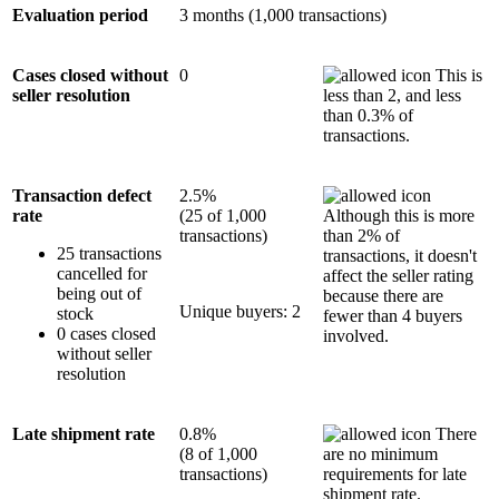
Evaluation period
3 months (1,000 transactions)
Cases closed without
0
This is
seller resolution
less than 2, and less
than 0.3% of
transactions.
Transaction defect
2.5%
rate
(25 of 1,000
Although this is more
transactions)
than 2% of
25 transactions
transactions, it doesn't
cancelled for
affect the seller rating
being out of
because there are
Unique buyers: 2
stock
fewer than 4 buyers
0 cases closed
involved.
without seller
resolution
Late shipment rate
0.8%
There
(8 of 1,000
are no minimum
transactions)
requirements for late
shipment rate.