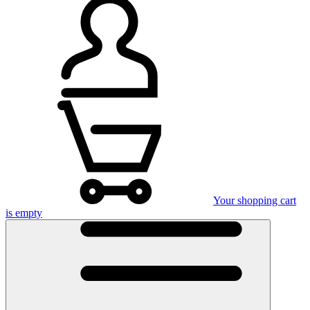
Your shopping cart
is empty