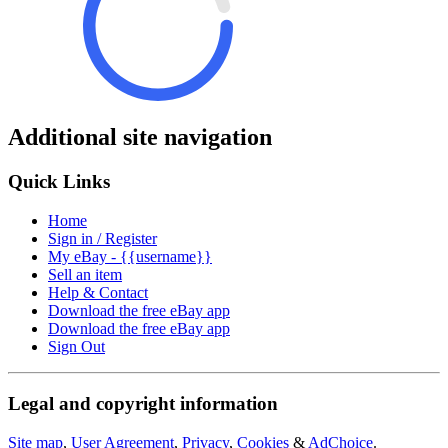
Additional site navigation
Quick Links
Home
Sign in / Register
My eBay - {{username}}
Sell an item
Help & Contact
Download the free eBay app
Download the free eBay app
Sign Out
Legal and copyright information
Site map
,
User Agreement
,
Privacy
,
Cookies
&
AdChoice
.