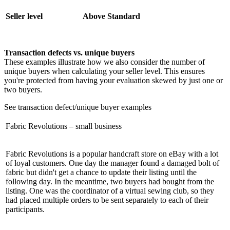
Seller level
Above Standard
Transaction defects vs. unique buyers
These examples illustrate how we also consider the number of
unique buyers when calculating your seller level. This ensures
you're protected from having your evaluation skewed by just one or
two buyers.
See transaction defect/unique buyer examples
Fabric Revolutions – small business
Fabric Revolutions is a popular handcraft store on eBay with a lot
of loyal customers. One day the manager found a damaged bolt of
fabric but didn't get a chance to update their listing until the
following day. In the meantime, two buyers had bought from the
listing. One was the coordinator of a virtual sewing club, so they
had placed multiple orders to be sent separately to each of their
participants.