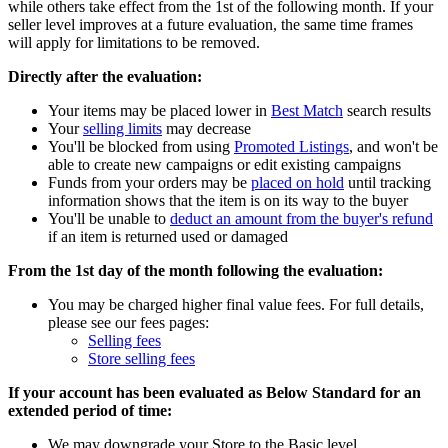
while others take effect from the 1st of the following month. If your
seller level improves at a future evaluation, the same time frames
will apply for limitations to be removed.
Directly after the evaluation:
Your items may be placed lower in
Best Match
search results
Your
selling limits
may decrease
You'll be blocked from using
Promoted Listings
, and won't be
able to create new campaigns or edit existing campaigns
Funds from your orders may be
placed on hold
until tracking
information shows that the item is on its way to the buyer
You'll be unable to
deduct an amount from the buyer's refund
if an item is returned used or damaged
From the 1st day of the month following the evaluation:
You may be charged higher final value fees. For full details,
please see our fees pages:
Selling fees
Store selling fees
If your account has been evaluated as Below Standard for an
extended period of time:
We may downgrade your Store to the Basic level