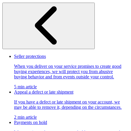
Seller protections
When you deliver on your service promises to create good
buying experiences, we will protect you from abusive
buying behavior and from events outside your control.
5 min article
Appeal a defect or late shipment
If you have a defect or late shipment on your account, we
may be able to remove it, depending on the circumstances.
2 min article
Payments on hold