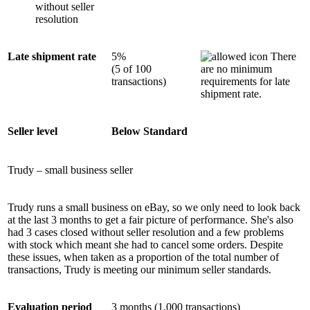
without seller
resolution
Late shipment rate
5%
There
(5 of 100
are no minimum
transactions)
requirements for late
shipment rate.
Seller level
Below Standard
Trudy – small business seller
Trudy runs a small business on eBay, so we only need to look back
at the last 3 months to get a fair picture of performance. She's also
had 3 cases closed without seller resolution and a few problems
with stock which meant she had to cancel some orders. Despite
these issues, when taken as a proportion of the total number of
transactions, Trudy is meeting our minimum seller standards.
Evaluation period
3 months (1,000 transactions)