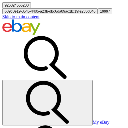
925024556230
689c0e19-3545-4405-a23b-dbc6da89ac1b:19fe233d046
19997
Skip to main content
My eBay