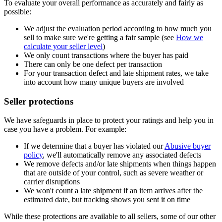
To evaluate your overall performance as accurately and fairly as
possible:
We adjust the evaluation period according to how much you
sell to make sure we're getting a fair sample (see
How we
calculate your seller level
)
We only count transactions where the buyer has paid
There can only be one defect per transaction
For your transaction defect and late shipment rates, we take
into account how many unique buyers are involved
Seller protections
We have safeguards in place to protect your ratings and help you in
case you have a problem. For example:
If we determine that a buyer has violated our
Abusive buyer
policy
, we'll automatically remove any associated defects
We remove defects and/or late shipments when things happen
that are outside of your control, such as severe weather or
carrier disruptions
We won't count a late shipment if an item arrives after the
estimated date, but tracking shows you sent it on time
While these protections are available to all sellers, some of our other