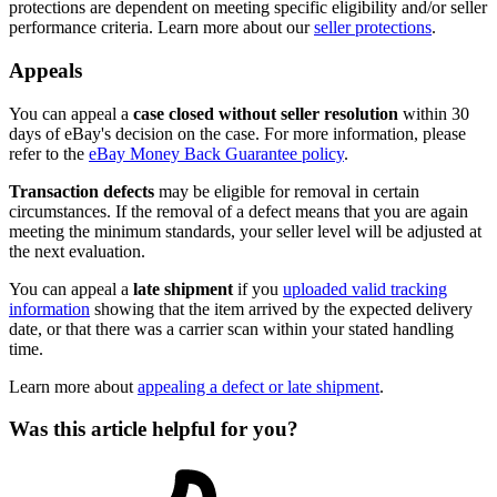
protections are dependent on meeting specific eligibility and/or seller
performance criteria. Learn more about our
seller protections
.
Appeals
You can appeal a
case closed without seller resolution
within 30
days of eBay's decision on the case. For more information, please
refer to the
eBay Money Back Guarantee policy
.
Transaction defects
may be eligible for removal in certain
circumstances. If the removal of a defect means that you are again
meeting the minimum standards, your seller level will be adjusted at
the next evaluation.
You can appeal a
late shipment
if you
uploaded valid tracking
information
showing that the item arrived by the expected delivery
date, or that there was a carrier scan within your stated handling
time.
Learn more about
appealing a defect or late shipment
.
Was this article helpful for you?