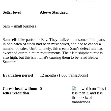
Seller level
Above Standard
Sam – small business
Sam sells bike parts on eBay. They realized that some of the parts
in one batch of stock had been mislabelled, and had to cancel a
number of sales. Unfortunately, this means Sam's defect rate has
exceeded our minimum requirements. Their late shipment rate is
also high, but this isn't what's causing them to be rated Below
Standard.
Evaluation period
12 months (1,000 transactions)
Cases closed without
0
This is
seller resolution
less than 2, and less
than 0.3% of
transactions.