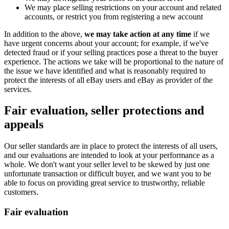
We may place selling restrictions on your account and related
accounts, or restrict you from registering a new account
In addition to the above,
we may take action at any time
if we
have urgent concerns about your account; for example, if we've
detected fraud or if your selling practices pose a threat to the buyer
experience. The actions we take will be proportional to the nature of
the issue we have identified and what is reasonably required to
protect the interests of all eBay users and eBay as provider of the
services.
Fair evaluation, seller protections and
appeals
Our seller standards are in place to protect the interests of all users,
and our evaluations are intended to look at your performance as a
whole. We don't want your seller level to be skewed by just one
unfortunate transaction or difficult buyer, and we want you to be
able to focus on providing great service to trustworthy, reliable
customers.
Fair evaluation