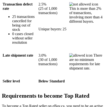
Transaction defect
2.5%
rate
(25 of 1,000
This is more than 2%
transactions)
of transactions,
25 transactions
involving more than 4
cancelled for
different buyers.
being out of
Unique buyers: 25
stock
0 cases closed
without seller
resolution
Late shipment rate
3.0%
There
(30 of 1,000
are no minimum
transactions)
requirements for late
shipment rate.
Seller level
Below Standard
Requirements to become Top Rated
To become a Top Rated seller on eBay.ca, you need to be an active