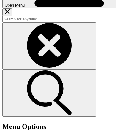
Open Menu
Menu Options