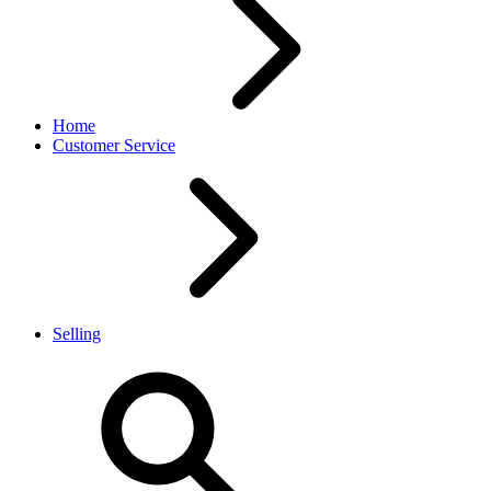
Home
Customer Service
Selling