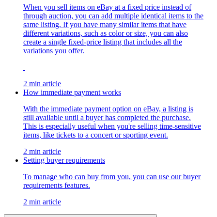
When you sell items on eBay at a fixed price instead of
through auction, you can add multiple identical items to the
same listing. If you have many similar items that have
different variations, such as color or size, you can also
create a single fixed-price listing that includes all the
variations you offer.
2 min article
How immediate payment works
With the immediate payment option on eBay, a listing is
still available until a buyer has completed the purchase.
This is especially useful when you're selling time-sensitive
items, like tickets to a concert or sporting event.
2 min article
Setting buyer requirements
To manage who can buy from you, you can use our buyer
requirements features.
2 min article