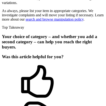
variations.
As always, please list your item in appropriate categories. We
investigate complaints and will move your listing if necessary. Learn
more about our
search and browse manipulation policy
.
Top Takeaway
Your choice of category – and whether you add a
second category – can help you reach the right
buyers.
Was this article helpful for you?