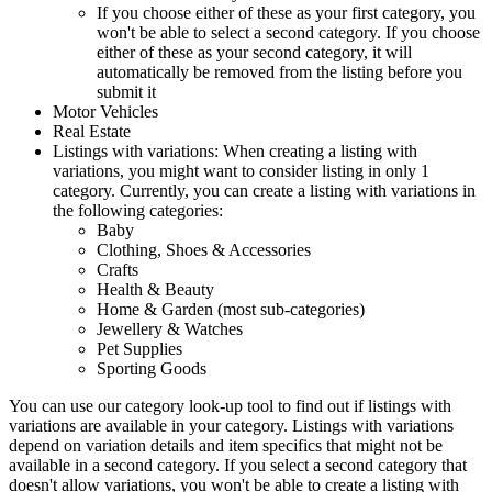
If you choose either of these as your first category, you
won't be able to select a second category. If you choose
either of these as your second category, it will
automatically be removed from the listing before you
submit it
Motor Vehicles
Real Estate
Listings with variations: When creating a listing with
variations, you might want to consider listing in only 1
category. Currently, you can create a listing with variations in
the following categories:
Baby
Clothing, Shoes & Accessories
Crafts
Health & Beauty
Home & Garden (most sub-categories)
Jewellery & Watches
Pet Supplies
Sporting Goods
You can use our category look-up tool to find out if listings with
variations are available in your category. Listings with variations
depend on variation details and item specifics that might not be
available in a second category. If you select a second category that
doesn't allow variations, you won't be able to create a listing with