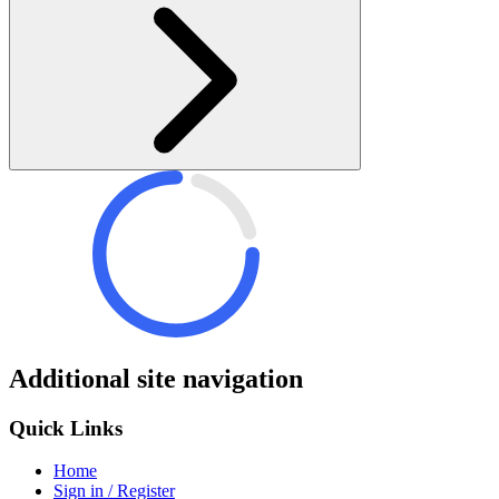
Additional site navigation
Quick Links
Home
Sign in / Register