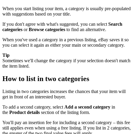
When you start listing your item, a category is usually pre-populated
with suggestions based on your title.
If you don't agree with what's suggested, you can select
Search
categories
or
Browse categories
to find an alternative.
When you've used a category in a previous listing, eBay saves it so
you can select it again as either your main or secondary category.
Tip
Sometimes we'll change the category if your selection doesn't match
the item listed.
How to list in two categories
Listing in two categories increases the chances that your item will
get in front of an interested buyer.
To add a second category, select
Add a second category
in
the
Product details
section of the listing form.
You'll pay an insertion fee for including a second category – this fee
still applies even when using a free listing. If you list in 2 categories,
the greater of the two final value fees will apply.