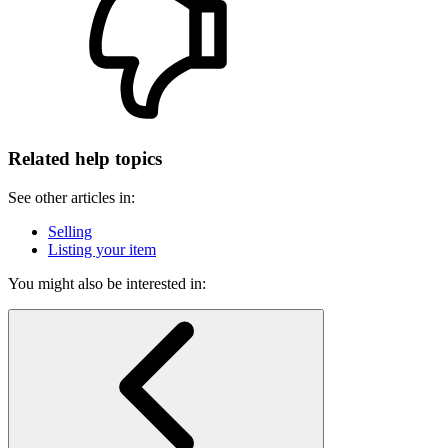
Related help topics
See other articles in:
Selling
Listing your item
You might also be interested in: