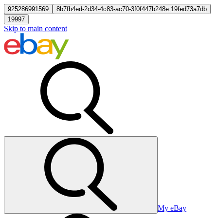
925286991569
8b7fb4ed-2d34-4c83-ac70-3f0f447b248e:19fed73a7db
19997
Skip to main content
My eBay