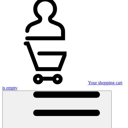
Your shopping cart
is empty