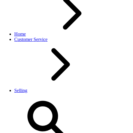
Home
Customer Service
Selling