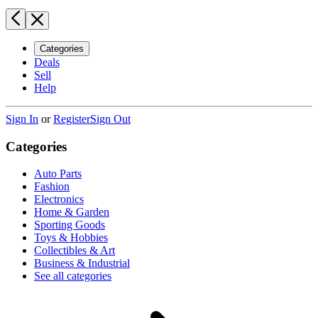
Categories
Deals
Sell
Help
Sign In
or
Register
Sign Out
Categories
Auto Parts
Fashion
Electronics
Home & Garden
Sporting Goods
Toys & Hobbies
Collectibles & Art
Business & Industrial
See all categories