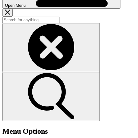
Open Menu
Menu Options