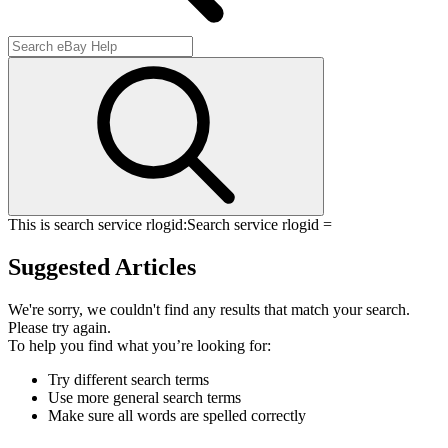
This is search service rlogid:
Search service rlogid =
Suggested Articles
We're sorry, we couldn't find any results that match your search.
Please try again.
To help you find what you’re looking for:
Try different search terms
Use more general search terms
Make sure all words are spelled correctly