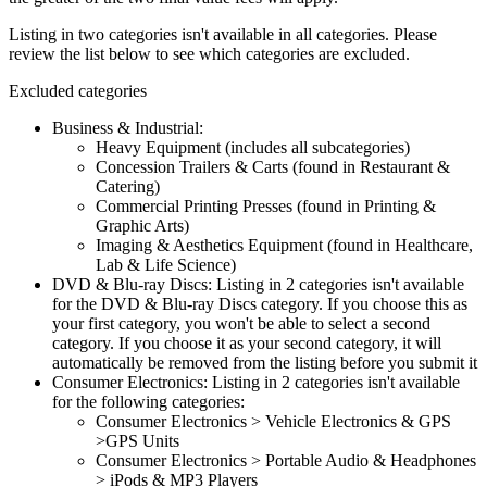
Listing in two categories isn't available in all categories. Please
review the list below to see which categories are excluded.
Excluded categories
Business & Industrial:
Heavy Equipment (includes all subcategories)
Concession Trailers & Carts (found in Restaurant &
Catering)
Commercial Printing Presses (found in Printing &
Graphic Arts)
Imaging & Aesthetics Equipment (found in Healthcare,
Lab & Life Science)
DVD & Blu-ray Discs: Listing in 2 categories isn't available
for the DVD & Blu-ray Discs category. If you choose this as
your first category, you won't be able to select a second
category. If you choose it as your second category, it will
automatically be removed from the listing before you submit it
Consumer Electronics: Listing in 2 categories isn't available
for the following categories:
Consumer Electronics > Vehicle Electronics & GPS
>GPS Units
Consumer Electronics > Portable Audio & Headphones
> iPods & MP3 Players