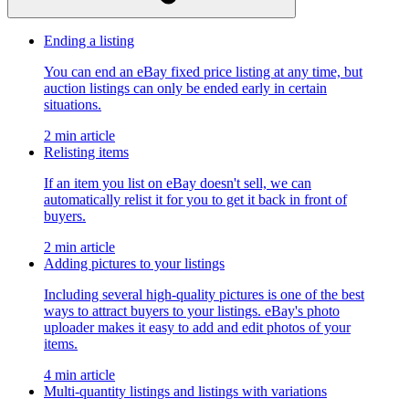
Ending a listing
You can end an eBay fixed price listing at any time, but
auction listings can only be ended early in certain
situations.
2 min article
Relisting items
If an item you list on eBay doesn't sell, we can
automatically relist it for you to get it back in front of
buyers.
2 min article
Adding pictures to your listings
Including several high-quality pictures is one of the best
ways to attract buyers to your listings. eBay's photo
uploader makes it easy to add and edit photos of your
items.
4 min article
Multi-quantity listings and listings with variations