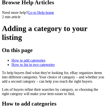
Browse Help Articles
Need more help?
Go to Help home
2 min article
Adding a category to your
listing
On this page
How to add categories
How to list in two categories
To help buyers find what they're looking for, eBay organizes items
into different categories. Your choice of category – and whether you
add a second category – can help you reach the right buyers.
Lots of buyers refine their searches by category, so choosing the
right category will make your item easier to find.
How to add categories