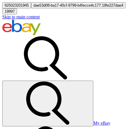
925023201945
dae53d08-ba17-40cf-9799-b4fecce4c177:19fe227dae4
19997
Skip to main content
My eBay