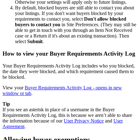
Otherwise your settings will apply only to future listings.
By default, blocked buyers are still able to contact you about
your listings. If you don't want buyers blocked by your
requirements to contact you, select
Don't allow blocked
buyers to contact you
in Site Preferences. (They may still be
able to get in touch with you through an Item Not Received
case or a Return if it's about an existing transaction). Then
select
Submit
.
How to view your Buyer Requirements Activity Log
Your Buyer Requirements Activity Log includes who you blocked,
the date they were blocked, and which requirement caused them to
be blocked.
View your
Buyer Requirements Activity Log
- opens in new
window or tab
.
Tip
If you see an asterisk in place of a username in the Buyer
Requirements Activity Log, this is because we aren’t able to share
the information because of our
User Privacy Notice
and
User
Agreement
.
Allowing buyer exemptions