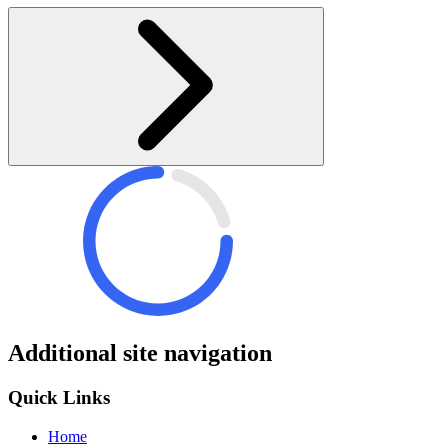
Additional site navigation
Quick Links
Home