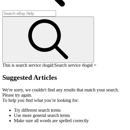
This is search service rlogid:
Search service rlogid =
Suggested Articles
We're sorry, we couldn't find any results that match your search.
Please try again.
To help you find what you’re looking for:
Try different search terms
Use more general search terms
Make sure all words are spelled correctly