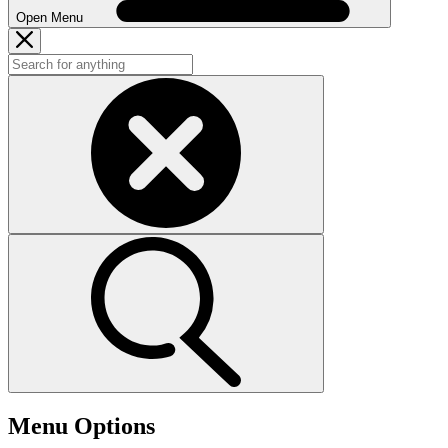
Open Menu
Menu Options