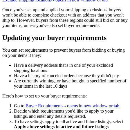
Once you've set up and applied your shipping exclusions, buyers
won't be able to complete checkout with an address that you won't
ship to. However, buyers from these regions could still bid on or buy
your items, unless you've also set buyer requirements.
Updating your buyer requirements
You can set requirements to prevent buyers from bidding or buying
on your items if they:
Have a delivery address that's in one of your excluded
shipping locations
Have a history of canceled orders because they didn't pay
Are currently winning, or have bought, a specified number of
your items in the last 10 days
Here's how to set up your buyer requirements:
Go to
Buyer Requirements
- opens in new window or tab
.
Decide which requirements you'd like to apply to your
listings, and enter any details requested.
To have settings apply to all active and future listings, select
Apply above settings to active and future listings
.