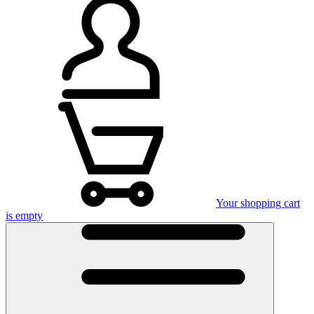
Your shopping cart
is empty