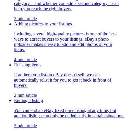
category – and whether you add a second category – can
help you reach the right buyers.
2 min article
Adding pictures to your listings
Including several high-quality pictures is one of the best
ways to attract buyers to your listings. eBay's photo
uploader makes it easy to add and edit photos of your
items.
4 min article
Relisting items
If an item you list on eBay doesn't sell, we can
automatically relist it for you to get it back in front of
buyers.
2 min article
Ending a listing
You can end an eBay fixed price listing at any time, but
auction listings can only be ended early in certain situations.
2 min article