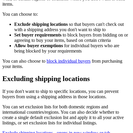
items.
You can choose to:
Exclude shipping locations
so that buyers can't check out
with a shipping address you don't want to ship to
Set buyer requirements
to block buyers from bidding on or
agreeing to buy your items, based on certain criteria
Allow buyer exemptions
for individual buyers who are
being blocked by your requirements
You can also choose to
block individual buyers
from purchasing
your items.
Excluding shipping locations
If you don't want to ship to specific locations, you can prevent
buyers from using a shipping address in those locations.
You can set exclusion lists for both domestic regions and
international countries/regions. You can also decide whether to
create a single default exclusion list and apply it to all your active
listings, or set exclusion lists for individual listings.
Exclude shipping locations
- opens in new window or tab