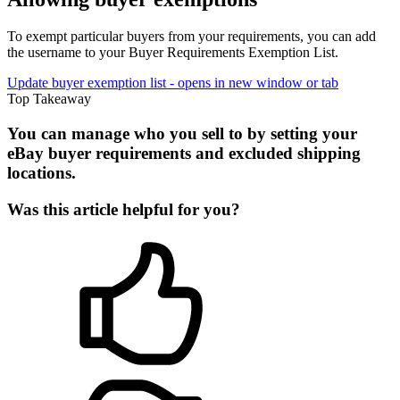
To exempt particular buyers from your requirements, you can add
the username to your Buyer Requirements Exemption List.
Update buyer exemption list
- opens in new window or tab
Top Takeaway
You can manage who you sell to by setting your
eBay buyer requirements and excluded shipping
locations.
Was this article helpful for you?