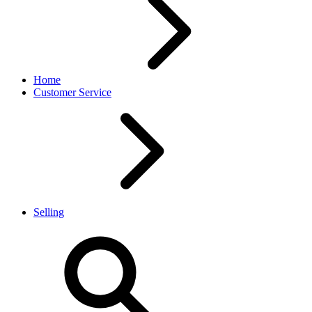
Home
Customer Service
Selling