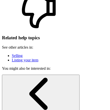
Related help topics
See other articles in:
Selling
Listing your item
You might also be interested in: