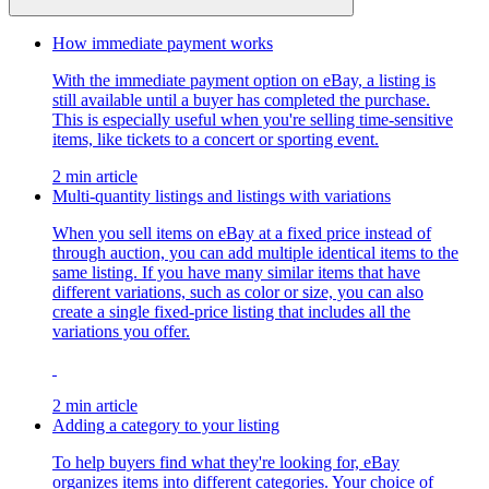
How immediate payment works
With the immediate payment option on eBay, a listing is
still available until a buyer has completed the purchase.
This is especially useful when you're selling time-sensitive
items, like tickets to a concert or sporting event.
2 min article
Multi-quantity listings and listings with variations
When you sell items on eBay at a fixed price instead of
through auction, you can add multiple identical items to the
same listing. If you have many similar items that have
different variations, such as color or size, you can also
create a single fixed-price listing that includes all the
variations you offer.
2 min article
Adding a category to your listing
To help buyers find what they're looking for, eBay
organizes items into different categories. Your choice of