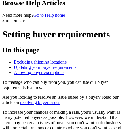
Browse Help Articles
Need more help?
Go to Help home
2 min article
Setting buyer requirements
On this page
Excluding shipping locations
Updating your buyer requirements
Allowing buyer exemptions
To manage who can buy from you, you can use our buyer
requirements features.
Are you looking to resolve an issue raised by a buyer? Read our
article on
resolving buyer issues
To increase your chances of making a sale, you'll usually want as
many potential buyers as possible. However, we understand that
there may be certain types of buyer you don't want to do business
with, or certain regions or countries where you don't want to send