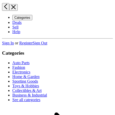
Categories
Deals
Sell
Help
Sign In
or
Register
Sign Out
Categories
Auto Parts
Fashion
Electronics
Home & Garden
Sporting Goods
Toys & Hobbies
Collectibles & Art
Business & Industrial
See all categories