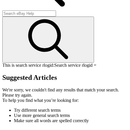
This is search service rlogid:
Search service rlogid =
Suggested Articles
We're sorry, we couldn't find any results that match your search.
Please try again.
To help you find what you’re looking for:
Try different search terms
Use more general search terms
Make sure all words are spelled correctly