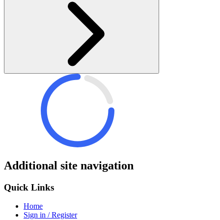
Additional site navigation
Quick Links
Home
Sign in / Register