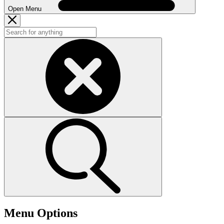
Open Menu
Menu Options