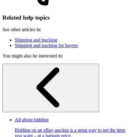
Related help topics
See other articles in:
Shipping and tracking
Shipping and tracking for buyers
You might also be interested in:
All about bidding
Bidding on an eBay auction is a great way to get the item
you want – at a bargain price.