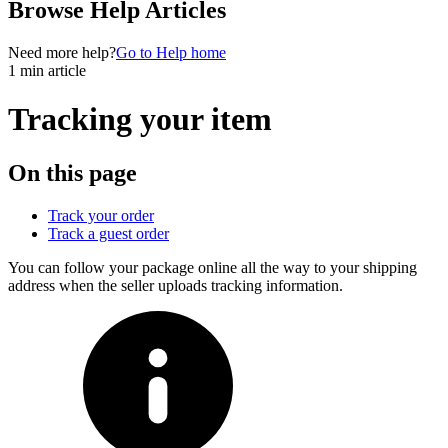
Browse Help Articles
Need more help?
Go to Help home
1 min article
Tracking your item
On this page
Track your order
Track a guest order
You can follow your package online all the way to your shipping
address when the seller uploads tracking information.