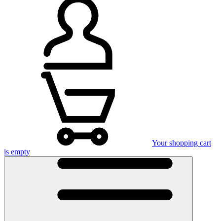
Your shopping cart
is empty