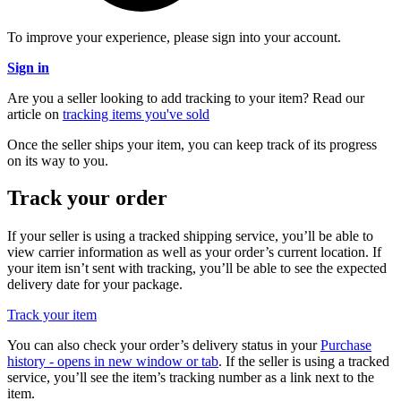
To improve your experience, please sign into your account.
Sign in
Are you a seller looking to add tracking to your item? Read our
article on
tracking items you've sold
Once the seller ships your item, you can keep track of its progress
on its way to you.
Track your order
If your seller is using a tracked shipping service, you’ll be able to
view carrier information as well as your order’s current location. If
your item isn’t sent with tracking, you’ll be able to see the expected
delivery date for your package.
Track your item
You can also check your order’s delivery status in your
Purchase
history
- opens in new window or tab
. If the seller is using a tracked
service, you’ll see the item’s tracking number as a link next to the
item.