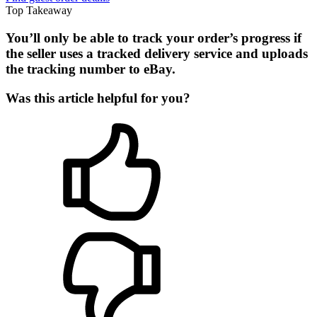
Top Takeaway
You’ll only be able to track your order’s progress if
the seller uses a tracked delivery service and uploads
the tracking number to eBay.
Was this article helpful for you?