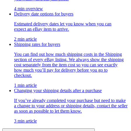
4 min overview
Delivery date options for buyers
Estimated delivery dates let you know when you can
expect an eBay item to arrive.
2 min article
Shipping rates for buyers
You can find out how much shipping costs in the Shipping
section of every eBay listing. We always show the shipping
cost separately from the item cost so you can see exactly
how much you’ll pay for delivery before you go to
checkout.
1 min article
Changing your shipping details after a purchase
If you’ve already completed your purchase but need to make
a change to your address or shipping details, contact the seller
as soon as possible to let them know.
3 min article