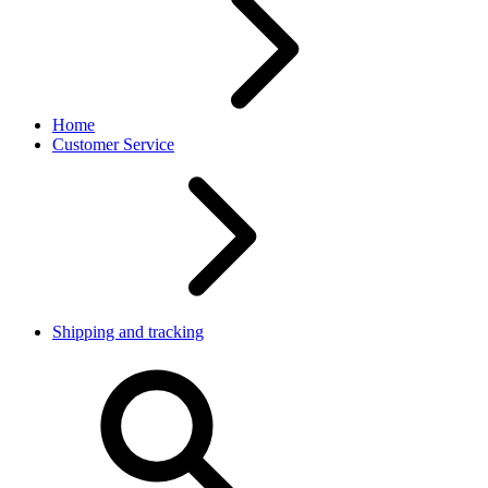
Home
Customer Service
Shipping and tracking