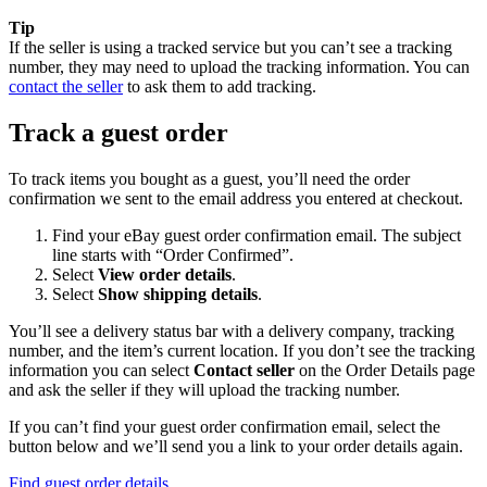
Tip
If the seller is using a tracked service but you can’t see a tracking
number, they may need to upload the tracking information. You can
contact the seller
to ask them to add tracking.
Track a guest order
To track items you bought as a guest, you’ll need the order
confirmation we sent to the email address you entered at checkout.
Find your eBay guest order confirmation email. The subject
line starts with “Order Confirmed”.
Select
View order details
.
Select
Show shipping details
.
You’ll see a delivery status bar with a delivery company, tracking
number, and the item’s current location. If you don’t see the tracking
information you can select
Contact seller
on the Order Details page
and ask the seller if they will upload the tracking number.
If you can’t find your guest order confirmation email, select the
button below and we’ll send you a link to your order details again.
Find guest order details