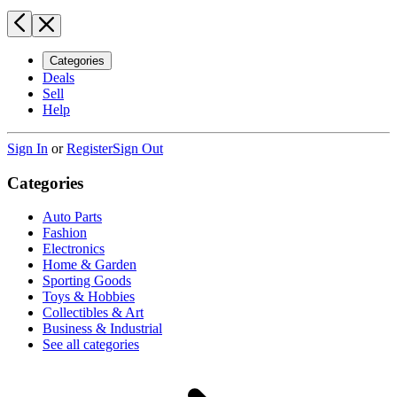
Categories
Deals
Sell
Help
Sign In
or
Register
Sign Out
Categories
Auto Parts
Fashion
Electronics
Home & Garden
Sporting Goods
Toys & Hobbies
Collectibles & Art
Business & Industrial
See all categories