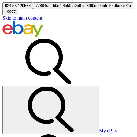
924707129568
77864adf-b9d4-4e50-a0c9-dc3f99d29abb:19fd5c7702c
19997
Skip to main content
My eBay