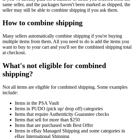
same seller, and the packages haven't been marked as shipped, the
seller may still be able to combine shipping if you ask them.
How to combine shipping
Many sellers automatically combine shipping if you're buying
multiple items from them. All you need to do is add the items you
want to buy to your cart and you'll see the combined shipping total
at checkout.
What's not eligible for combined
shipping?
Not all items are eligible for combined shipping. Some examples
include:
Items in the PSA Vault
Items in PUDO (pick up/ drop off) categories
Items that require Authenticity Guarantee checks
Items that sell for more than $250
Items that are purchased with Best Offer
Items in eBay Managed Shipping and some categories in
eBay International Shipping