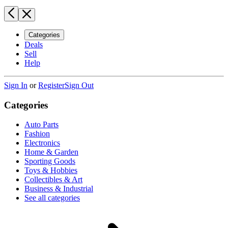
Categories
Deals
Sell
Help
Sign In
or
Register
Sign Out
Categories
Auto Parts
Fashion
Electronics
Home & Garden
Sporting Goods
Toys & Hobbies
Collectibles & Art
Business & Industrial
See all categories