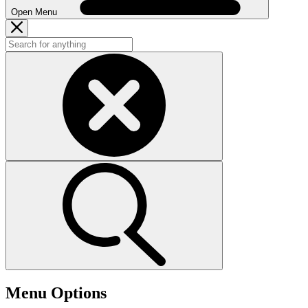
Open Menu
Menu Options