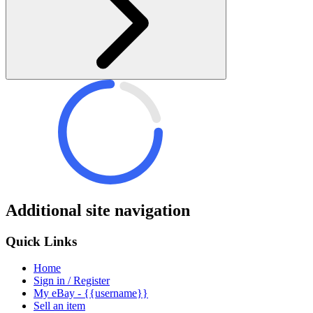
Additional site navigation
Quick Links
Home
Sign in / Register
My eBay - {{username}}
Sell an item