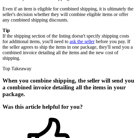
Even if an item is eligible for combined shipping, it is ultimately the
seller's decision whether they will combine eligible items or offer
any combined shipping discounts.
Tip
If the shipping section of the listing doesn't specify shipping costs
for additional items, you'll need to
ask the seller
before you pay. If
the seller agrees to ship the items in one package, they'll send you a
combined invoice detailing all the items and the new cost of
shipping.
Top Takeaway
When you combine shipping, the seller will send you
a combined invoice detailing all the items in your
package.
Was this article helpful for you?