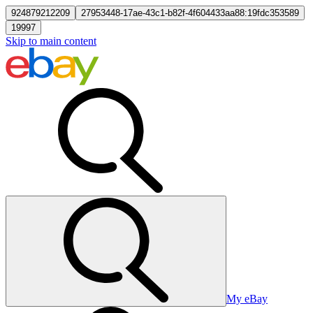
924879212209
27953448-17ae-43c1-b82f-4f604433aa88:19fdc353589
19997
Skip to main content
My eBay