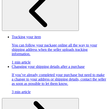
Tracking your item
You can follow your package online all the way to your
shipping address when the seller uploads tracking
information.
1 min article
Changing your shipping details after a purchase
If you’ve already completed your purchase but need to make
a change to your address or shipping details, contact the seller
as soon as possible to let them know.
3 min article