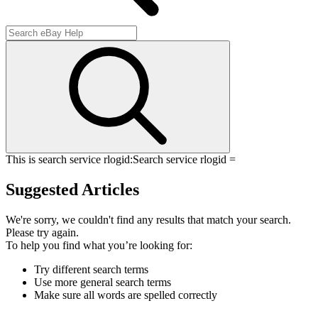
This is search service rlogid:
Search service rlogid =
Suggested Articles
We're sorry, we couldn't find any results that match your search.
Please try again.
To help you find what you’re looking for:
Try different search terms
Use more general search terms
Make sure all words are spelled correctly