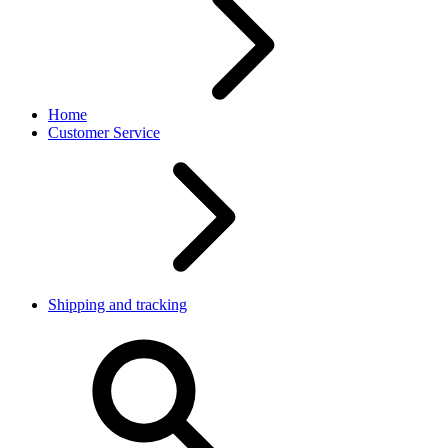
Home
Customer Service
Shipping and tracking