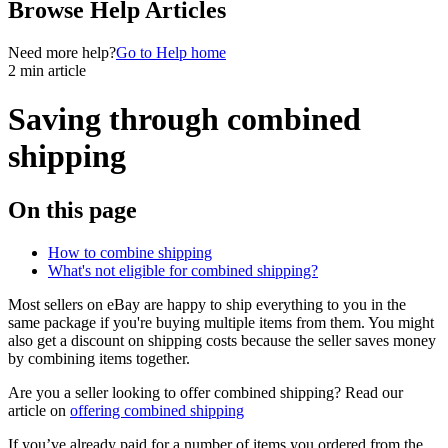
Browse Help Articles
Need more help?
Go to Help home
2 min article
Saving through combined
shipping
On this page
How to combine shipping
What's not eligible for combined shipping?
Most sellers on eBay are happy to ship everything to you in the
same package if you're buying multiple items from them. You might
also get a discount on shipping costs because the seller saves money
by combining items together.
Are you a seller looking to offer combined shipping? Read our
article on
offering combined shipping
If you’ve already paid for a number of items you ordered from the