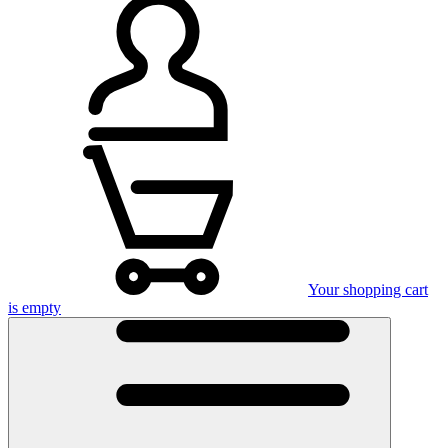
Your shopping cart
is empty