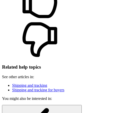
Related help topics
See other articles in:
Shipping and tracking
Shipping and tracking for buyers
You might also be interested in: