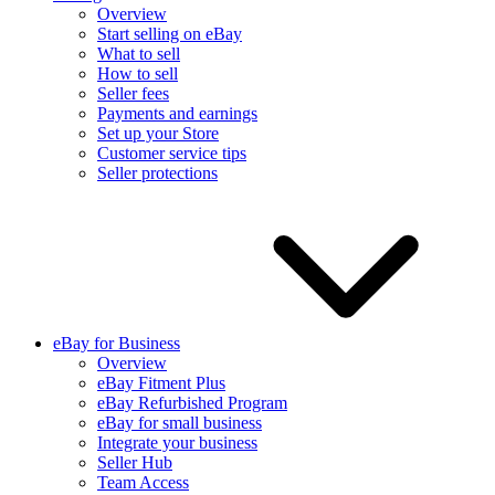
Overview
Start selling on eBay
What to sell
How to sell
Seller fees
Payments and earnings
Set up your Store
Customer service tips
Seller protections
eBay for Business
Overview
eBay Fitment Plus
eBay Refurbished Program
eBay for small business
Integrate your business
Seller Hub
Team Access