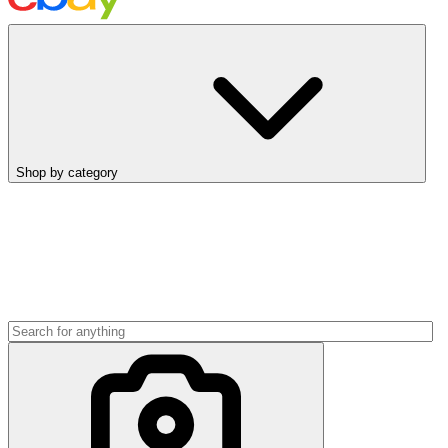
Shop by category