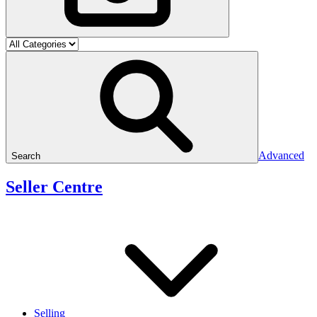
Advanced
Search
Seller Centre
Selling