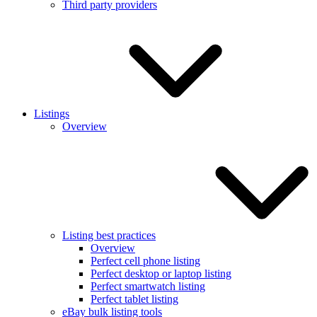
Third party providers
Listings
Overview
Listing best practices
Overview
Perfect cell phone listing
Perfect desktop or laptop listing
Perfect smartwatch listing
Perfect tablet listing
eBay bulk listing tools