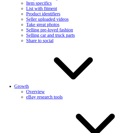
Item specifics
List with fitment
Product identifiers
Seller uploaded videos
Take great photos
Selling pre-loved fashion
Selling car and truck parts
Share to social
Growth
Overview
eBay research tools