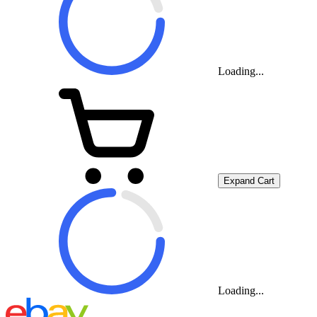
Loading...
Expand Cart
Loading...