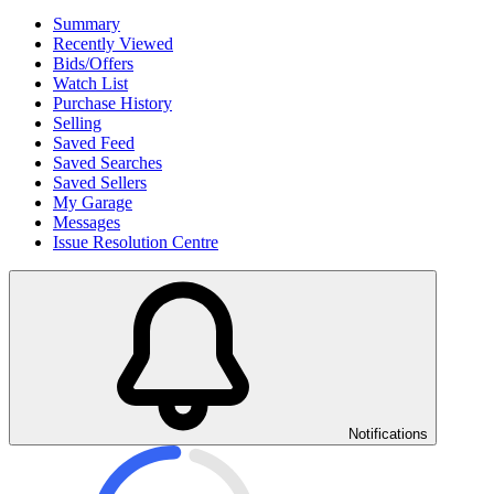
Summary
Recently Viewed
Bids/Offers
Watch List
Purchase History
Selling
Saved Feed
Saved Searches
Saved Sellers
My Garage
Messages
Issue Resolution Centre
Notifications