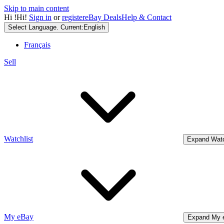
Skip to main content
Hi
!
Hi!
Sign in
or
register
eBay Deals
Help & Contact
Select Language. Current:
English
Français
Sell
Watchlist
Expand Watc
My eBay
Expand My 