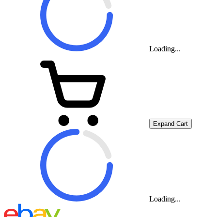
Loading...
Expand Cart
Loading...