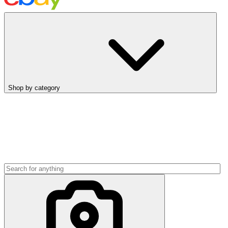
Shop by category