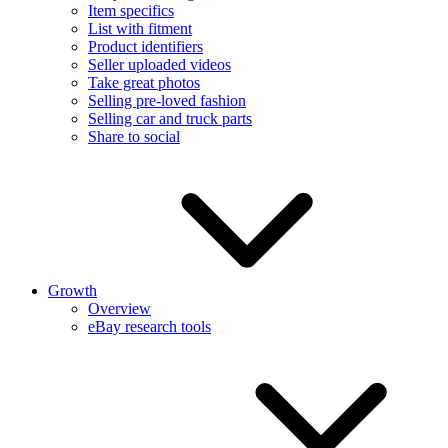
Item specifics
List with fitment
Product identifiers
Seller uploaded videos
Take great photos
Selling pre-loved fashion
Selling car and truck parts
Share to social
Growth
Overview
eBay research tools