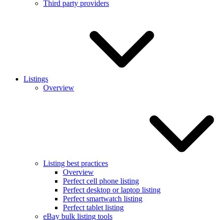
Third party providers
Listings
Overview
Listing best practices
Overview
Perfect cell phone listing
Perfect desktop or laptop listing
Perfect smartwatch listing
Perfect tablet listing
eBay bulk listing tools