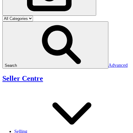
Advanced
Search
Seller Centre
Selling