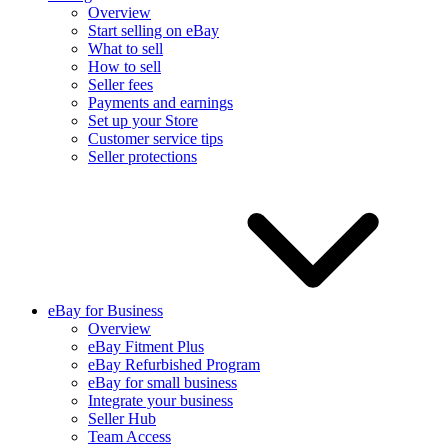
Overview
Start selling on eBay
What to sell
How to sell
Seller fees
Payments and earnings
Set up your Store
Customer service tips
Seller protections
eBay for Business
Overview
eBay Fitment Plus
eBay Refurbished Program
eBay for small business
Integrate your business
Seller Hub
Team Access