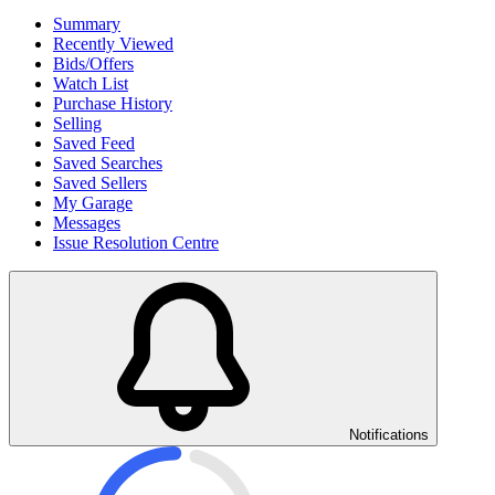
Summary
Recently Viewed
Bids/Offers
Watch List
Purchase History
Selling
Saved Feed
Saved Searches
Saved Sellers
My Garage
Messages
Issue Resolution Centre
Notifications