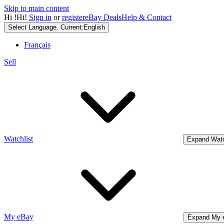
Skip to main content
Hi
!
Hi!
Sign in
or
register
eBay Deals
Help & Contact
Select Language. Current:
English
Français
Sell
Watchlist
Expand Watc
My eBay
Expand My 